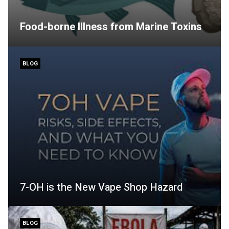
Food-borne Illness from Marine Toxins
BLOG
7-OH is the New Vape Shop Hazard
BLOG