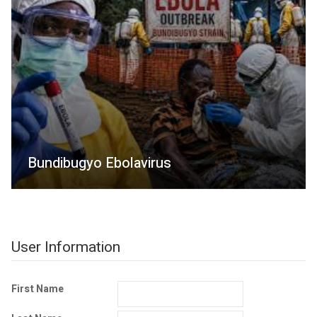
Bundibugyo Ebolavirus
User Information
First Name