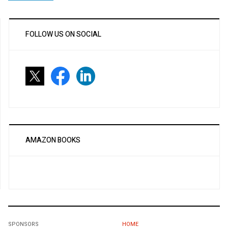
FOLLOW US ON SOCIAL
AMAZON BOOKS
SPONSORS
HOME