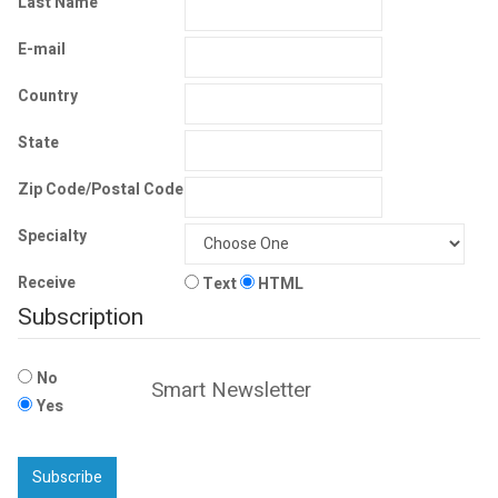
Last Name
E-mail
Country
State
Zip Code/Postal Code
Specialty
Receive
Text
HTML
Subscription
No
Smart Newsletter
Yes