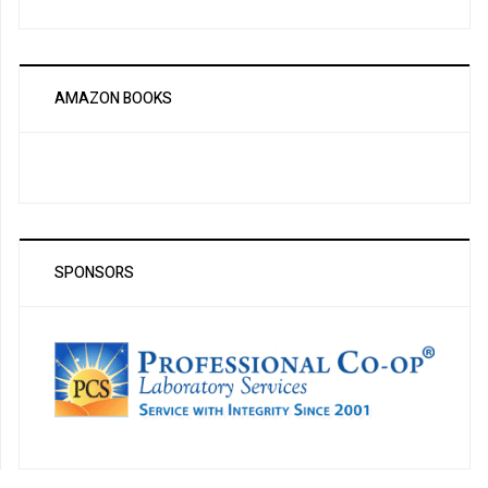
AMAZON BOOKS
SPONSORS