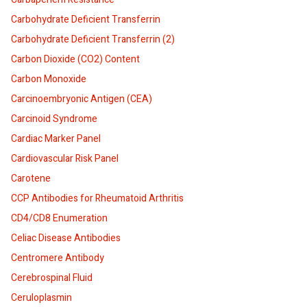
Carbohydrate Deficient Transferrin
Carbohydrate Deficient Transferrin (2)
Carbon Dioxide (CO2) Content
Carbon Monoxide
Carcinoembryonic Antigen (CEA)
Carcinoid Syndrome
Cardiac Marker Panel
Cardiovascular Risk Panel
Carotene
CCP Antibodies for Rheumatoid Arthritis
CD4/CD8 Enumeration
Celiac Disease Antibodies
Centromere Antibody
Cerebrospinal Fluid
Ceruloplasmin