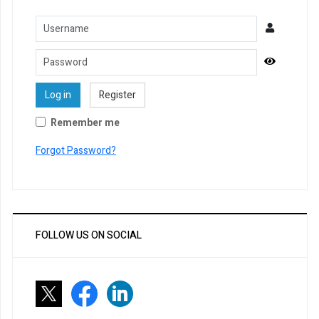
Username
Password
Show Pa
Log in
Register
Remember me
Forgot Password?
FOLLOW US ON SOCIAL