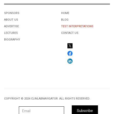
SPONSORS
HOME
ABOUT US
BLOG
ADVERTISE
TEST INTERPRETATIONS
LECTURES
CONTACT US
BIOGRAPHY
COPYRIGHT © 2024 CLINLABNAVIGATOR. ALL RIGHTS RESERVED.
Subscribe