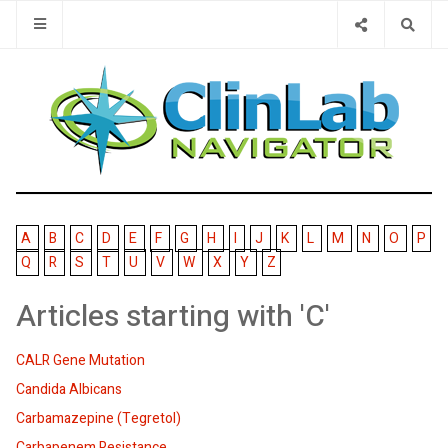
Type 2 or 
A
B
C
D
E
F
G
H
I
J
K
L
M
N
O
P
Q
R
S
T
U
V
W
X
Y
Z
Articles starting with 'C'
CALR Gene Mutation
Candida Albicans
Carbamazepine (Tegretol)
Carbapenem Resistance