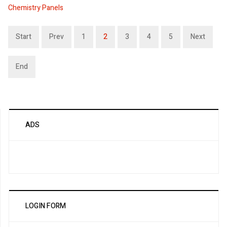
Chemistry Panels
Start
Prev
1
2
3
4
5
Next
End
ADS
LOGIN FORM