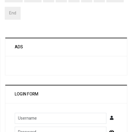
End
ADS
LOGIN FORM
Username
Password
Show Pa