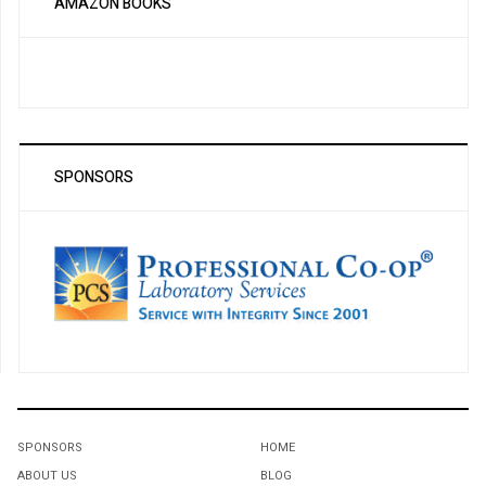
AMAZON BOOKS
SPONSORS
SPONSORS
HOME
ABOUT US
BLOG