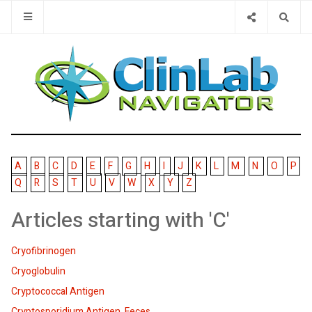
Type 2 or 
A
B
C
D
E
F
G
H
I
J
K
L
M
N
O
P
Q
R
S
T
U
V
W
X
Y
Z
Articles starting with 'C'
Cryofibrinogen
Cryoglobulin
Cryptococcal Antigen
Cryptosporidium Antigen, Feces