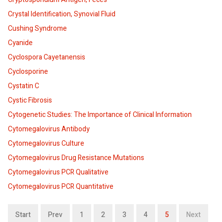
Crystal Identification, Synovial Fluid
Cushing Syndrome
Cyanide
Cyclospora Cayetanensis
Cyclosporine
Cystatin C
Cystic Fibrosis
Cytogenetic Studies: The Importance of Clinical Information
Cytomegalovirus Antibody
Cytomegalovirus Culture
Cytomegalovirus Drug Resistance Mutations
Cytomegalovirus PCR Qualitative
Cytomegalovirus PCR Quantitative
Start
Prev
1
2
3
4
5
Next