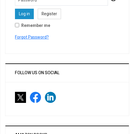
Log in
Register
Remember me
Forgot Password?
FOLLOW US ON SOCIAL