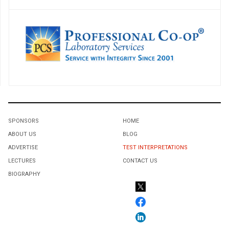
SPONSORS
HOME
ABOUT US
BLOG
ADVERTISE
TEST INTERPRETATIONS
LECTURES
CONTACT US
BIOGRAPHY