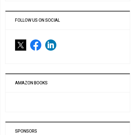
FOLLOW US ON SOCIAL
AMAZON BOOKS
SPONSORS