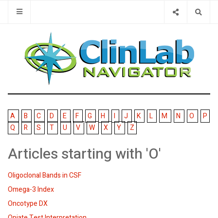
Type 2 or 
A
B
C
D
E
F
G
H
I
J
K
L
M
N
O
P
Q
R
S
T
U
V
W
X
Y
Z
Articles starting with 'O'
Oligoclonal Bands in CSF
Omega-3 Index
Oncotype DX
Opiate Test Interpretation