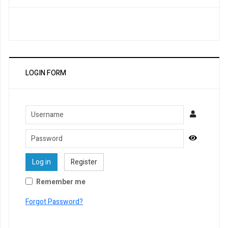
LOGIN FORM
Username
Password
Show Pa
Log in
Register
Remember me
Forgot Password?