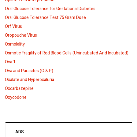
Oral Glucose Tolerance for Gestational Diabetes
Oral Glucose Tolerance Test 75 Gram Dose
Orf Virus
Oropouche Virus
Osmolality
Osmotic Fragility of Red Blood Cells (Unincubated And Incubated)
Ova 1
Ova and Parasites (O & P)
Oxalate and Hyperoxaluria
Oxcarbazepine
Oxycodone
ADS