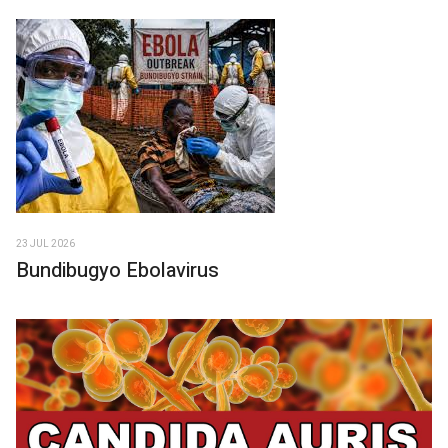
23 JUL 2026
Bundibugyo Ebolavirus