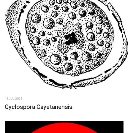
13 JUL 2026
Cyclospora Cayetanensis