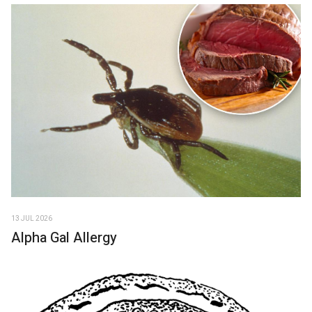
13 JUL 2026
Alpha Gal Allergy