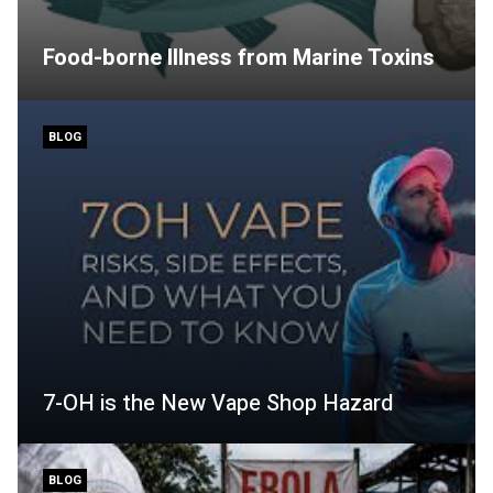
Food-borne Illness from Marine Toxins
BLOG
7-OH is the New Vape Shop Hazard
BLOG