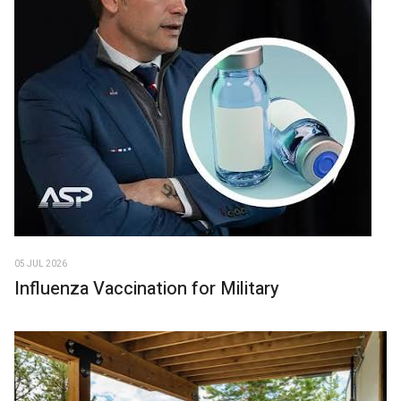
05 JUL 2026
Influenza Vaccination for Military