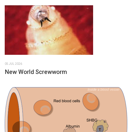
05 JUL 2026
New World Screwworm