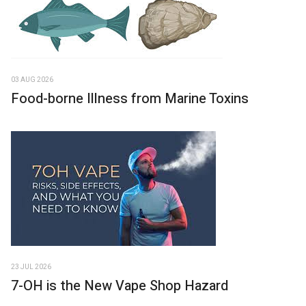
03 AUG 2026
Food-borne Illness from Marine Toxins
23 JUL 2026
7-OH is the New Vape Shop Hazard