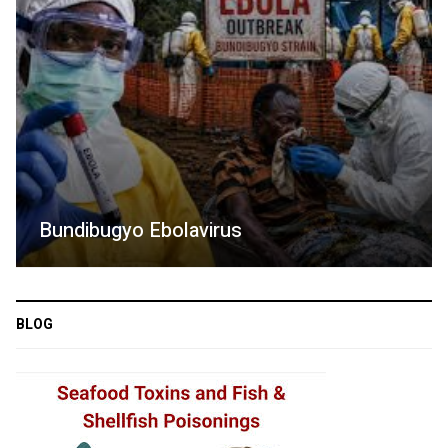
Bundibugyo Ebolavirus
BLOG