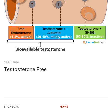
05 JUL 2026
Testosterone Free
SPONSORS
HOME