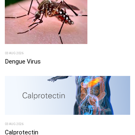
03 AUG 2026
Dengue Virus
03 AUG 2026
Calprotectin