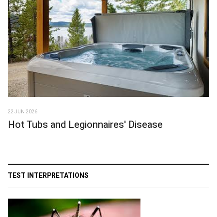
22 JUN 2026
Hot Tubs and Legionnaires' Disease
TEST INTERPRETATIONS