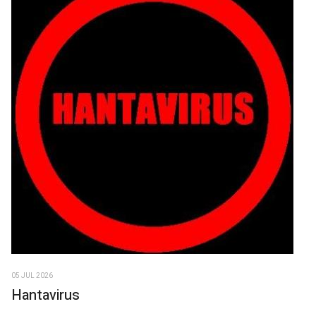
05 JUL 2026
Hantavirus