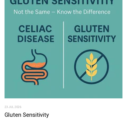
23 JUL 2026
Gluten Sensitivity