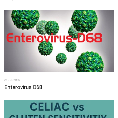
23 JUL 2026
Enterovirus D68