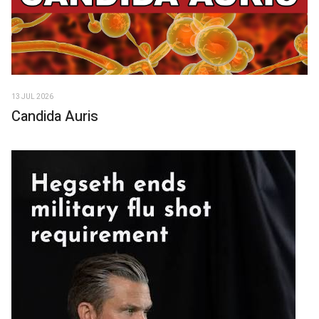
13 JUL 2026
Candida Auris