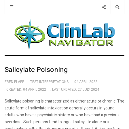
Type 2 or 
Salicylate Poisoning
FRED PLAPP
TEST INTERPRETATIONS
04 APRIL 2022
CREATED: 04 APRIL 2022
LAST UPDATED: 27 JULY 2024
Salicylate poisoning is characterized as either acute or chronic. The
acute form of salicylate intoxication generally occurs in young
adults who have a psychiatric history or who have had a previous
overdose. Such persons tend to ingest salicylate alone or in
combination with other drugs in a suicide attempt. A chronic form