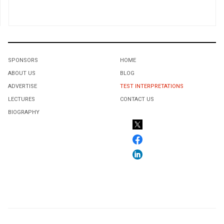
SPONSORS
HOME
ABOUT US
BLOG
ADVERTISE
TEST INTERPRETATIONS
LECTURES
CONTACT US
BIOGRAPHY