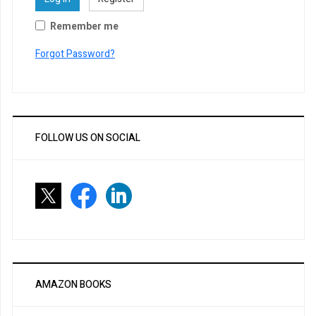
Remember me
Forgot Password?
FOLLOW US ON SOCIAL
AMAZON BOOKS