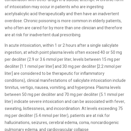
of intoxication may occur in patients who are ingesting
acetylsalicylic acid therapeutically and then have an inadvertent
overdose. Chronic poisoning is more common in elderly patients,
who often are cared for by more than one clinician and therefore
are at risk for inadvertent dual prescribing.
In acute intoxication, within 1 or 2 hours after a single salicylate
ingestion, at which point plasma levels often exceed 40 or 50 mg
per deciliter (2.9 or 3.6 mmol per liter; levels between 15 mg per
deciliter [1.1 mmol per liter] and 30 mg per deciliter [2.2 mmol per
liter] are considered to be therapeutic for inflammatory
conditions), clinical manifestations of salicylate intoxication include
tinnitus, vertigo, nausea, vomiting, and hyperpnea. Plasma levels
between 50 mg per deciliter and 70 mg per deciliter (5.1 mmol per
liter) indicate severe intoxication and can be associated with fever,
sweating, listlessness, and incoordination. At levels exceeding 75
mg per deciliter (5.4 mmol per liter), patients are at risk for
hallucinations, seizures, cerebral edema, coma, noncardiogenic
pulmonary edema, and cardiovascular collapse.