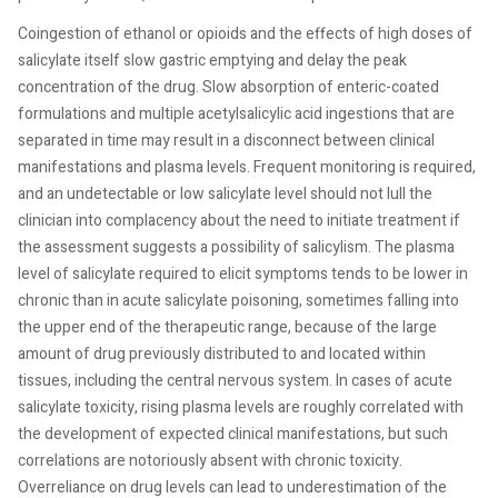
Coingestion of ethanol or opioids and the effects of high doses of
salicylate itself slow gastric emptying and delay the peak
concentration of the drug. Slow absorption of enteric-coated
formulations and multiple acetylsalicylic acid ingestions that are
separated in time may result in a disconnect between clinical
manifestations and plasma levels. Frequent monitoring is required,
and an undetectable or low salicylate level should not lull the
clinician into complacency about the need to initiate treatment if
the assessment suggests a possibility of salicylism. The plasma
level of salicylate required to elicit symptoms tends to be lower in
chronic than in acute salicylate poisoning, sometimes falling into
the upper end of the therapeutic range, because of the large
amount of drug previously distributed to and located within
tissues, including the central nervous system. In cases of acute
salicylate toxicity, rising plasma levels are roughly correlated with
the development of expected clinical manifestations, but such
correlations are notoriously absent with chronic toxicity.
Overreliance on drug levels can lead to underestimation of the