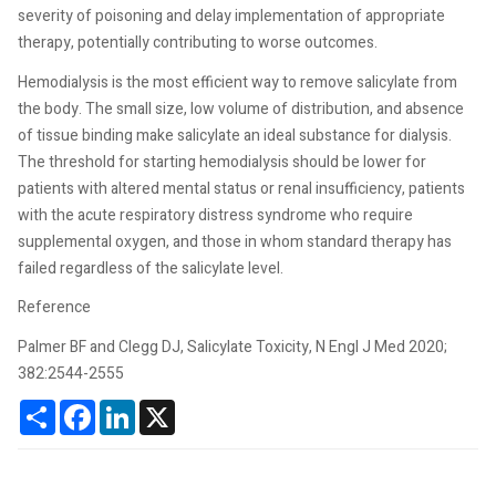
severity of poisoning and delay implementation of appropriate
therapy, potentially contributing to worse outcomes.
Hemodialysis is the most efficient way to remove salicylate from
the body. The small size, low volume of distribution, and absence
of tissue binding make salicylate an ideal substance for dialysis.
The threshold for starting hemodialysis should be lower for
patients with altered mental status or renal insufficiency, patients
with the acute respiratory distress syndrome who require
supplemental oxygen, and those in whom standard therapy has
failed regardless of the salicylate level.
Reference
Palmer BF and Clegg DJ, Salicylate Toxicity, N Engl J Med 2020;
382:2544-2555
Share
Facebook
LinkedIn
X