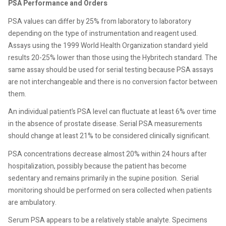
PSA Performance and Orders
PSA values can differ by 25% from laboratory to laboratory
depending on the type of instrumentation and reagent used.
Assays using the 1999 World Health Organization standard yield
results 20-25% lower than those using the Hybritech standard. The
same assay should be used for serial testing because PSA assays
are not interchangeable and there is no conversion factor between
them.
An individual patient’s PSA level can fluctuate at least 6% over time
in the absence of prostate disease. Serial PSA measurements
should change at least 21% to be considered clinically significant.
PSA concentrations decrease almost 20% within 24 hours after
hospitalization, possibly because the patient has become
sedentary and remains primarily in the supine position.
Serial
monitoring should be performed on sera collected when patients
are ambulatory.
Serum PSA appears to be a relatively stable analyte. Specimens