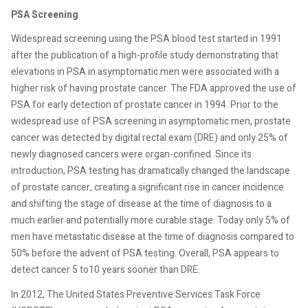
PSA Screening
Widespread screening using the PSA blood test started in 1991
after the publication of a high-profile study demonstrating
that
elevations in PSA in asymptomatic men were associated with
a
higher risk of having prostate cancer. The FDA approved the use of
PSA for early detection of prostate cancer in 1994. Prior to the
widespread use of PSA screening in asymptomatic men, prostate
cancer was detected by digital rectal exam (DRE) and only 25% of
newly diagnosed cancers were organ-confined. Since its
introduction, PSA testing has dramatically changed
the landscape
of prostate cancer, creating a significant rise in
cancer incidence
and shifting the stage of disease at the time of diagnosis to a
much earlier and potentially more curable stage. Today only 5% of
men have metastatic disease at the time of diagnosis compared to
50% before the advent of PSA testing. Overall, PSA appears to
detect cancer 5 to10 years sooner than DRE.
In 2012, The United States Preventive Services Task Force