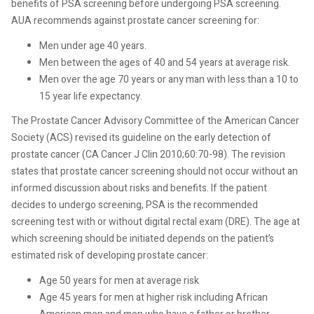
benefits of PSA screening before undergoing PSA screening.
AUA recommends against prostate cancer screening for:
Men under age 40 years.
Men between the ages of 40 and 54 years at average risk.
Men over the age 70 years or any man with less than a 10 to
15 year life expectancy.
The Prostate Cancer Advisory Committee of the American Cancer
Society (ACS) revised its guideline on the early detection of
prostate
cancer (CA Cancer J Clin 2010;60:70-98). The revision
states that prostate cancer screening should
not occur without an
informed discussion about risks and benefits. If the patient
decides to undergo screening, PSA is the recommended
screening test with or without digital rectal exam (DRE). The age at
which screening should be initiated depends on the patient’s
estimated risk of developing prostate cancer:
Age 50 years for men at
average risk
Age 45 years for men at higher risk including African