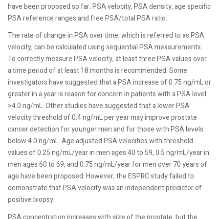
have been proposed so far; PSA velocity, PSA density, age specific
PSA reference ranges and free PSA/total PSA ratio.
The rate of change in PSA over time, which is referred to as PSA
velocity, can be calculated using sequential PSA measurements.
To correctly measure PSA velocity, at least three PSA values over
a time period of at least 18 months is recommended. Some
investigators have suggested that a PSA increase of 0.75 ng/mL or
greater in a year is reason for concern in patients with a PSA level
>4.0 ng/mL. Other studies have suggested that a lower PSA
velocity threshold of 0.4 ng/mL per year may improve prostate
cancer detection for younger men and for those with PSA levels
below 4.0 ng/mL. Age adjusted PSA velocities with threshold
values of 0.25 ng/mL/year in men ages 40 to 59, 0.5 ng/mL/year in
men ages 60 to 69, and 0.75 ng/mL/year for men over 70 years of
age have been proposed. However, the ESPRC study failed to
demonstrate that PSA velocity was an independent predictor of
positive biopsy.
PSA concentration increases with size of the prostate, but the