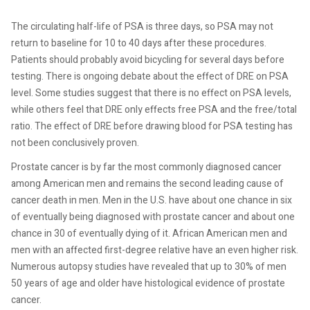
The circulating half-life of PSA is three days, so PSA may not
return to baseline for 10 to 40 days after these procedures.
Patients should probably avoid bicycling for several days before
testing. There is ongoing debate about the effect of DRE on PSA
level. Some studies suggest that there is no effect on PSA levels,
while others feel that DRE only effects free PSA and the free/total
ratio. The effect of DRE before drawing blood for PSA testing has
not been conclusively proven.
Prostate cancer is by far the most commonly
diagnosed cancer
among American men and remains the second leading
cause of
cancer death in men. Men in the U.S. have about one chance in six
of eventually being diagnosed with prostate cancer and about one
chance in 30 of eventually dying of it. African American men and
men with an affected first-degree relative have an even higher risk.
Numerous autopsy studies have revealed that up to 30% of men
50 years of age and older have histological evidence of prostate
cancer.