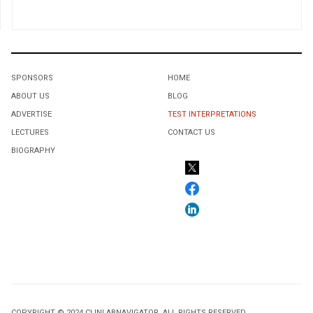
SPONSORS
HOME
ABOUT US
BLOG
ADVERTISE
TEST INTERPRETATIONS
LECTURES
CONTACT US
BIOGRAPHY
COPYRIGHT © 2024 CLINLABNAVIGATOR. ALL RIGHTS RESERVED.