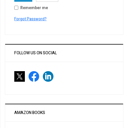
Remember me
Forgot Password?
FOLLOW US ON SOCIAL
AMAZON BOOKS