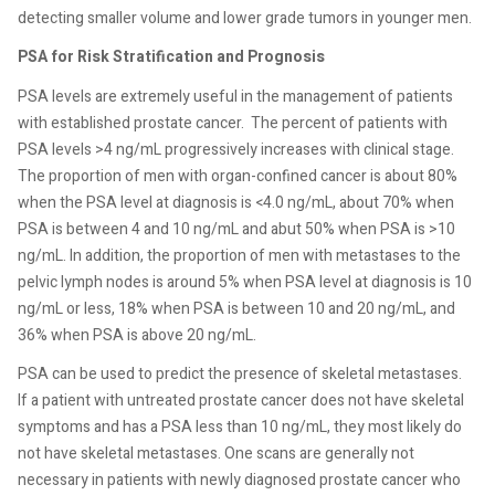
detecting smaller volume and lower grade tumors in younger men.
PSA for Risk Stratification and Prognosis
PSA levels are extremely useful in the management of patients
with established prostate cancer.
The percent of patients with
PSA levels >4 ng/mL progressively increases with clinical stage.
The proportion of men with organ-confined cancer is about 80%
when the PSA level at diagnosis is <4.0 ng/mL, about 70% when
PSA is between 4 and 10 ng/mL and abut 50% when PSA is >10
ng/mL. In addition, the proportion of men with metastases to the
pelvic lymph nodes is around 5% when PSA level at diagnosis is 10
ng/mL or less, 18% when PSA is between 10 and 20 ng/mL, and
36% when PSA is above 20 ng/mL.
PSA can be used to predict the presence of skeletal metastases.
If a patient with untreated prostate cancer does not have skeletal
symptoms and has a PSA less than 10 ng/mL, they most likely do
not have skeletal metastases. One scans are generally not
necessary in patients with newly diagnosed prostate cancer who