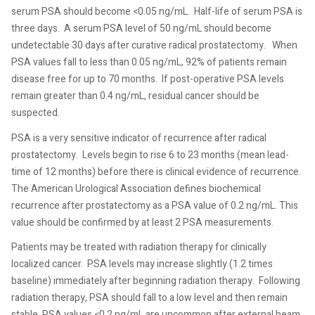
serum PSA should become <0.05 ng/mL.
Half-life of serum PSA is
three days.
A serum PSA level of 50 ng/mL should become
undetectable 30 days after curative radical prostatectomy.
When
PSA values fall to less than 0.05 ng/mL, 92% of patients remain
disease free for up to 70 months.
If post-operative PSA levels
remain greater than 0.4 ng/mL, residual cancer should be
suspected.
PSA is a very sensitive indicator of recurrence after radical
prostatectomy.
Levels begin to rise 6 to 23 months (mean lead-
time of 12 months) before there is clinical evidence of recurrence.
The American Urological Association defines biochemical
recurrence after prostatectomy as a PSA value of 0.2 ng/mL. This
value should be confirmed by at least 2 PSA measurements.
Patients may be treated with radiation therapy for clinically
localized cancer.
PSA levels may increase slightly (1.2 times
baseline) immediately after beginning radiation therapy.
Following
radiation therapy, PSA should fall to a low level and then remain
stable. PSA values <0.2 ng/mL are uncommon after external beam