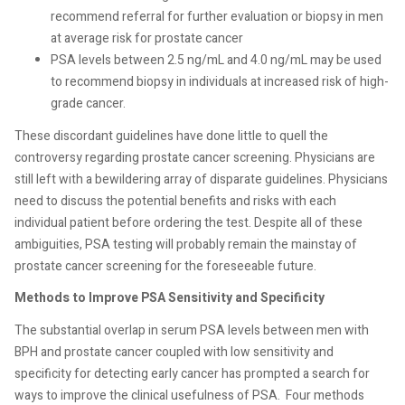
recommend referral for
further evaluation or biopsy in men
at average risk for prostate
cancer
PSA levels
between 2.5 ng/mL and 4.0 ng/mL may be used
to recommend biopsy in individuals at increased risk of high-
grade cancer.
These discordant guidelines have done little to quell the
controversy regarding prostate cancer screening. Physicians are
still left with a bewildering array of disparate guidelines. Physicians
need to discuss the potential benefits and risks with each
individual patient before ordering the test. Despite all of these
ambiguities, PSA testing will probably remain the mainstay of
prostate cancer screening for the foreseeable future.
Methods to Improve PSA Sensitivity and Specificity
The substantial overlap in serum PSA levels between men with
BPH and prostate cancer coupled with low sensitivity and
specificity for detecting early cancer has prompted a search for
ways to improve the clinical usefulness of PSA.
Four methods