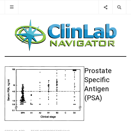
Type 2 or 
Prostate
Specific
Antigen
(PSA)