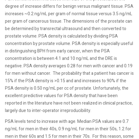
degree of increase differs for benign versus malignant tissue. PSA
increases ~0.2 ng/mL per gram of normal tissue versus 3.5 ng/mL
per gram of cancerous tissue. The dimensions of the prostate can
be determined by transrectal ultrasound and then converted to
prostate volume. PSA density is calculated by dividing PSA
concentration by prostate volume. PSA density is especially useful
in distinguishing BPH from early cancer, when the PSA
concentration is between 4.1 and 10 ng/mL and the DRE is
negative. PSA density averages 0.28 for men with cancer and 0.19
for men without cancer.
The probability that a patient has cancer is
15% if the PSA density is >0.15 and and increases to 90% if the
PSA density is 0.50 ng/mL per cc of prostate. Unfortunately, the
excellent predictive values for PSA density that have been
reported in the literature have not been realized in clinical practice,
largely due to inter-operator irreproducibility.
PSA levels tend to increase with age. Median PSA values are 0.7
ng/mL for men in their 40s, 0.9 ng/mL for men in their 50s, 1.2 for
men in their 60s and 1.5 for men in their 70s.
For this reason, some