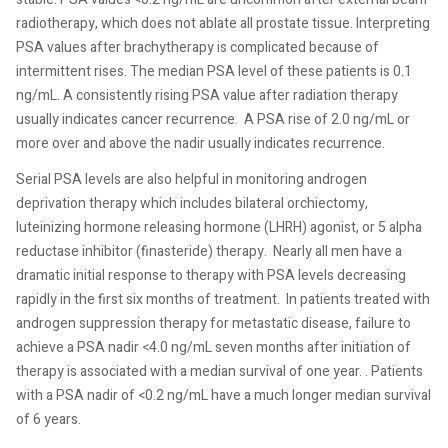
radiotherapy, which does not ablate all prostate tissue. Interpreting
PSA values after brachytherapy is complicated because of
intermittent rises. The median PSA level of these patients is 0.1
ng/mL. A consistently rising PSA value after radiation therapy
usually indicates cancer recurrence.
A PSA rise of 2.0 ng/mL or
more over and above the nadir usually indicates recurrence.
Serial PSA levels are also helpful in monitoring androgen
deprivation therapy which includes bilateral orchiectomy,
luteinizing hormone releasing hormone (LHRH) agonist, or 5 alpha
reductase inhibitor (finasteride) therapy.
Nearly all men have a
dramatic initial response to therapy with PSA levels decreasing
rapidly in the first six months of treatment.
In patients treated with
androgen suppression therapy for metastatic disease, failure to
achieve a PSA nadir <4.0 ng/mL seven months after initiation of
therapy is associated with a median survival of one year. . Patients
with a PSA nadir of <0.2 ng/mL have a much longer median survival
of 6 years.