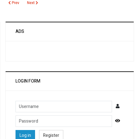
Previous article: Prostate Specific Antigen Free
Next article: Prostate Health Index
Prev
Next
ADS
LOGIN FORM
Username
Password
Show Pa
Log in
Register