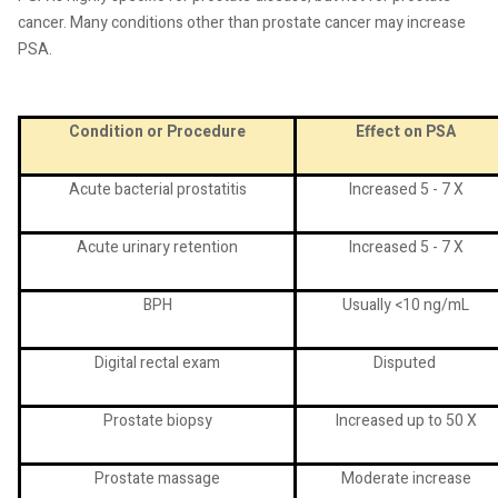
cancer. Many conditions other than prostate cancer may increase
PSA.
Condition or Procedure
Effect on PSA
Acute bacterial prostatitis
Increased 5 - 7 X
Acute urinary retention
Increased 5 - 7 X
BPH
Usually <10 ng/mL
Digital rectal exam
Disputed
Prostate biopsy
Increased up to 50 X
Prostate massage
Moderate increase