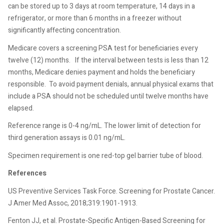
can be stored up to 3 days at room temperature, 14 days in a
refrigerator, or more than 6 months in a freezer without
significantly affecting concentration.
Medicare covers a screening PSA test for beneficiaries every
twelve (12) months.
If the interval between tests is less than 12
months, Medicare denies payment and holds the beneficiary
responsible.
To avoid payment denials, annual physical exams that
include a PSA should not be scheduled until twelve months have
elapsed.
Reference range is 0-4 ng/mL. The lower limit of detection for
third generation assays is 0.01 ng/mL.
Specimen requirement is one red-top gel barrier tube of blood.
References
US Preventive Services Task Force. Screening for Prostate Cancer.
J Amer Med Assoc, 2018;319:1901-1913.
Fenton JJ, et al. Prostate-Specific Antigen-Based Screening for