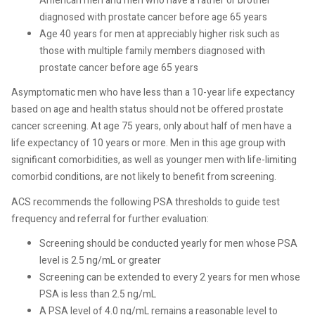
American men
and men who have a father or brother
diagnosed with prostate cancer before age 65 years
Age 40 years for men at appreciably
higher risk such as
those with multiple family members diagnosed with
prostate
cancer before age 65 years
Asymptomatic men who have less than a 10-year life expectancy
based on age and health status should not be offered prostate
cancer screening. At age 75 years, only about half of men have
a
life expectancy of 10 years or more. Men in this age group
with
significant comorbidities, as well as younger men with
life-limiting
comorbid conditions, are not likely to benefit
from screening.
ACS recommends the following PSA thresholds to guide test
frequency and referral for further evaluation:
Screening should be conducted
yearly for men whose PSA
level
is 2.5 ng/mL or greater
Screening can be extended to every 2 years for
men whose
PSA is less than 2.5 ng/mL
A PSA level of 4.0 ng/mL remains a reasonable level to