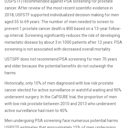
(USPSTF) recommended against PSA screening for prostate
cancer. After review of the most recent scientific evidence in
2018, USFSTF supported individualized decision making for men
aged 55 to 69 years. The number of men needed to screen to
prevent 1 prostate cancer death is 800 based on a 13-year follow-
up interval. Screening significantly reduces the risk of developing
metastatic disease by about 3 in 1000 patients after 12 years. PSA
screening is not associated with decreased overall mortality.
USTSPF does not recommend PSA screening for men 70 years
and older because the potential benefits do not outweigh the
harms.
Historically, only 10% of men diagnosed with low risk prostate
cancer elected for active surveillance or watchful waiting and 90%
underwent surgery. In the CaPSURE trial, the proportion of men
with low risk prostate between 2010 and 2013 who underwent
active surveillance had risen to 40%.
Men undergoing PSA screening face numerous potential harms.
USPSTF estimates that approximately 15% of men undergoing