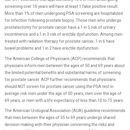
screening over 10 years will have at least 1 false positive result.
More than 1% of men undergoing PSA screening are hospitalized
for infection following prostate biopsy. Those men who undergo
prostatectomy for prostate cancer have a 1 in 5 risk of urinary
incontinence and a 1 in 3 risk of erectile dysfunction. Among men
treated with radiation therapy for prostate cancer, 1 in 6 have
bowel problems and 1 in 2 have erectile dysfunction.
The American College of Physicians (ACP) recommends that
physicians inform men between the ages of 50 and 69 years about
the limited potential benefits and substantial harms of screening
for prostate cancer. ACP further recommends that physicians
should NOT screen for prostate cancer using the PSA test in
average-risk men under the age of 50 years, men over the age of
69 years, or men with a life expectancy of less than 10 to 15 years.
The American Urological Association (AUA) guideline recommends
that men between the ages of 55 to 69 years undergo shared
decision making with their physician concerning the risks and