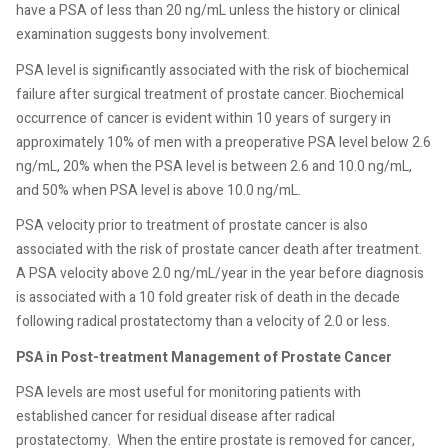
have a PSA of less than 20 ng/mL unless the history or clinical
examination suggests bony involvement.
PSA level is significantly associated with the risk of biochemical
failure after surgical treatment of prostate cancer. Biochemical
occurrence of cancer is evident within 10 years of surgery in
approximately 10% of men with a preoperative PSA level below 2.6
ng/mL, 20% when the PSA level is between 2.6 and 10.0 ng/mL,
and 50% when PSA level is above 10.0 ng/mL.
PSA velocity prior to treatment of prostate cancer is also
associated with the risk of prostate cancer death after treatment.
A PSA velocity above 2.0 ng/mL/year in the year before diagnosis
is associated with a 10 fold greater risk of death in the decade
following radical prostatectomy than a velocity of 2.0 or less.
PSA in Post-treatment Management of Prostate Cancer
PSA levels are most useful for monitoring patients with
established cancer for residual disease after radical
prostatectomy.
When the entire prostate is removed for cancer,