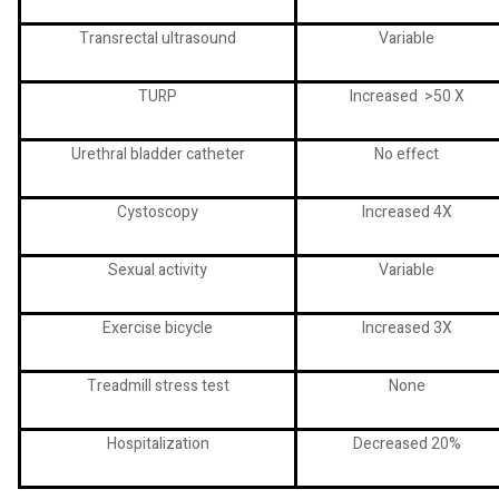
Transrectal ultrasound
Variable
TURP
Increased
>50 X
Urethral bladder catheter
No effect
Cystoscopy
Increased 4X
Sexual activity
Variable
Exercise bicycle
Increased 3X
Treadmill stress test
None
Hospitalization
Decreased 20%