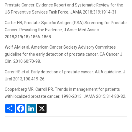
Prostate Cancer: Evidence Report and Systematic Review for the
US Preventive Services Task Force. JAMA 2018;319:1914-31.
Carter HB, Prostate-Specific Antigen (PSA) Screening for Prostate
Cancer: Revisiting the Evidence, J Amer Med Assoc,
2018;319(18):1866-1868.
Wolf AM et al. American Cancer Society Advisory Committee
guideline for the early detection of prostate cancer. CA Cancer J
Clin. 2010;60:70-98.
Carer HB et al. Early detection of prostate cancer: AUA guideline. J
Urol 2013;190:419-26.
Cooperberg MR, Carroll PR. Trends in management for patients
with localized prostate cancer, 1990-2013. JAMA 2015;314:80-82.
Share
Facebook
LinkedIn
X