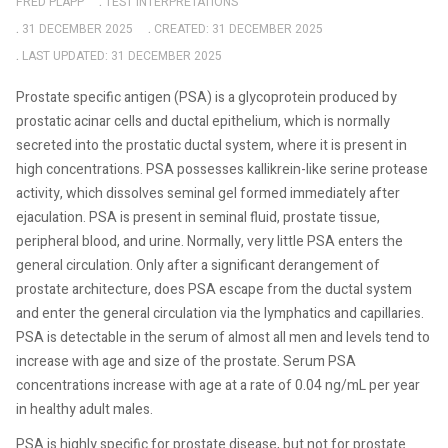
FRED PLAPP
TEST INTERPRETATIONS
31 DECEMBER 2025
CREATED: 31 DECEMBER 2025
LAST UPDATED: 31 DECEMBER 2025
Prostate specific antigen (PSA) is a glycoprotein produced by
prostatic acinar cells and ductal epithelium, which is normally
secreted into the prostatic ductal system, where it is present in
high concentrations. PSA possesses kallikrein-like serine protease
activity, which dissolves seminal gel formed immediately after
ejaculation. PSA is present in seminal fluid, prostate tissue,
peripheral blood, and urine. Normally, very little PSA enters the
general circulation. Only after a significant derangement of
prostate architecture, does PSA escape from the ductal system
and enter the general circulation via the lymphatics and capillaries.
PSA is detectable in the serum of almost all men and levels tend to
increase with age and size of the prostate. Serum PSA
concentrations increase with age at a rate of 0.04 ng/mL per year
in healthy adult males.
PSA is highly specific for prostate disease, but not for prostate