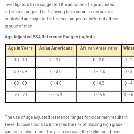
investigators have suggested the adoption of age adjusted
reference ranges. The following table summarizes several
published age adjusted reference ranges for different ethnic
groups of men.
Age Adjusted PSA Reference Ranges (ng/mL)
Age in Years
Asian Americans
African Americans
Whit
40 - 49
0 - 2.0
0 - 2.0
0 - 2
50 - 59
0 - 3.0
0 – 4.0
0 - 3
60 - 69
0 - 4.0
0 - 4.5
0 - 4
70 - 79
0 – 5.0
0 – 5.5
0 – 6
The use of age adjusted reference ranges for older men results in
fewer biopsies but also increases the risk of missing high grade
cancers in older men.
They also increase the likelihood of over-