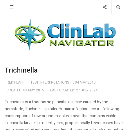
Type 2 or 
Trichinella
FRED PLAPP
TEST INTERPRETATIONS
04 MAY 2015
CREATED: 04 MAY 2015
LAST UPDATED: 27 JULY 2024
Trichinosis is a foodborne parasitic disease caused by the
nematode, Trichinella spiralis. Human infection occurs following
consumption of raw or undercooked meat that contains viable
Trichinella larvae. In recent years, proportionally fewer cases have
been associated with consumption of commercial pork products in