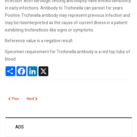
infection. Both serologic testing and biopsy have limited sensitivity
in early infections. Antibody to Trichinella can persist for years.
Positive Trichinella antibody may represent previous infection and
may be misinterpreted as the cause of current illness in a patient
exhibiting trichinellosis-like signs or symptoms.
Reference value is a negative result.
Specimen requirement for Trichinella antibody is a red top tube of
blood.
Share
Facebook
LinkedIn
X
Previous article: Hereditary Pancreatitis Gene Panel
Next article: Influenza A H5N1
Prev
Next
ADS