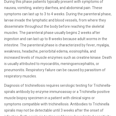
During this phase patients typically present with symptoms of
nausea, vomiting, watery diarrhea, and abdominal pain. These
symptoms can last up to 3 to 4 weeks. During the parenteral phase,
larvae invade the lymphatic and blood vessels, from where they
disseminate throughout the body before reaching the skeletal
muscles. The parenteral phase usually begins 2 weeks after
ingestion and can last up to 8 weeks because adult worms in the
intestine. The parenteral phase is characterized by fever, myalgia,
weakness, headache, periorbital edema, eosinophilia, and
increased levels of muscle enzymes such as creatine kinase. Death
is usually attributed to myocarditis, meningoencephalitis, or
pneumonitis. Respiratory failure can be caused by parasitism of
respiratory muscles.
Diagnosis of trichinellosis requires serologic testing for Trichinella-
spiralis antibody by enzyme immunoassay or a Trichinella-positive
muscle biopsy specimen in a patient with clinical signs or
symptoms compatible with trichinellosis. Antibodies to Trichinella
spiralis may not be detectable until 3 weeks after the onset of