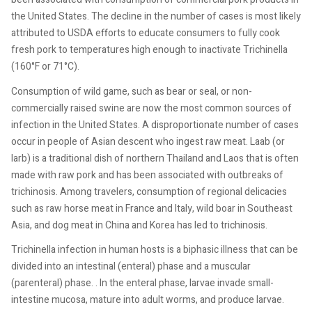
the United States. The decline in the number of cases is most likely
attributed to USDA efforts to educate consumers to fully cook
fresh pork to temperatures high enough to inactivate Trichinella
(160°F or 71°C).
Consumption of wild game, such as bear or seal, or non-
commercially raised swine are now the most common sources of
infection in the United States. A disproportionate number of cases
occur in people of Asian descent who ingest raw meat. Laab (or
larb) is a traditional dish of northern Thailand and Laos that is often
made with raw pork and has been associated with outbreaks of
trichinosis. Among travelers, consumption of regional delicacies
such as raw horse meat in France and Italy, wild boar in Southeast
Asia, and dog meat in China and Korea has led to trichinosis.
Trichinella infection in human hosts is a biphasic illness that can be
divided into an intestinal (enteral) phase and a muscular
(parenteral) phase. . In the enteral phase, larvae invade small-
intestine mucosa, mature into adult worms, and produce larvae.