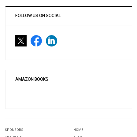
FOLLOW US ON SOCIAL
AMAZON BOOKS
SPONSORS
HOME