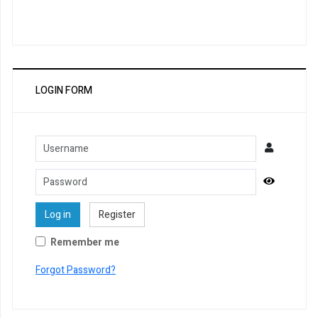
LOGIN FORM
Username
Password
Show Pa
Log in
Register
Remember me
Forgot Password?