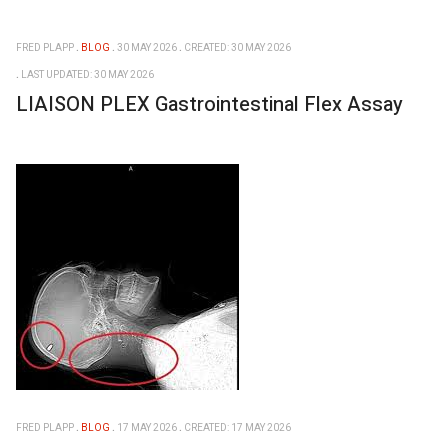
FRED PLAPP
BLOG
30 MAY 2026
CREATED: 30 MAY 2026
LAST UPDATED: 30 MAY 2026
LIAISON PLEX Gastrointestinal Flex Assay
FRED PLAPP
BLOG
17 MAY 2026
CREATED: 17 MAY 2026