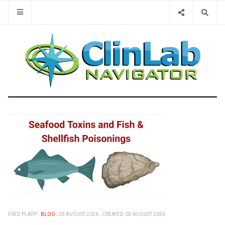
Type 2 or 
FRED PLAPP
BLOG
03 AUGUST 2026
CREATED: 03 AUGUST 2026