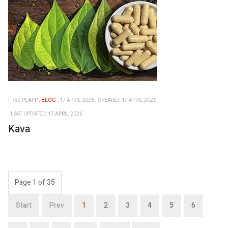
FRED PLAPP
BLOG
17 APRIL 2026
CREATED: 17 APRIL 2026
LAST UPDATED: 17 APRIL 2026
Kava
Page 1 of 35
Start
Prev
1
2
3
4
5
6