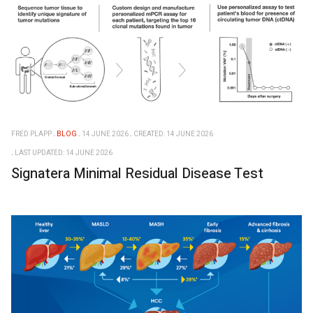
FRED PLAPP
BLOG
14 JUNE 2026
CREATED: 14 JUNE 2026
LAST UPDATED: 14 JUNE 2026
Signatera Minimal Residual Disease Test