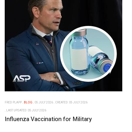
FRED PLAPP
BLOG
05 JULY 2026
CREATED: 05 JULY 2026
LAST UPDATED: 05 JULY 2026
Influenza Vaccination for Military