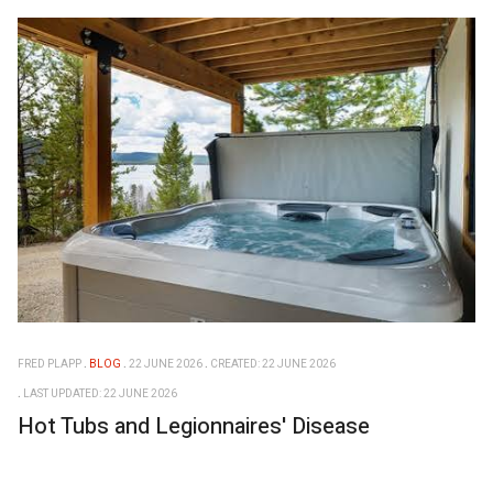
FRED PLAPP
BLOG
22 JUNE 2026
CREATED: 22 JUNE 2026
LAST UPDATED: 22 JUNE 2026
Hot Tubs and Legionnaires' Disease