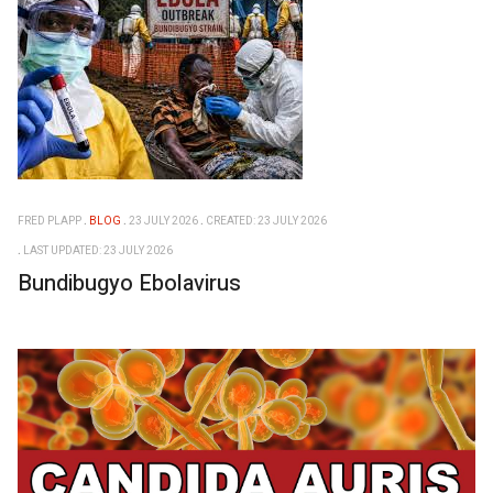
FRED PLAPP
BLOG
23 JULY 2026
CREATED: 23 JULY 2026
LAST UPDATED: 23 JULY 2026
Bundibugyo Ebolavirus