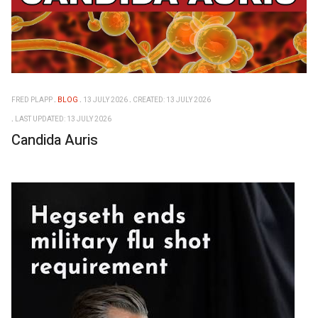
FRED PLAPP
BLOG
13 JULY 2026
CREATED: 13 JULY 2026
LAST UPDATED: 13 JULY 2026
Candida Auris