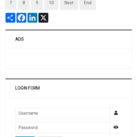
7
8
9
10
Next
End
Share
Facebook
LinkedIn
X
ADS
LOGIN FORM
Username
Password
Show Pa