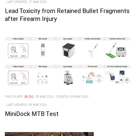
LAST UPDATED: 17 MAY 2026
Lead Toxicity from Retained Bullet Fragments
after Firearm Injury
FRED PLAPP
BLOG
09 MAY 2026
CREATED: 09 MAY 2026
LAST UPDATED: 09 MAY 2026
MiniDock MTB Test