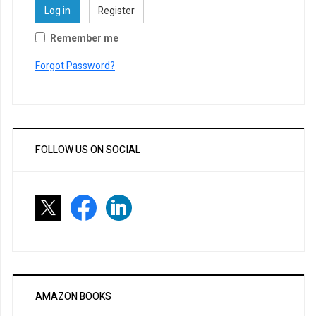
Log in
Register
Remember me
Forgot Password?
FOLLOW US ON SOCIAL
AMAZON BOOKS