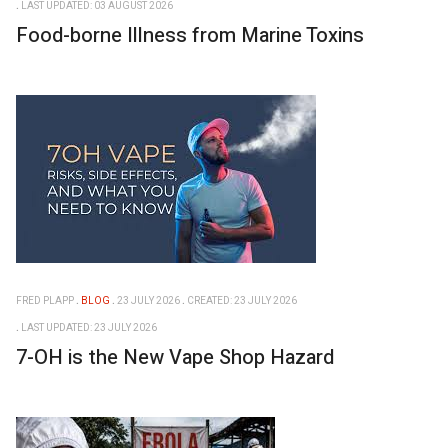
LAST UPDATED: 03 AUGUST 2026
Food-borne Illness from Marine Toxins
FRED PLAPP
BLOG
23 JULY 2026
CREATED: 23 JULY 2026
LAST UPDATED: 23 JULY 2026
7-OH is the New Vape Shop Hazard