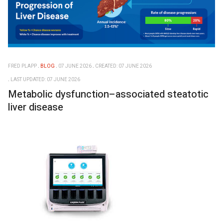
FRED PLAPP
BLOG
07 JUNE 2026
CREATED: 07 JUNE 2026
LAST UPDATED: 07 JUNE 2026
Metabolic dysfunction–associated steatotic
liver disease