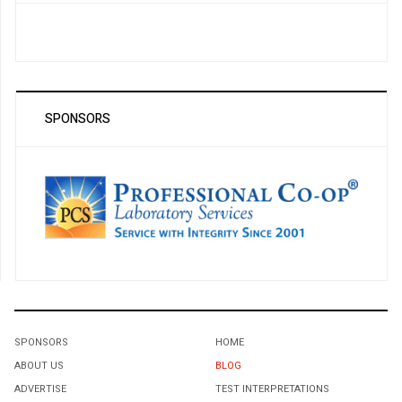
SPONSORS
SPONSORS
HOME
ABOUT US
BLOG
ADVERTISE
TEST INTERPRETATIONS