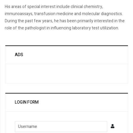
His areas of special interest include clinical chemistry,
immunoassays, transfusion medicine and molecular diagnostics.
During the past few years, he has been primarily interested in the
role of the pathologist in influencing laboratory test utilization.
ADS
LOGIN FORM
Username