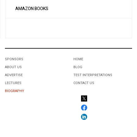
AMAZON BOOKS
SPONSORS
HOME
ABOUT US
BLOG
ADVERTISE
TEST INTERPRETATIONS
LECTURES
CONTACT US
BIOGRAPHY