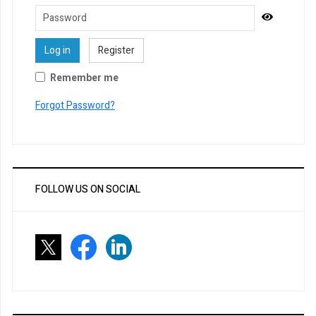
Password
Show Pa
Log in
Register
Remember me
Forgot Password?
FOLLOW US ON SOCIAL