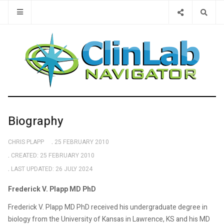
Type 2 or 
Biography
CHRIS PLAPP
25 FEBRUARY 2010
CREATED: 25 FEBRUARY 2010
LAST UPDATED: 26 JULY 2024
Frederick V. Plapp MD PhD
Frederick V. Plapp MD PhD received his undergraduate degree in
biology from the University of Kansas in Lawrence, KS and his MD