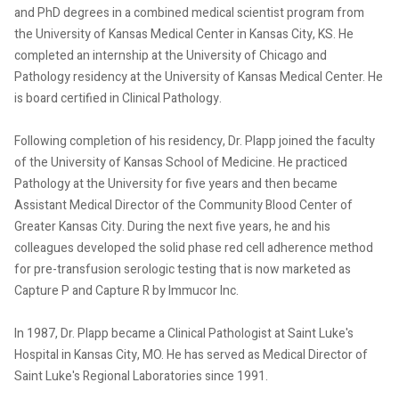
and PhD degrees in a combined medical scientist program from
the University of Kansas Medical Center in Kansas City, KS. He
completed an internship at the University of Chicago and
Pathology residency at the University of Kansas Medical Center. He
is board certified in Clinical Pathology.
Following completion of his residency, Dr. Plapp joined the faculty
of the University of Kansas School of Medicine. He practiced
Pathology at the University for five years and then became
Assistant Medical Director of the Community Blood Center of
Greater Kansas City. During the next five years, he and his
colleagues developed the solid phase red cell adherence method
for pre-transfusion serologic testing that is now marketed as
Capture P and Capture R by Immucor Inc.
In 1987, Dr. Plapp became a Clinical Pathologist at Saint Luke's
Hospital in Kansas City, MO. He has served as Medical Director of
Saint Luke's Regional Laboratories since 1991.