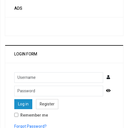
ADS
LOGIN FORM
Username
Password
Show Pa
Log in
Register
Remember me
Forgot Password?