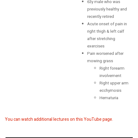
63y male who was
Retirement
previously healthy and
recently retired
Acute onset of pain in
right thigh & left calf
after stretching
exercises
Pain worsened after
mowing grass
Right forearm
involvement
Right upper arm
ecchymosis
Hematuria
You can watch additional lectures on this YouTube page.