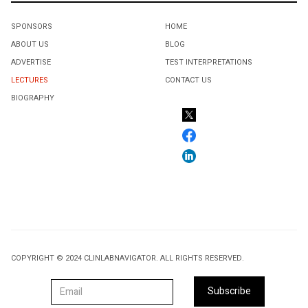
SPONSORS
HOME
ABOUT US
BLOG
ADVERTISE
TEST INTERPRETATIONS
LECTURES
CONTACT US
BIOGRAPHY
COPYRIGHT © 2024 CLINLABNAVIGATOR. ALL RIGHTS RESERVED.
Subscribe