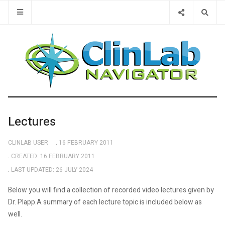
Type 2 or 
Lectures
CLINLAB USER
16 FEBRUARY 2011
CREATED: 16 FEBRUARY 2011
LAST UPDATED: 26 JULY 2024
Below you will find a collection of recorded video lectures given by
Dr. Plapp.A summary of each lecture topic is included below as
well.