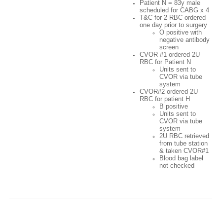
Patient N = 83y male
scheduled for CABG x 4
T&C for 2 RBC ordered
one day prior to surgery
O positive with
negative antibody
screen
CVOR #1 ordered 2U
RBC for Patient N
Units sent to
CVOR via tube
system
CVOR#2 ordered 2U
RBC for patient H
B positive
Units sent to
CVOR via tube
system
2U RBC retrieved
from tube station
& taken CVOR#1
Blood bag label
not checked
Case 2:Twas the Night After