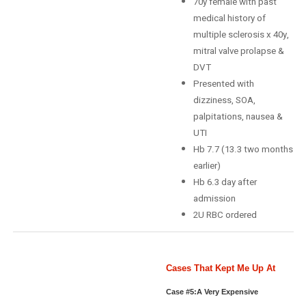
70y female with past
medical history of
multiple sclerosis x 40y,
mitral valve prolapse &
DVT
Presented with
dizziness, SOA,
palpitations, nausea &
UTI
Hb 7.7 (13.3 two months
earlier)
Hb 6.3 day after
admission
2U RBC ordered
Cases That Kept Me Up At
Night: Case #5
Case #5:A Very Expensive