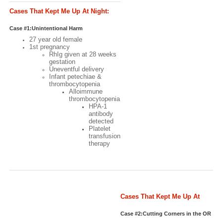
Cases That Kept Me Up At Night:
Case #1
Case #1:Unintentional Harm
27 year old female
1st pregnancy
RhIg given at 28 weeks
gestation
Uneventful delivery
Infant petechiae &
thrombocytopenia
Alloimmune
thrombocytopenia
HPA-1
antibody
detected
Platelet
transfusion
therapy
Cases That Kept Me Up At
Night: Case #2
Case #2:Cutting Corners in the OR