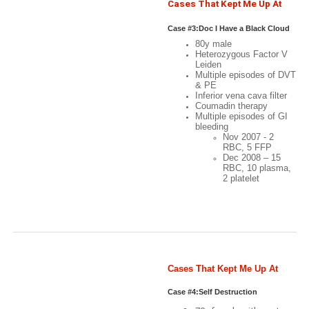
Christmas
Cases That Kept Me Up At
Night: Case #3
Case #3:Doc I Have a Black Cloud
80y male
Over My Head
Heterozygous Factor V
Leiden
Multiple episodes of DVT
& PE
Inferior vena cava filter
Coumadin therapy
Multiple episodes of GI
bleeding
Nov 2007 - 2
RBC, 5 FFP
Dec 2008 – 15
RBC, 10 plasma,
2 platelet
Case 3:Doc I have a black
cloud over my head
Cases That Kept Me Up At
Night: Case #4
Case #4:Self Destruction