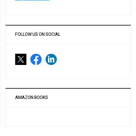
FOLLOW US ON SOCIAL
AMAZON BOOKS