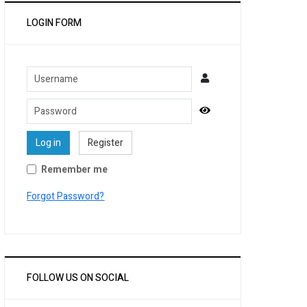
LOGIN FORM
Username
Password
Show Password
Log in
Register
Remember me
Forgot Password?
FOLLOW US ON SOCIAL