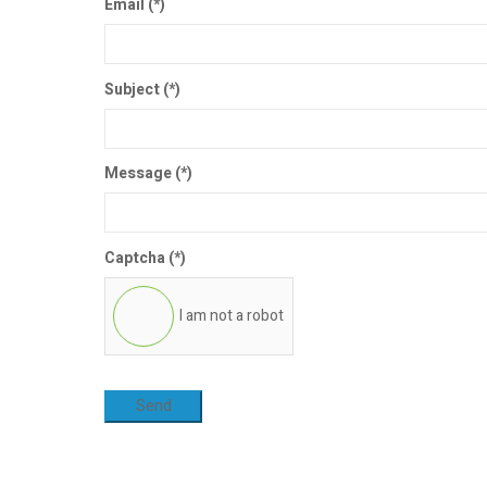
Email
(*)
Subject
(*)
Message
(*)
Captcha
(*)
I am not a robot
Send