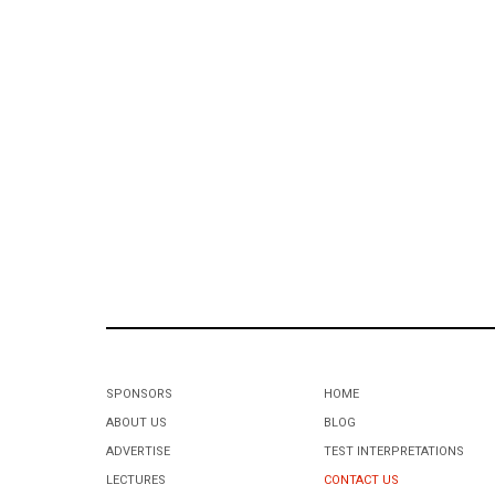
SPONSORS
HOME
ABOUT US
BLOG
ADVERTISE
TEST INTERPRETATIONS
LECTURES
CONTACT US