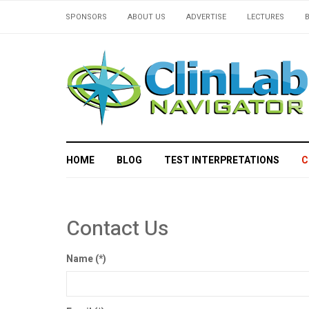
SPONSORS
ABOUT US
ADVERTISE
LECTURES
HOME
BLOG
TEST INTERPRETATIONS
C
Contact Us
Name
(*)