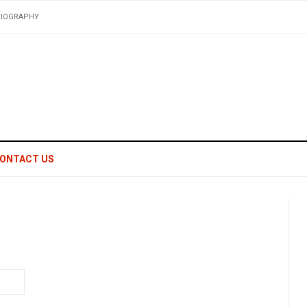
BIOGRAPHY
ONTACT US