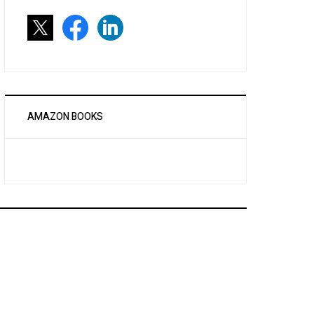
AMAZON BOOKS