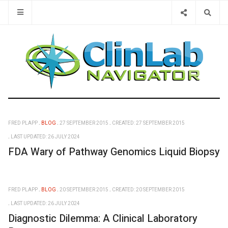
Type 2 or 
FRED PLAPP
BLOG
27 SEPTEMBER 2015
CREATED: 27 SEPTEMBER 2015
LAST UPDATED: 26 JULY 2024
FDA Wary of Pathway Genomics Liquid Biopsy
FRED PLAPP
BLOG
20 SEPTEMBER 2015
CREATED: 20 SEPTEMBER 2015
LAST UPDATED: 26 JULY 2024
Diagnostic Dilemma: A Clinical Laboratory