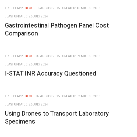
FRED PLAPP
BLOG
16 AUGUST 2015
CREATED: 16 AUGUST 2015
LAST UPDATED: 26 JULY 2024
Gastrointestinal Pathogen Panel Cost
Comparison
FRED PLAPP
BLOG
09 AUGUST 2015
CREATED: 09 AUGUST 2015
LAST UPDATED: 26 JULY 2024
I-STAT INR Accuracy Questioned
FRED PLAPP
BLOG
02 AUGUST 2015
CREATED: 02 AUGUST 2015
LAST UPDATED: 26 JULY 2024
Using Drones to Transport Laboratory
Specimens