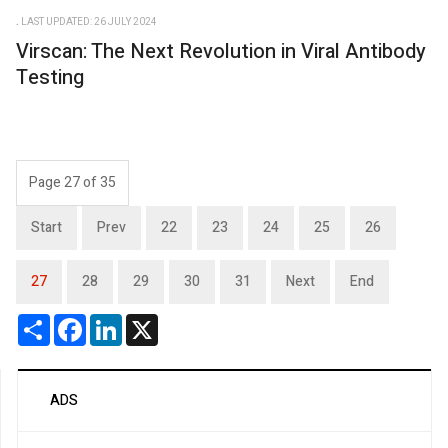
LAST UPDATED: 26 JULY 2024
Virscan: The Next Revolution in Viral Antibody
Testing
Page 27 of 35
Start
Prev
22
23
24
25
26
27
28
29
30
31
Next
End
Share
Facebook
LinkedIn
X
ADS