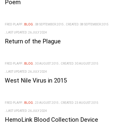
Poem
FRED PLAPP
BLOG
08 SEPTEMBER 2015
CREATED: 08 SEPTEMBER 2015
LAST UPDATED: 26 JULY 2024
Return of the Plague
FRED PLAPP
BLOG
30 AUGUST 2015
CREATED: 30 AUGUST 2015
LAST UPDATED: 26 JULY 2024
West Nile Virus in 2015
FRED PLAPP
BLOG
23 AUGUST 2015
CREATED: 23 AUGUST 2015
LAST UPDATED: 26 JULY 2024
HemoLink Blood Collection Device