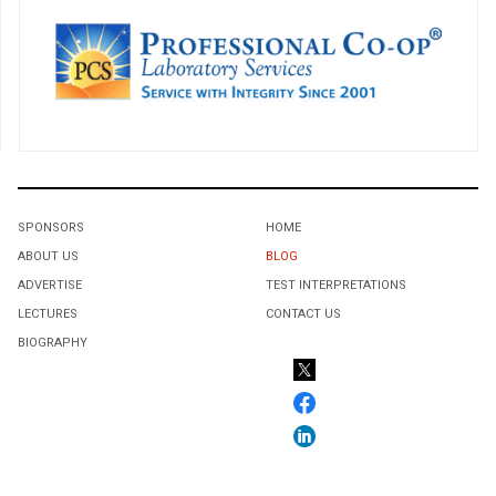
SPONSORS
HOME
ABOUT US
BLOG
ADVERTISE
TEST INTERPRETATIONS
LECTURES
CONTACT US
BIOGRAPHY