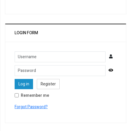
LOGIN FORM
Username
Password
Show Pa
Log in
Register
Remember me
Forgot Password?