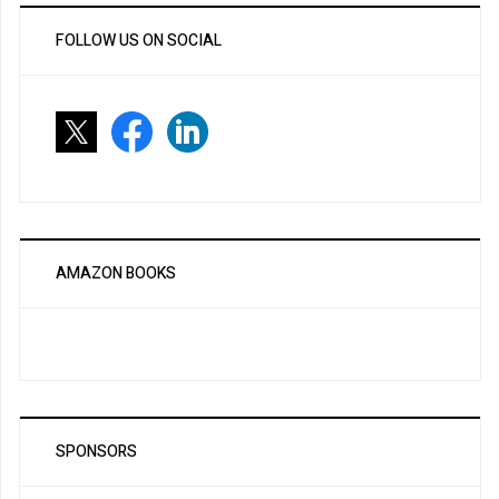
FOLLOW US ON SOCIAL
AMAZON BOOKS
SPONSORS