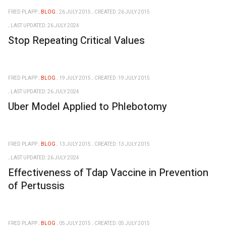
FRED PLAPP
BLOG
26 JULY 2015
CREATED: 26 JULY 2015
LAST UPDATED: 26 JULY 2024
Stop Repeating Critical Values
FRED PLAPP
BLOG
19 JULY 2015
CREATED: 19 JULY 2015
LAST UPDATED: 26 JULY 2024
Uber Model Applied to Phlebotomy
FRED PLAPP
BLOG
13 JULY 2015
CREATED: 13 JULY 2015
LAST UPDATED: 26 JULY 2024
Effectiveness of Tdap Vaccine in Prevention
of Pertussis
FRED PLAPP
BLOG
05 JULY 2015
CREATED: 05 JULY 2015