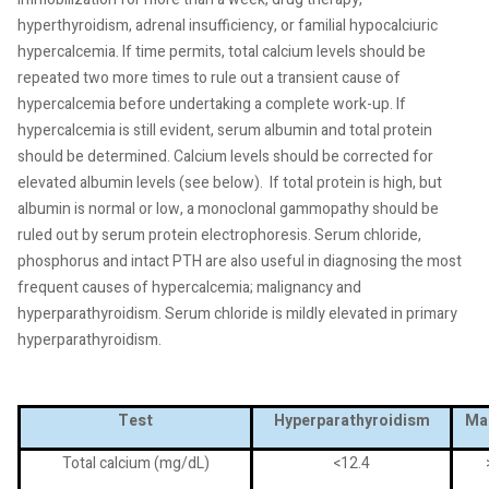
hyperthyroidism, adrenal insufficiency, or familial hypocalciuric
hypercalcemia. If time permits, total calcium levels should be
repeated two more times to rule out a transient cause of
hypercalcemia before undertaking a complete work-up. If
hypercalcemia is still evident, serum albumin and total protein
should be determined. Calcium levels should be corrected for
elevated albumin levels (see below).
If total protein is high, but
albumin is normal or low, a monoclonal gammopathy should be
ruled out by serum protein electrophoresis. Serum chloride,
phosphorus and intact PTH are also useful in diagnosing the most
frequent causes of hypercalcemia; malignancy and
hyperparathyroidism. Serum chloride is mildly elevated in primary
hyperparathyroidism.
Test
Hyperparathyroidism
Ma
Total calcium (mg/dL)
<12.4