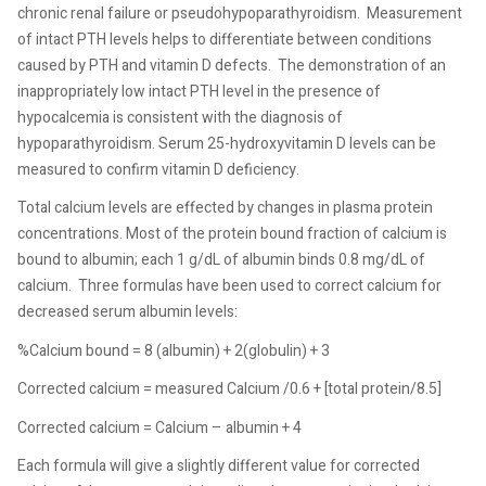
chronic renal failure or pseudohypoparathyroidism.
Measurement
of intact PTH levels helps to differentiate between conditions
caused by PTH and vitamin D defects.
The demonstration of an
inappropriately low intact PTH level in the presence of
hypocalcemia is consistent with the diagnosis of
hypoparathyroidism. Serum 25-hydroxyvitamin D levels can be
measured to confirm vitamin D deficiency.
Total calcium levels are effected by changes in plasma protein
concentrations. Most of the protein bound fraction of calcium is
bound to albumin; each 1 g/dL of albumin binds 0.8 mg/dL of
calcium.
Three formulas have been used to correct calcium for
decreased serum albumin levels:
%Calcium bound = 8 (albumin) + 2(globulin) + 3
Corrected calcium = measured Calcium /0.6 + [total protein/8.5]
Corrected calcium = Calcium – albumin + 4
Each formula will give a slightly different value for corrected