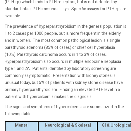
(PTH-rp) which binds to PTH receptors, but is not detected by
standard intact PTH immunoassays.
Specific assays for PTH-rp are
available.
The prevalence of hyperparathyroidism in the general population is
1 to 2 cases per 1000 people, but is more frequent in the elderly
and in women.
The most common pathological lesion is a single
parathyroid adenoma (85% of cases) or chief cell hyperplasia
(10%). Parathyroid carcinoma occurs in 1 to 3% of cases.
Hyperparathyroidism also occurs in multiple endocrine neoplasia
type 1 and 2A.
Patients identified by laboratory screening are
commonly asymptomatic.
Presentation with kidney stones is
unusual today, but 5% of patients with kidney stone disease have
primary hyperparathyroidism.
Finding an elevated PTH level in a
patient with hypercalcemia makes the diagnosis.
The signs and symptoms of hypercalcemia are summarized in the
following table.
Mental
Neurological & Skeletal
GI & Urologica