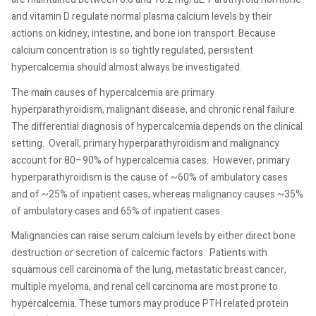
and vitamin D regulate normal plasma calcium levels by their
actions on kidney, intestine, and bone ion transport. Because
calcium concentration is so tightly regulated, persistent
hypercalcemia should almost always be investigated.
The main causes of hypercalcemia are primary
hyperparathyroidism, malignant disease, and chronic renal failure.
The differential diagnosis of hypercalcemia depends on the clinical
setting.
Overall, primary hyperparathyroidism and malignancy
account for 80–90% of hypercalcemia cases.
However, primary
hyperparathyroidism is the cause of ~60% of ambulatory cases
and of ~25% of inpatient cases, whereas malignancy causes ~35%
of ambulatory cases and 65% of inpatient cases.
Malignancies can raise serum calcium levels by either direct bone
destruction or secretion of calcemic factors.
Patients with
squamous cell carcinoma of the lung, metastatic breast cancer,
multiple myeloma, and renal cell carcinoma are most prone to
hypercalcemia. These tumors may produce PTH related protein