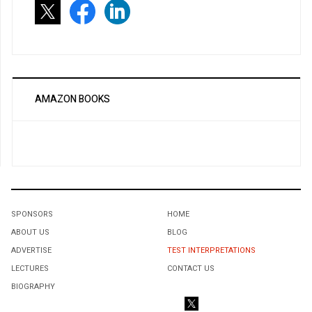
AMAZON BOOKS
SPONSORS
HOME
ABOUT US
BLOG
ADVERTISE
TEST INTERPRETATIONS
LECTURES
CONTACT US
BIOGRAPHY