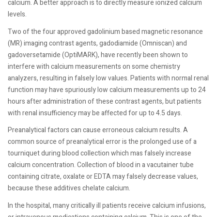
calcium. A better approach is to directly measure ionized calcium
levels.
Two of the four approved gadolinium based magnetic resonance
(MR) imaging contrast agents, gadodiamide (Omniscan) and
gadoversetamide (OptiMARK), have recently been shown to
interfere with calcium measurements on some chemistry
analyzers, resulting in falsely low values. Patients with normal renal
function may have spuriously low calcium measurements up to 24
hours after administration of these contrast agents, but patients
with renal insufficiency may be affected for up to 4.5 days.
Preanalytical factors can cause erroneous calcium results. A
common source of preanalytical error is the prolonged use of a
tourniquet during blood collection which mas falsely increase
calcium concentration. Collection of blood in a vacutainer tube
containing citrate, oxalate or EDTA may falsely decrease values,
because these additives chelate calcium.
In the hospital, many critically ill patients receive calcium infusions,