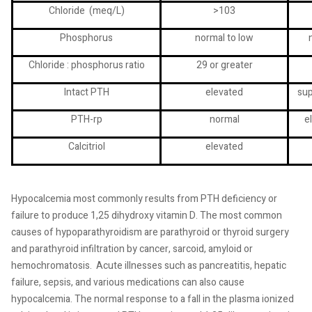
Chloride
(meq/L)
>103
Phosphorus
normal to low
Chloride : phosphorus ratio
29 or greater
Intact PTH
elevated
su
PTH-rp
normal
e
Calcitriol
elevated
Hypocalcemia most commonly results from PTH deficiency or
failure to produce 1,25 dihydroxy vitamin D. The most common
causes of hypoparathyroidism are parathyroid or thyroid surgery
and parathyroid infiltration by cancer, sarcoid, amyloid or
hemochromatosis.
Acute illnesses such as pancreatitis, hepatic
failure, sepsis, and various medications can also cause
hypocalcemia. The normal response to a fall in the plasma ionized