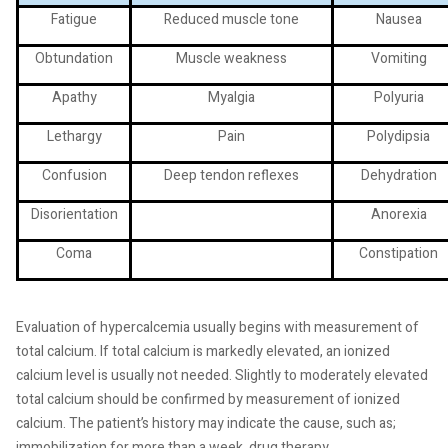
Fatigue
Reduced muscle tone
Nausea
Obtundation
Muscle weakness
Vomiting
Apathy
Myalgia
Polyuria
Lethargy
Pain
Polydipsia
Confusion
Deep tendon reflexes
Dehydration
Disorientation
Anorexia
Coma
Constipation
Evaluation of hypercalcemia usually begins with measurement of
total calcium. If total calcium is markedly elevated, an ionized
calcium level is usually not needed. Slightly to moderately elevated
total calcium should be confirmed by measurement of ionized
calcium. The patient’s history may indicate the cause, such as;
immobilization for more than a week, drug therapy,