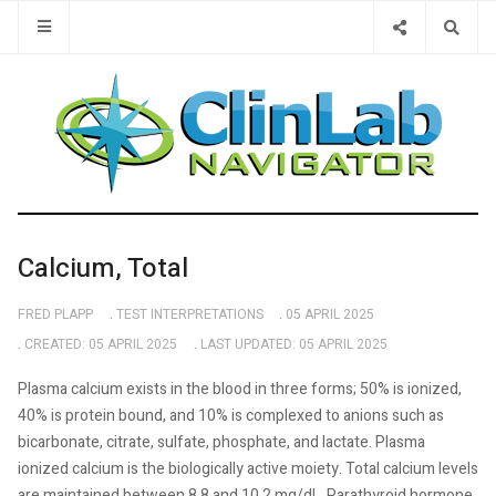
Type 2 or 
Calcium, Total
FRED PLAPP
TEST INTERPRETATIONS
05 APRIL 2025
CREATED: 05 APRIL 2025
LAST UPDATED: 05 APRIL 2025
Plasma calcium exists in the blood in three forms; 50% is ionized,
40% is protein bound, and 10% is complexed to anions such as
bicarbonate, citrate, sulfate, phosphate, and lactate. Plasma
ionized calcium is the biologically active moiety. Total calcium levels
are maintained between 8.8 and 10.2 mg/dL. Parathyroid hormone