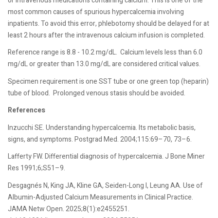
or intravenous medications containing calcium. This is one of the
most common causes of spurious hypercalcemia involving
inpatients. To avoid this error, phlebotomy should be delayed for at
least 2 hours after the intravenous calcium infusion is completed.
Reference range is 8.8 - 10.2 mg/dL.
Calcium levels less than 6.0
mg/dL or greater than 13.0 mg/dL are considered critical values.
Specimen requirement is one SST tube or one green top (heparin)
tube of blood.
Prolonged venous stasis should be avoided.
References
Inzucchi SE. Understanding hypercalcemia. Its metabolic basis,
signs, and symptoms. Postgrad Med. 2004;115:69–70, 73–6.
Lafferty FW. Differential diagnosis of hypercalcemia. J Bone Miner
Res 1991;6;S51–9.
Desgagnés N, King JA, Kline GA, Seiden-Long I, Leung AA. Use of
Albumin-Adjusted Calcium Measurements in Clinical Practice.
JAMA Netw Open. 2025;8(1):e2455251.