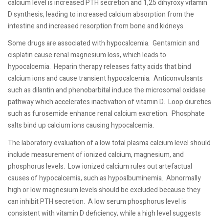
calcium level is increased PTH secretion and 1,25 dihyroxy vitamin
D synthesis, leading to increased calcium absorption from the
intestine and increased resorption from bone and kidneys.
Some drugs are associated with hypocalcemia.
Gentamicin and
cisplatin cause renal magnesium loss, which leads to
hypocalcemia.
Heparin therapy releases fatty acids that bind
calcium ions and cause transient hypocalcemia.
Anticonvulsants
such as dilantin and phenobarbital induce the microsomal oxidase
pathway which accelerates inactivation of vitamin D.
Loop diuretics
such as furosemide enhance renal calcium excretion.
Phosphate
salts bind up calcium ions causing hypocalcemia.
The laboratory evaluation of a low total plasma calcium level should
include measurement of ionized calcium, magnesium, and
phosphorus levels.
Low ionized calcium rules out artefactual
causes of hypocalcemia, such as hypoalbuminemia.
Abnormally
high or low magnesium levels should be excluded because they
can inhibit PTH secretion.
A low serum phosphorus level is
consistent with vitamin D deficiency, while a high level suggests