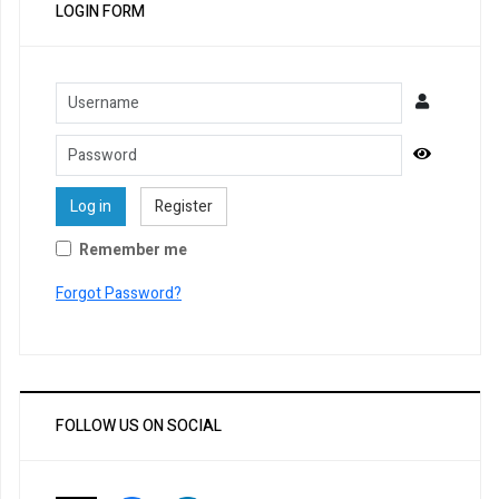
LOGIN FORM
Username
Password
Show Pa
Log in
Register
Remember me
Forgot Password?
FOLLOW US ON SOCIAL