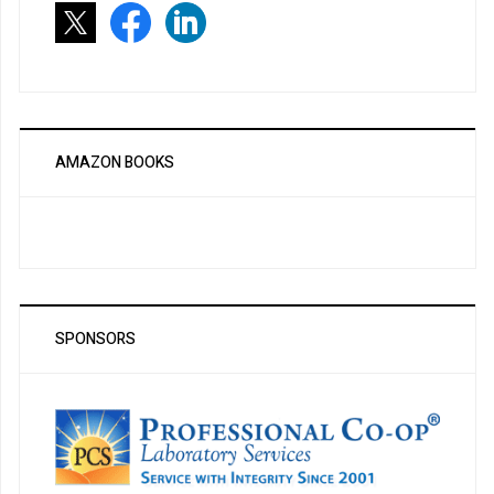
AMAZON BOOKS
SPONSORS