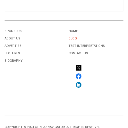
SPONSORS
HOME
ABOUT US
BLOG
ADVERTISE
TEST INTERPRETATIONS
LECTURES
CONTACT US
BIOGRAPHY
COPYRIGHT © 2024 CLINLABNAVIGATOR. ALL RIGHTS RESERVED.