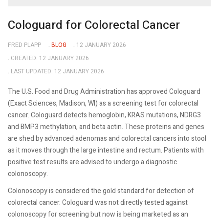
Cologuard for Colorectal Cancer
FRED PLAPP
BLOG
12 JANUARY 2026
CREATED: 12 JANUARY 2026
LAST UPDATED: 12 JANUARY 2026
The U.S. Food and Drug Administration has approved Cologuard
(Exact Sciences, Madison, WI) as a screening test for colorectal
cancer. Cologuard detects hemoglobin, KRAS mutations, NDRG3
and BMP3 methylation, and beta actin. These proteins and genes
are shed by advanced adenomas and colorectal cancers into stool
as it moves through the large intestine and rectum. Patients with
positive test results are advised to undergo a diagnostic
colonoscopy.
Colonoscopy is considered the gold standard for detection of
colorectal cancer. Cologuard was not directly tested against
colonoscopy for screening but now is being marketed as an