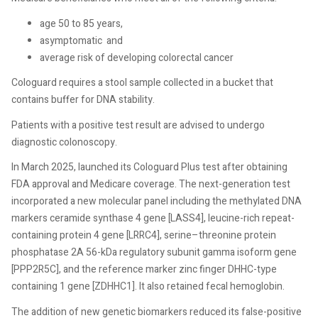
age 50 to 85 years,
asymptomatic
and
average risk of developing colorectal cancer
Cologuard requires a stool sample collected in a bucket that
contains buffer for DNA stability.
Patients with a positive test result are advised to undergo
diagnostic colonoscopy.
In March 2025, launched its Cologuard Plus test after obtaining
FDA approval and Medicare coverage. The next-generation test
incorporated a new molecular panel including the methylated DNA
markers ceramide synthase 4 gene [LASS4], leucine-rich repeat-
containing protein 4 gene [LRRC4], serine–threonine protein
phosphatase 2A 56-kDa regulatory subunit gamma isoform gene
[PPP2R5C], and the reference marker zinc finger DHHC-type
containing 1 gene [ZDHHC1]. It also retained fecal hemoglobin.
The addition of new genetic biomarkers reduced its false-positive