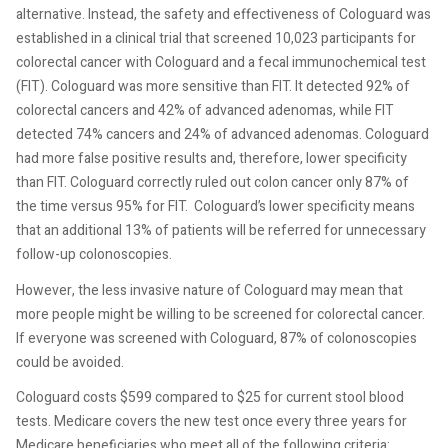
alternative. Instead, the safety and effectiveness of Cologuard was
established in a clinical trial that screened 10,023 participants for
colorectal cancer with Cologuard and a fecal immunochemical test
(FIT). Cologuard was more sensitive than FIT. It detected 92% of
colorectal cancers and 42% of advanced adenomas, while FIT
detected 74% cancers and 24% of advanced adenomas. Cologuard
had more false positive results and, therefore, lower specificity
than FIT. Cologuard correctly ruled out colon cancer only 87% of
the time versus 95% for FIT.
Cologuard’s lower specificity means
that an additional 13% of patients will be referred for unnecessary
follow-up colonoscopies.
However, the less invasive nature of Cologuard may mean that
more people might be willing to be screened for colorectal cancer.
If everyone was screened with Cologuard, 87% of colonoscopies
could be avoided.
Cologuard costs $599 compared to $25 for current stool blood
tests. Medicare covers the new test once every three years for
Medicare beneficiaries who meet all of the following criteria: