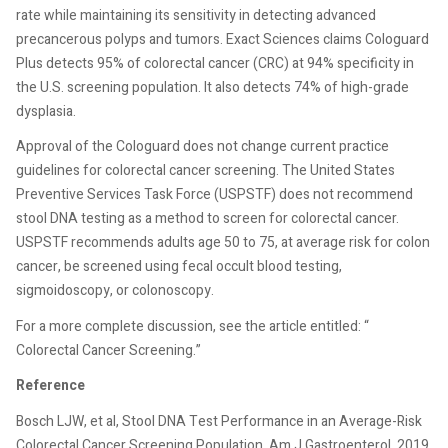
rate while maintaining its sensitivity in detecting advanced
precancerous polyps and tumors. Exact Sciences claims Cologuard
Plus detects 95% of colorectal cancer (CRC) at 94% specificity in
the U.S. screening population. It also detects 74% of high-grade
dysplasia.
Approval of the Cologuard does not change current practice
guidelines for colorectal cancer screening. The United States
Preventive Services Task Force (USPSTF) does not recommend
stool DNA testing as a method to screen for colorectal cancer.
USPSTF recommends adults age 50 to 75, at average risk for colon
cancer, be screened using fecal occult blood testing,
sigmoidoscopy, or colonoscopy.
For a more complete discussion, see the article entitled: “
Colorectal Cancer Screening.”
Reference
Bosch LJW, et al, Stool DNA Test Performance in an Average-Risk
Colorectal Cancer Screening Population. Am J Gastroenterol. 2019