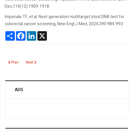
Dec;114(12):1909-1918.
Imperiale TF, et al. Next-generation multitarget stool DNA test for
colorectal cancer screening, New Engl J Med, 2024;390:984-993.
Share
Facebook
LinkedIn
X
Previous article: Colorectal Cancer Screening Recommendations
Next article: Measles Update
Prev
Next
ADS