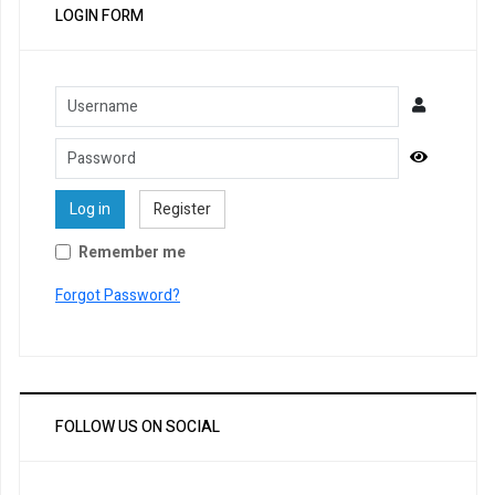
LOGIN FORM
Username
Password
Show Pa
Log in
Register
Remember me
Forgot Password?
FOLLOW US ON SOCIAL