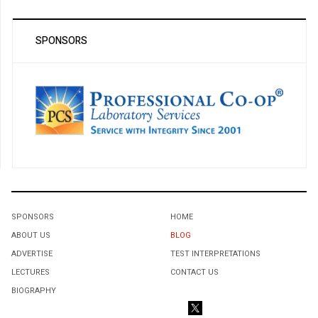
SPONSORS
SPONSORS
HOME
ABOUT US
BLOG
ADVERTISE
TEST INTERPRETATIONS
LECTURES
CONTACT US
BIOGRAPHY