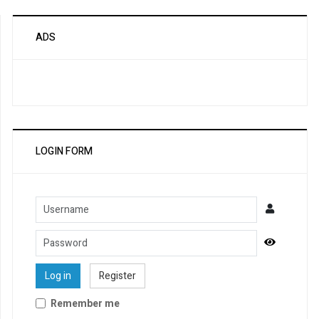
ADS
LOGIN FORM
Username
Password
Show Pa
Log in
Register
Remember me