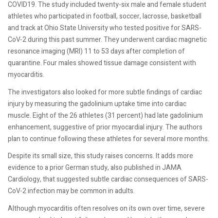
COVID19. The study included twenty-six male and female student
athletes who participated in football, soccer, lacrosse, basketball
and track at Ohio State University who tested positive for SARS-
CoV-2 during this past summer. They underwent cardiac magnetic
resonance imaging (MRI) 11 to 53 days after completion of
quarantine. Four males showed tissue damage consistent with
myocarditis.
The investigators also looked for more subtle findings of cardiac
injury by measuring the gadolinium uptake time into cardiac
muscle. Eight of the 26 athletes (31 percent) had late gadolinium
enhancement, suggestive of prior myocardial injury. The authors
plan to continue following these athletes for several more months.
Despite its small size, this study raises concerns. It adds more
evidence to a prior German study, also published in JAMA
Cardiology, that suggested subtle cardiac consequences of SARS-
CoV-2 infection may be common in adults.
Although myocarditis often resolves on its own over time, severe