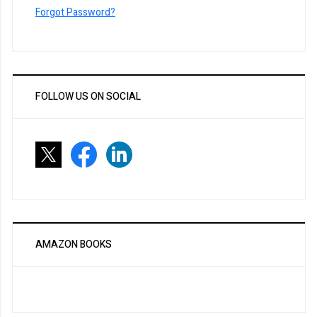
Forgot Password?
FOLLOW US ON SOCIAL
AMAZON BOOKS