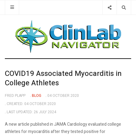
Type 2 or 
COVID19 Associated Myocarditis in
College Athletes
FRED PLAPP
BLOG
04 OCTOBER 2020
CREATED: 04 OCTOBER 2020
LAST UPDATED: 26 JULY 2024
A new article published in JAMA Cardiology evaluated college
athletes for myocarditis after they tested positive for