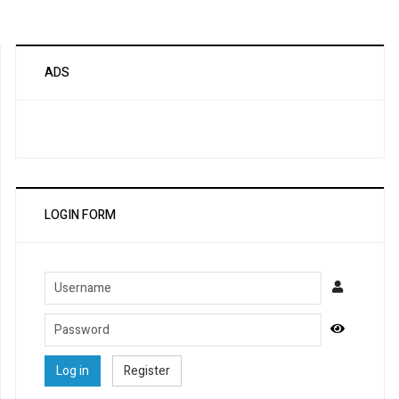
ADS
LOGIN FORM
Username
Password
Show Pa
Log in
Register