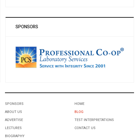
SPONSORS
SPONSORS
HOME
ABOUT US
BLOG
ADVERTISE
TEST INTERPRETATIONS
LECTURES
CONTACT US
BIOGRAPHY