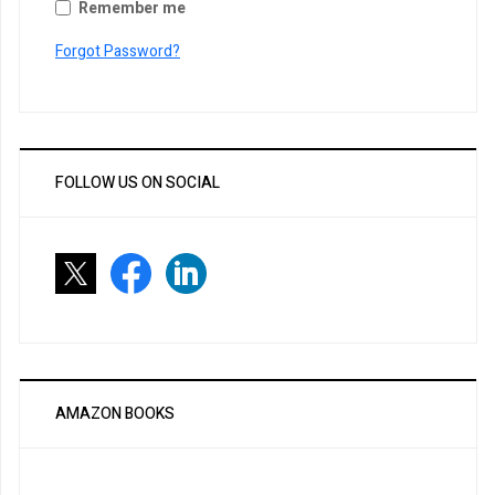
Remember me
Forgot Password?
FOLLOW US ON SOCIAL
AMAZON BOOKS