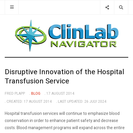
Type 2 or 
Disruptive Innovation of the Hospital
Transfusion Service
FRED PLAPP
BLOG
17 AUGUST 2014
CREATED: 17 AUGUST 2014
LAST UPDATED: 26 JULY 2024
Hospital transfusion services will continue to emphasize blood
conservation in order to enhance patient safety and decrease
costs. Blood management programs will expand across the entire