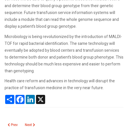
and determine their blood group genotype from their genetic
sequence. Future transfusion service information systems will
include a module that can read the whole genome sequence and
display a patient’s blood group genotype.
Microbiology is being revolutionized by the introduction of MALDI-
TOF for rapid bacterial identification. The same technology will
eventually be adopted by blood centers and transfusion services
to determine both donor and patient’s blood group phenotype. This
technology should be much less expensive and easier to perform
than genotyping.
Health care reform and advances in technology will disrupt the
practice of transfusion medicine in the very near future.
Share
Facebook
LinkedIn
X
Previous article: Blood Irradiation Standards
Next article: Blood Center Merger Mania
Prev
Next