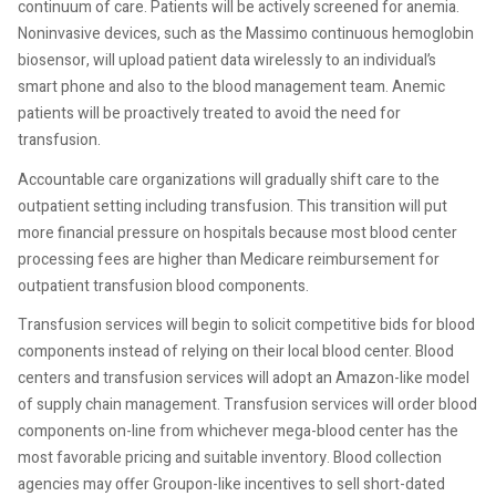
continuum of care. Patients will be actively screened for anemia.
Noninvasive devices, such as the Massimo continuous hemoglobin
biosensor, will upload patient data wirelessly to an individual’s
smart phone and also to the blood management team. Anemic
patients will be proactively treated to avoid the need for
transfusion.
Accountable care organizations will gradually shift care to the
outpatient setting including transfusion. This transition will put
more financial pressure on hospitals because most blood center
processing fees are higher than Medicare reimbursement for
outpatient transfusion blood components.
Transfusion services will begin to solicit competitive bids for blood
components instead of relying on their local blood center. Blood
centers and transfusion services will adopt an Amazon-like model
of supply chain management. Transfusion services will order blood
components on-line from whichever mega-blood center has the
most favorable pricing and suitable inventory. Blood collection
agencies may offer Groupon-like incentives to sell short-dated