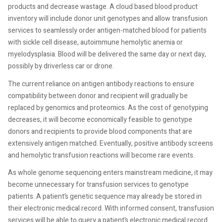
products and decrease wastage. A cloud based blood product
inventory will include donor unit genotypes and allow transfusion
services to seamlessly order antigen-matched blood for patients
with sickle cell disease, autoimmune hemolytic anemia or
myelodysplasia. Blood will be delivered the same day or next day,
possibly by driverless car or drone.
The current reliance on antigen antibody reactions to ensure
compatibility between donor and recipient will gradually be
replaced by genomics and proteomics. As the cost of genotyping
decreases, it will become economically feasible to genotype
donors and recipients to provide blood components that are
extensively antigen matched. Eventually, positive antibody screens
and hemolytic transfusion reactions will become rare events.
As whole genome sequencing enters mainstream medicine, it may
become unnecessary for transfusion services to genotype
patients. A patient’s genetic sequence may already be stored in
their electronic medical record. With informed consent, transfusion
services will be able to query a patient’s electronic medical record