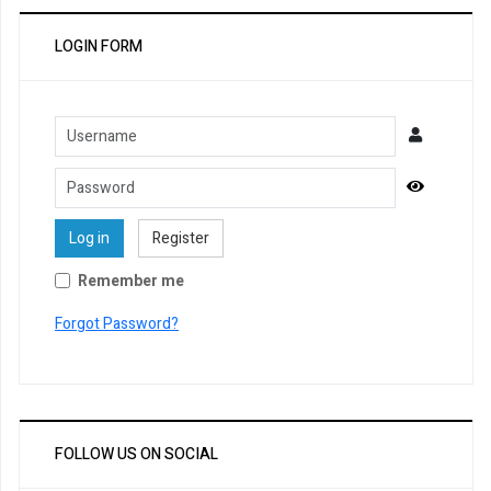
LOGIN FORM
Username
Password
Show Pa
Log in
Register
Remember me
Forgot Password?
FOLLOW US ON SOCIAL