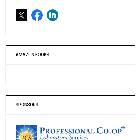
AMAZON BOOKS
SPONSORS