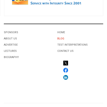
SPONSORS
HOME
ABOUT US
BLOG
ADVERTISE
TEST INTERPRETATIONS
LECTURES
CONTACT US
BIOGRAPHY