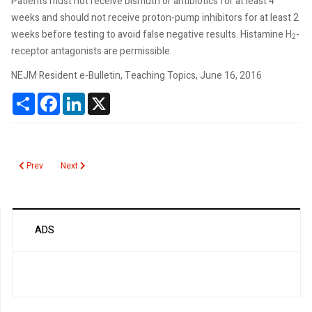
Patients must not receive bismuth or antibiotics for at least 4
weeks and should not receive proton-pump inhibitors for at least 2
weeks before testing to avoid false negative results. Histamine H
-
2
receptor antagonists are permissible.
NEJM Resident e-Bulletin, Teaching Topics, June 16, 2016
Share
Facebook
LinkedIn
X
Previous article: Hepatitis C Virus Vertical Transmission
Next article: Utah Hospitalists Reduce Unnecessary Laboratory 
Prev
Next
ADS