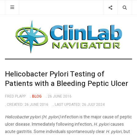
Type 2 or 
Helicobacter Pylori Testing of
Patients with a Bleeding Peptic Ulcer
FRED PLAPP
BLOG
26 JUNE 2016
CREATED: 26 JUNE 2016
LAST UPDATED: 26 JULY 2024
Helicobacter pylori (H. pylori)
infection is the major cause of peptic
ulcer disease. Immediately following infection,
H. pylori
causes
acute gastritis. Some individuals spontaneously clear
H. pylori
, but