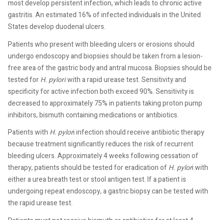
most develop persistent infection, which leads to chronic active
gastritis. An estimated 16% of infected individuals in the United
States develop duodenal ulcers.
Patients who present with bleeding ulcers or erosions should
undergo endoscopy and biopsies should be taken from a lesion-
free area of the gastric body and antral mucosa. Biopsies should be
tested for
H. pylori
with a rapid urease test. Sensitivity and
specificity for active infection both exceed 90%. Sensitivity is
decreased to approximately 75% in patients taking proton pump
inhibitors, bismuth containing medications or antibiotics.
Patients with
H. pylor
i infection should receive antibiotic therapy
because treatment significantly reduces the risk of recurrent
bleeding ulcers. Approximately 4 weeks following cessation of
therapy, patients should be tested for eradication of
H. pylor
i with
either a urea breath test or stool antigen test. If a patient is
undergoing repeat endoscopy, a gastric biopsy can be tested with
the rapid urease test.