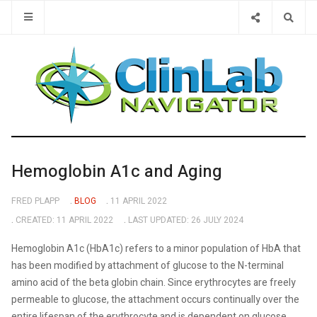
Type 2 or 
Hemoglobin A1c and Aging
FRED PLAPP
BLOG
11 APRIL 2022
CREATED: 11 APRIL 2022
LAST UPDATED: 26 JULY 2024
Hemoglobin A1c (HbA1c) refers to a minor population of HbA that
has been modified by attachment of glucose to the N-terminal
amino acid of the beta globin chain. Since erythrocytes are freely
permeable to glucose, the attachment occurs continually over the
entire lifespan of the erythrocyte and is dependent on glucose