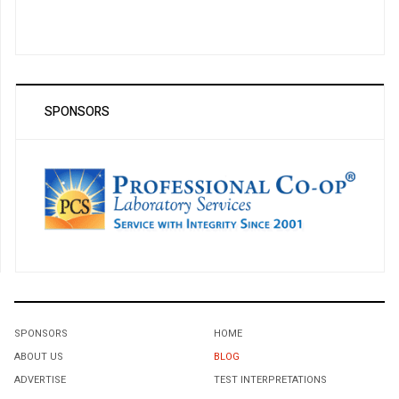
SPONSORS
SPONSORS
HOME
ABOUT US
BLOG
ADVERTISE
TEST INTERPRETATIONS