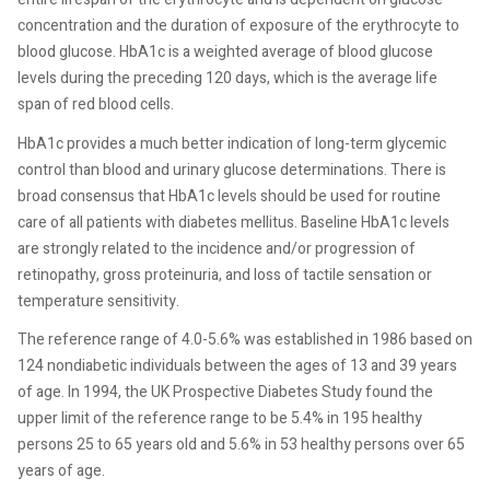
concentration and the duration of exposure of the erythrocyte to
blood glucose. HbA1c is a weighted average of blood glucose
levels during the preceding 120 days, which is the average life
span of red blood cells.
HbA1c provides a much better indication of long-term glycemic
control than blood and urinary glucose determinations. There is
broad consensus that HbA1c levels should be used for routine
care of all patients with diabetes mellitus. Baseline HbA1c levels
are strongly related to the incidence and/or progression of
retinopathy, gross proteinuria, and loss of tactile sensation or
temperature sensitivity.
The reference range of 4.0-5.6% was established in 1986 based on
124 nondiabetic individuals between the ages of 13 and 39 years
of age. In 1994, the UK Prospective Diabetes Study found the
upper limit of the reference range to be 5.4% in 195 healthy
persons 25 to 65 years old and 5.6% in 53 healthy persons over 65
years of age.