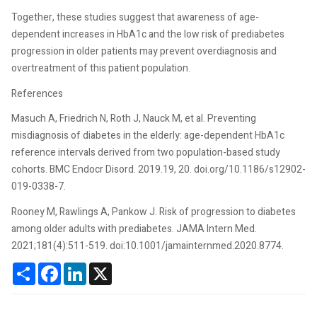
Together, these studies suggest that awareness of age-
dependent increases in HbA1c and the low risk of prediabetes
progression in older patients may prevent overdiagnosis and
overtreatment of this patient population.
References
Masuch A, Friedrich N, Roth J, Nauck M, et al. Preventing
misdiagnosis of diabetes in the elderly: age-dependent HbA1c
reference intervals derived from two population-based study
cohorts. BMC Endocr Disord. 2019.19, 20. doi.org/10.1186/s12902-
019-0338-7.
Rooney M, Rawlings A, Pankow J. Risk of progression to diabetes
among older adults with prediabetes. JAMA Intern Med.
2021;181(4):511-519. doi:10.1001/jamainternmed.2020.8774.
Share
Facebook
LinkedIn
X