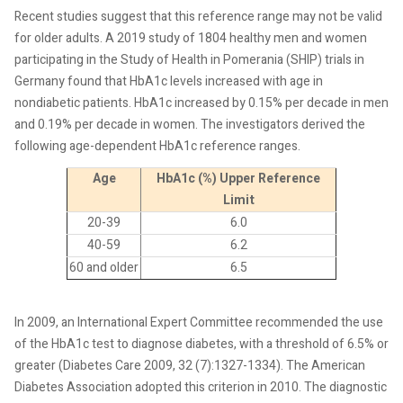
Recent studies suggest that this reference range may not be valid
for older adults. A 2019 study of 1804 healthy men and women
participating in the Study of Health in Pomerania (SHIP) trials in
Germany found that HbA1c levels increased with age in
nondiabetic patients. HbA1c increased by 0.15% per decade in men
and 0.19% per decade in women. The investigators derived the
following age-dependent HbA1c reference ranges.
Age
HbA1c (%) Upper Reference
Limit
20-39
6.0
40-59
6.2
60 and older
6.5
In 2009, an International Expert Committee recommended the use
of the HbA1c test to diagnose diabetes, with a threshold of 6.5% or
greater (Diabetes Care 2009, 32 (7):1327-1334). The American
Diabetes Association adopted this criterion in 2010. The diagnostic