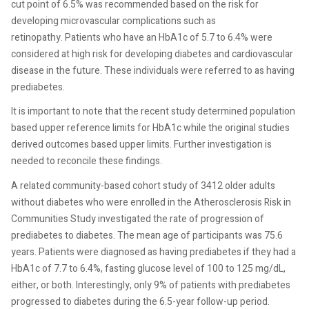
cut point of 6.5% was recommended based on the risk for
developing microvascular complications such as
retinopathy. Patients who have an HbA1c of 5.7 to 6.4% were
considered at high risk for developing diabetes and cardiovascular
disease in the future. These individuals were referred to as having
prediabetes.
It is important to note that the recent study determined population
based upper reference limits for HbA1c while the original studies
derived outcomes based upper limits. Further investigation is
needed to reconcile these findings.
A related community-based cohort study of 3412 older adults
without diabetes who were enrolled in the Atherosclerosis Risk in
Communities Study investigated the rate of progression of
prediabetes to diabetes. The mean age of participants was 75.6
years. Patients were diagnosed as having prediabetes if they had a
HbA1c of 7.7 to 6.4%, fasting glucose level of 100 to 125 mg/dL,
either, or both. Interestingly, only 9% of patients with prediabetes
progressed to diabetes during the 6.5-year follow-up period.