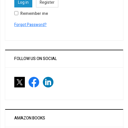
Log in
Register
Remember me
Forgot Password?
FOLLOW US ON SOCIAL
AMAZON BOOKS