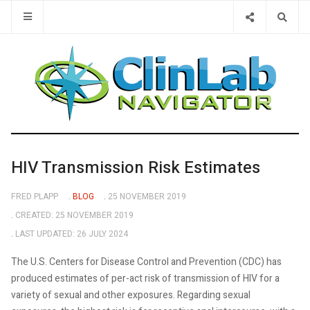
Type 2 or 
HIV Transmission Risk Estimates
FRED PLAPP
BLOG
25 NOVEMBER 2019
CREATED: 25 NOVEMBER 2019
LAST UPDATED: 26 JULY 2024
The U.S. Centers for Disease Control and Prevention (CDC) has
produced estimates of per-act risk of transmission of HIV for a
variety of sexual and other exposures. Regarding sexual