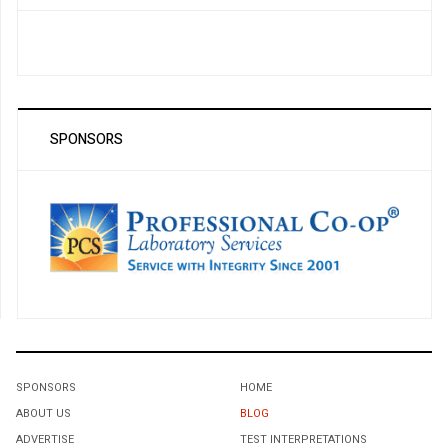
SPONSORS
SPONSORS
HOME
ABOUT US
BLOG
ADVERTISE
TEST INTERPRETATIONS