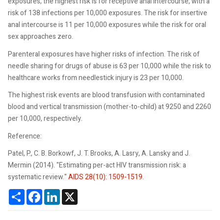
exposures, the highest risk is for receptive anal intercourse, with a
risk of 138 infections per 10,000 exposures. The risk for insertive
anal intercourse is 11 per 10,000 exposures while the risk for oral
sex approaches zero.
Parenteral exposures have higher risks of infection. The risk of
needle sharing for drugs of abuse is 63 per 10,000 while the risk to
healthcare works from needlestick injury is 23 per 10,000.
The highest risk events are blood transfusion with contaminated
blood and vertical transmission (mother-to-child) at 9250 and 2260
per 10,000, respectively.
Reference:
Patel, P., C. B. Borkowf, J. T. Brooks, A. Lasry, A. Lansky and J.
Mermin (2014). "Estimating per-act HIV transmission risk: a
systematic review."
AIDS 28(10): 1509-1519
.
Share
Facebook
LinkedIn
X