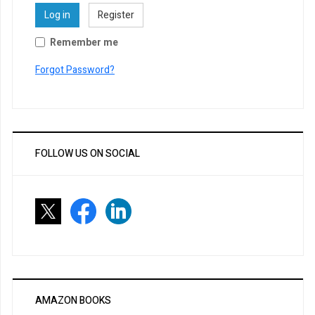
Log in
Register
Remember me
Forgot Password?
FOLLOW US ON SOCIAL
AMAZON BOOKS