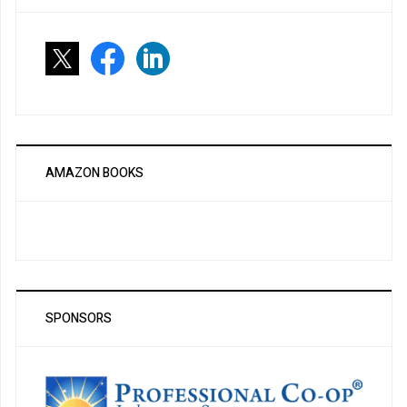
AMAZON BOOKS
SPONSORS