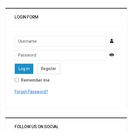
LOGIN FORM
Username
Password
Show Pa
Log in
Register
Remember me
Forgot Password?
FOLLOW US ON SOCIAL