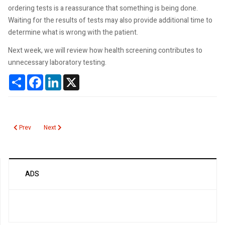
ordering tests is a reassurance that something is being done.
Waiting for the results of tests may also provide additional time to
determine what is wrong with the patient.
Next week, we will review how health screening contributes to
unnecessary laboratory testing.
Share
Facebook
LinkedIn
X
Previous article: Health Screening Contributes to Unnecessary Testing
Next article: Why Are Too Many Laboratory Tests are Ordered?
Prev
Next
ADS