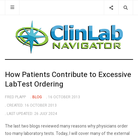
Type 2 or 
How Patients Contribute to Excessive
LabTest Ordering
FRED PLAPP
BLOG
16 OCTOBER 2013
CREATED: 16 OCTOBER 2013
LAST UPDATED: 26 JULY 2024
The last two blogs reviewed many reasons why physicians order
too many laboratory tests. Today, I will cover many of the external