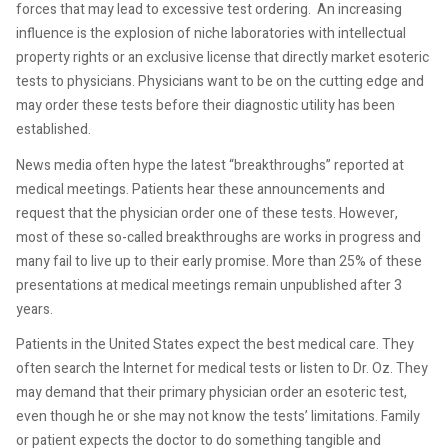
forces that may lead to excessive test ordering. An increasing
influence is the explosion of niche laboratories with intellectual
property rights or an exclusive license that directly market esoteric
tests to physicians. Physicians want to be on the cutting edge and
may order these tests before their diagnostic utility has been
established.
News media often hype the latest “breakthroughs” reported at
medical meetings. Patients hear these announcements and
request that the physician order one of these tests. However,
most of these so-called breakthroughs are works in progress and
many fail to live up to their early promise. More than 25% of these
presentations at medical meetings remain unpublished after 3
years.
Patients in the United States expect the best medical care. They
often search the Internet for medical tests or listen to Dr. Oz. They
may demand that their primary physician order an esoteric test,
even though he or she may not know the tests’ limitations. Family
or patient expects the doctor to do something tangible and