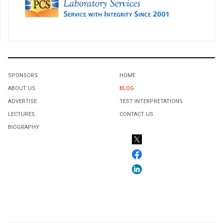
SPONSORS
HOME
ABOUT US
BLOG
ADVERTISE
TEST INTERPRETATIONS
LECTURES
CONTACT US
BIOGRAPHY