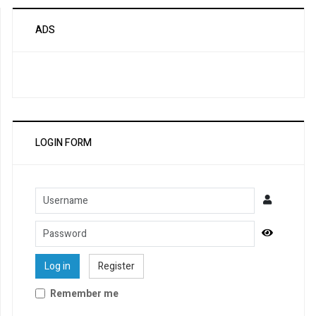
ADS
LOGIN FORM
Username
Password
Show Pa
Log in
Register
Remember me