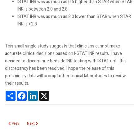
ISTAT INR was as much as 0.5 higher than STAR when STAR
INR is between 2.0 and 2.8
ISTAT INR was as much as 2.0 lower than STAR when STAR
INR is >2.8
This small single study suggests that clinicians cannot make
accurate clinical decisions based on I-STAT INR results. I have
decided to discontinue bedside INR testing with ISTAT until this
discrepancy has been resolved. I hope the release of this
preliminary data will prompt other clinical laboratories to review
their results.
Share
Facebook
LinkedIn
X
Previous article: Gastrointestinal Pathogen Panel Cost Comparison
Next article: Using Drones to Transport Laboratory Specimens
Prev
Next