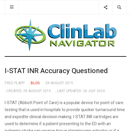
Type 2 or 
I-STAT INR Accuracy Questioned
FRED PLAPP
BLOG
09 AUGUST 2015
CREATED: 09 AUGUST 2015
LAST UPDATED: 26 JULY 2024
I-STAT (Abbott Point of Care) is a popular device for point of care
testing that is used in hospitals to provide quicker turnaround time
and expedite clinical decision making. I-STAT INR cartridges are
used to determine if a patient presenting to the ED with an
ischemic stroke can receive tissue plasminogen activator or if a