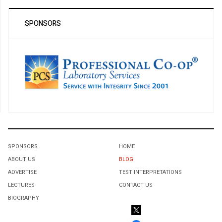
SPONSORS
SPONSORS
HOME
ABOUT US
BLOG
ADVERTISE
TEST INTERPRETATIONS
LECTURES
CONTACT US
BIOGRAPHY