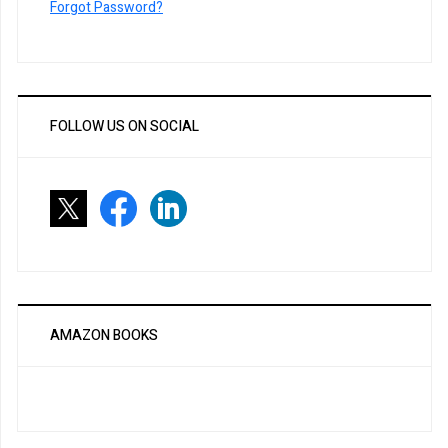
Forgot Password?
FOLLOW US ON SOCIAL
AMAZON BOOKS