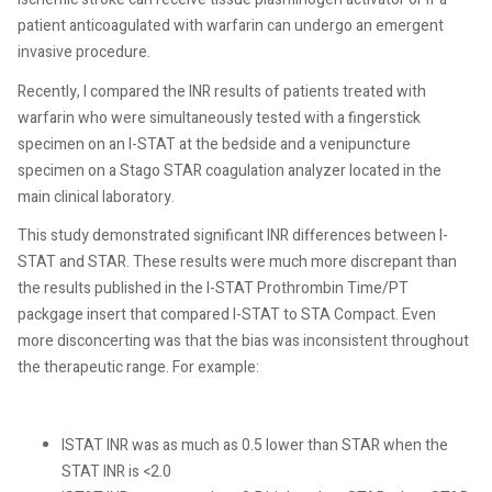
patient anticoagulated with warfarin can undergo an emergent
invasive procedure.
Recently, I compared the INR results of patients treated with
warfarin who were simultaneously tested with a fingerstick
specimen on an I-STAT at the bedside and a venipuncture
specimen on a Stago STAR coagulation analyzer located in the
main clinical laboratory.
This study demonstrated significant INR differences between I-
STAT and STAR. These results were much more discrepant than
the results published in the I-STAT Prothrombin Time/PT
packgage insert that compared I-STAT to STA Compact. Even
more disconcerting was that the bias was inconsistent throughout
the therapeutic range. For example:
ISTAT INR was as much as 0.5 lower than STAR when the
STAT INR is <2.0