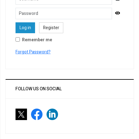
Password
Show Pa
Log in
Register
Remember me
Forgot Password?
FOLLOW US ON SOCIAL