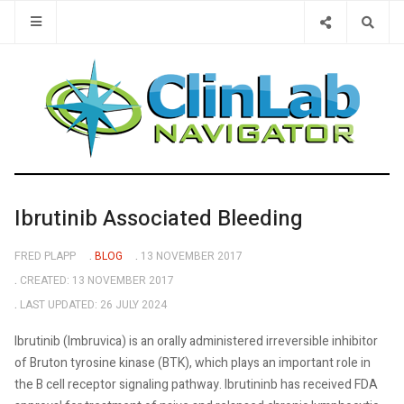
Type 2 or 
Ibrutinib Associated Bleeding
FRED PLAPP
BLOG
13 NOVEMBER 2017
CREATED: 13 NOVEMBER 2017
LAST UPDATED: 26 JULY 2024
Ibrutinib (Imbruvica) is an orally administered irreversible inhibitor
of Bruton tyrosine kinase (BTK), which plays an important role in
the B cell receptor signaling pathway. Ibrutininb has received FDA