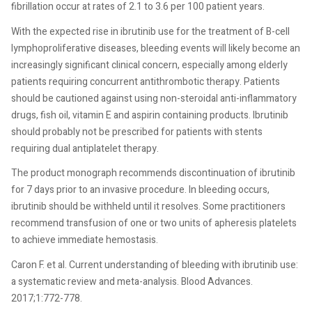
fibrillation occur at rates of 2.1 to 3.6 per 100 patient years.
With the expected rise in ibrutinib use for the treatment of B-cell
lymphoproliferative diseases, bleeding events will likely become an
increasingly significant clinical concern, especially among elderly
patients requiring concurrent antithrombotic therapy. Patients
should be cautioned against using non-steroidal anti-inflammatory
drugs, fish oil, vitamin E and aspirin containing products. Ibrutinib
should probably not be prescribed for patients with stents
requiring dual antiplatelet therapy.
The product monograph recommends discontinuation of ibrutinib
for 7 days prior to an invasive procedure. In bleeding occurs,
ibrutinib should be withheld until it resolves. Some practitioners
recommend transfusion of one or two units of apheresis platelets
to achieve immediate hemostasis.
Caron F. et al. Current understanding of bleeding with ibrutinib use:
a systematic review and meta-analysis. Blood Advances.
2017;1:772-778.