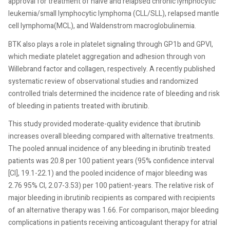
approval for treatment of naive and relapsed chronic lymphocytic
leukemia/small lymphocytic lymphoma (CLL/SLL), relapsed mantle
cell lymphoma(MCL), and Waldenstrom macroglobulinemia.
BTK also plays a role in platelet signaling through GP1b and GPVI,
which mediate platelet aggregation and adhesion through von
Willebrand factor and collagen, respectively. A recently published
systematic review of observational studies and randomized
controlled trials determined the incidence rate of bleeding and risk
of bleeding in patients treated with ibrutinib.
This study provided moderate-quality evidence that ibrutinib
increases overall bleeding compared with alternative treatments.
The pooled annual incidence of any bleeding in ibrutinib treated
patients was 20.8 per 100 patient years (95% confidence interval
[CI], 19.1-22.1) and the pooled incidence of major bleeding was
2.76 95% CI, 2.07-3.53) per 100 patient-years. The relative risk of
major bleeding in ibrutinib recipients as compared with recipients
of an alternative therapy was 1.66. For comparison, major bleeding
complications in patients receiving anticoagulant therapy for atrial