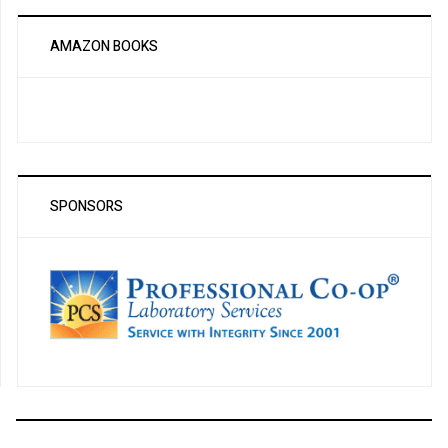
AMAZON BOOKS
SPONSORS