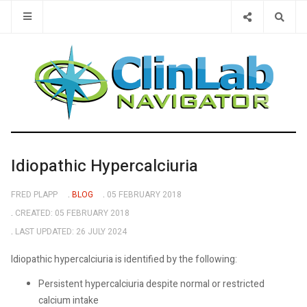
Type 2 or 
Idiopathic Hypercalciuria
FRED PLAPP
BLOG
05 FEBRUARY 2018
CREATED: 05 FEBRUARY 2018
LAST UPDATED: 26 JULY 2024
Idiopathic hypercalciuria is identified by the following:
Persistent hypercalciuria despite normal or restricted
calcium intake