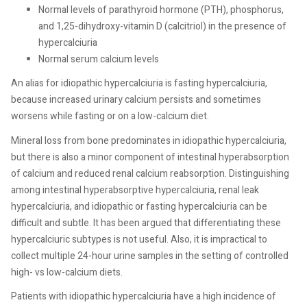
Normal levels of parathyroid hormone (PTH), phosphorus,
and 1,25-dihydroxy-vitamin D (calcitriol) in the presence of
hypercalciuria
Normal serum calcium levels
An alias for idiopathic hypercalciuria is fasting hypercalciuria,
because increased urinary calcium persists and sometimes
worsens while fasting or on a low-calcium diet.
Mineral loss from bone predominates in idiopathic hypercalciuria,
but there is also a minor component of intestinal hyperabsorption
of calcium and reduced renal calcium reabsorption. Distinguishing
among intestinal hyperabsorptive hypercalciuria, renal leak
hypercalciuria, and idiopathic or fasting hypercalciuria can be
difficult and subtle. It has been argued that differentiating these
hypercalciuric subtypes is not useful. Also, it is impractical to
collect multiple 24-hour urine samples in the setting of controlled
high- vs low-calcium diets.
Patients with idiopathic hypercalciuria have a high incidence of