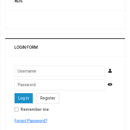
ADS
LOGIN FORM
Username
Password
Show Pa
Log in
Register
Remember me
Forgot Password?