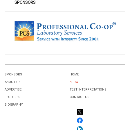
SPONSORS
SPONSORS
HOME
ABOUT US
BLOG
ADVERTISE
TEST INTERPRETATIONS
LECTURES
CONTACT US
BIOGRAPHY