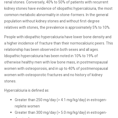
renal stones. Conversely, 40% to 50% of patients with recurrent
kidney stones have evidence of idiopathic hypercalciuria, the most
common metabolic abnormality in stone-formers. In the general
population without kidney stones and without first-degree
relatives with stones, the prevalence is approximately 5% to 10%.
People with idiopathic hypercalciuria have lower bone density and
a higher incidence of fracture than their normocalciuric peers. This
relationship has been observed in both sexes and all ages.
Idiopathic hypercalciuria has been noted in 10% to 19% of
otherwise healthy men with low bone mass, in postmenopausal
women with osteoporosis, and in up to 40% of postmenopausal
women with osteoporotic fractures and no history of kidney
stones.
Hypercalciuria is defined as:
Greater than 250 mg/day (> 4.1 mg/kg/day) in estrogen-
replete women
Greater than 300 mg/day (> 5.0 mg/kg/day) in estrogen-