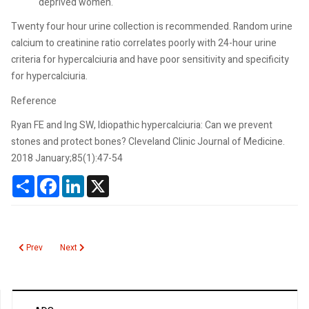
deprived women.
Twenty four hour urine collection is recommended. Random urine
calcium to creatinine ratio correlates poorly with 24-hour urine
criteria for hypercalciuria and have poor sensitivity and specificity
for hypercalciuria.
Reference
Ryan FE and Ing SW, Idiopathic hypercalciuria: Can we prevent
stones and protect bones? Cleveland Clinic Journal of Medicine.
2018 January;85(1):47-54
Share
Facebook
LinkedIn
X
Previous article: Verapamil Toxicity
Next article: Thyroid Function Testing During Pregnancy
Prev
Next