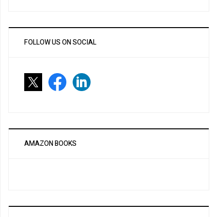
FOLLOW US ON SOCIAL
AMAZON BOOKS