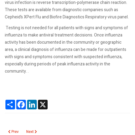
virus infection is reverse transcription-polymerase chain reaction.
These tests are available from diagnostic companies such as
Cepheid’s XPert Flu and Biofire Diagnostics Respiratory virus panel.
Testing is not needed for all patients with signs and symptoms of
influenza to make antiviral treatment decisions. Once influenza
activity has been documented in the community or geographic
area, a clinical diagnosis of influenza can be made for outpatients
with signs and symptoms consistent with suspected influenza,
especially during periods of peak influenza activity in the
community. .
Share
Facebook
LinkedIn
X
Previous article: Meaningful Use will Impact Clinical Laboratories in 2014
Next article: Educational Interventions to reduce unnecessary lab
Prev
Next