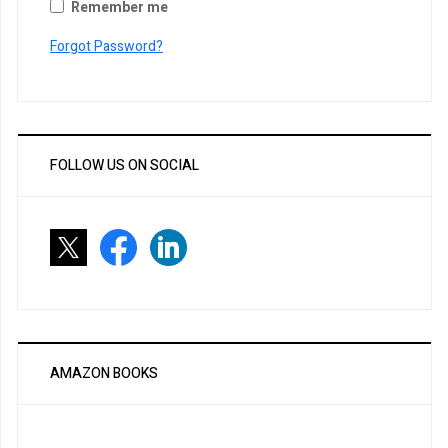
Remember me
Forgot Password?
FOLLOW US ON SOCIAL
AMAZON BOOKS