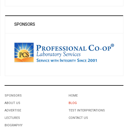
SPONSORS
SPONSORS
HOME
ABOUT US
BLOG
ADVERTISE
TEST INTERPRETATIONS
LECTURES
CONTACT US
BIOGRAPHY