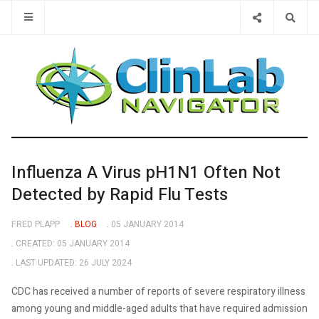
Type 2 or 
Influenza A Virus pH1N1 Often Not
Detected by Rapid Flu Tests
FRED PLAPP
BLOG
05 JANUARY 2014
CREATED: 05 JANUARY 2014
LAST UPDATED: 26 JULY 2024
CDC has received a number of reports of severe respiratory illness
among young and middle-aged adults that have required admission