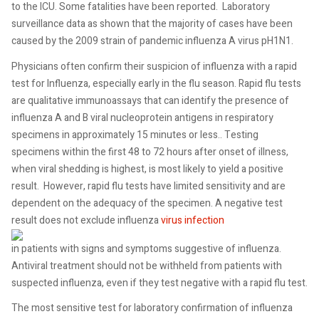
to the ICU. Some fatalities have been reported. Laboratory
surveillance data as shown that the majority of cases have been
caused by the 2009 strain of pandemic influenza A virus pH1N1.
Physicians often confirm their suspicion of influenza with a rapid
test for Influenza, especially early in the flu season. Rapid flu tests
are qualitative immunoassays that can identify the presence of
influenza A and B viral nucleoprotein antigens in respiratory
specimens in approximately 15 minutes or less.. Testing
specimens within the first 48 to 72 hours after onset of illness,
when viral shedding is highest, is most likely to yield a positive
result. However, rapid flu tests have limited sensitivity and are
dependent on the adequacy of the specimen. A negative test
result does not exclude influenza
virus infection
in patients with signs and symptoms suggestive of influenza.
Antiviral treatment should not be withheld from patients with
suspected influenza, even if they test negative with a rapid flu test.
The most sensitive test for laboratory confirmation of influenza