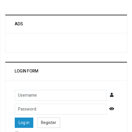
ADS
LOGIN FORM
Username
Password
Show Pa
Log in
Register