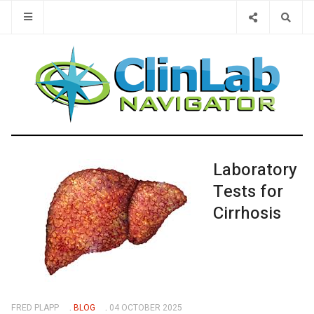
Type 2 or 
Laboratory
Tests for
Cirrhosis
FRED PLAPP
BLOG
04 OCTOBER 2025