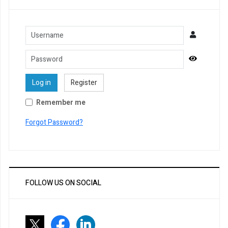
Username
Password
Show Pa
Log in
Register
Remember me
Forgot Password?
FOLLOW US ON SOCIAL