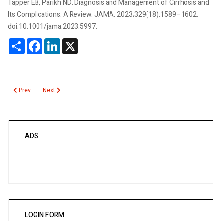
Tapper EB, Parikh ND. Diagnosis and Management of Cirrhosis and
Its Complications: A Review. JAMA. 2023;329(18):1589–1602.
doi:10.1001/jama.2023.5997.
Share
Facebook
LinkedIn
X
Previous article: Cancerguard Multi-Cancer Early Detection Test
Next article: Bourbon Virus
Prev
Next
ADS
LOGIN FORM