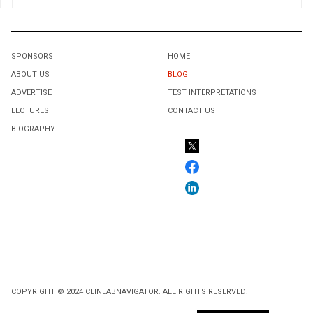
SPONSORS
HOME
ABOUT US
BLOG
ADVERTISE
TEST INTERPRETATIONS
LECTURES
CONTACT US
BIOGRAPHY
COPYRIGHT © 2024 CLINLABNAVIGATOR. ALL RIGHTS RESERVED.