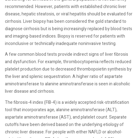
recommended. However, patients with established chronic liver
disease, hepatic steatosis, or viral hepatitis should be evaluated for
cirrhosis. Liver biopsy has been considered the gold standard to
diagnose cirrhosis but is being increasingly replaced by blood tests
and imaging-based indices. Biopsy is reserved for patients with
inconclusive or technically inadequate noninvasive testing.
A few common blood tests provide indirect signs of liver fibrosis
and dysfunction. For example, thrombocytopenia reflects reduced
platelet production due to decreased thrombopoietin synthesis by
the liver and splenic sequestration. A higher ratio of aspartate
aminotransferase to alanine aminotransferase is seen in alcoholic
liver disease and cirrhosis.
The fibrosis-4 index (FIB-4) is a widely accepted risk-stratification
tool that incorporates age, alanine aminotransferase (ALT),
aspartate aminotransferase (AST), and platelet count. Separate
cutoffs have been derived based on the underlying etiology of
chronic liver disease. For people with either NAFLD or alcohol-