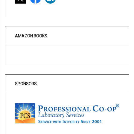
AMAZON BOOKS
SPONSORS