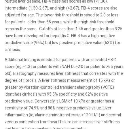
related liver disease, FIB-4 classifies scores as low (<1.30),
intermediate (1.30-2.67), and high (>2.67). FIB-4 scores are also
adjusted for age. The lower risk threshold is raised to 2.0 or less
for patients older than 65 years, while the high-risk threshold
remains the same.
Cutoffs of less than 1.45 and greater than 3.25
have been developed for hepatitis C. FIB-4 has a high negative
predictive value (96%) but low positive predictive value (63%) for
cirrhosis.
Additional testing is needed for patients with an elevated FIB-4
score (eg ≥1.3 for patients with NAFLD, ≥2.0 for patients >65 years
old). Elastography measures liver stiffness that correlates with the
degree of fibrosis. A liver stiffness measurement of 15 kPa or
greater by vibration-controlled transient elastography (VCTE)
identifies cirrhosis with 95.5% specificity and 62% positive
predictive value. Conversely, a LSM of 10 kPa or greater has a
sensitivity of 74.9% and 88% negative predictive value. Liver
inflammation (ie, alanine aminotransferase >120 IU/L) and central
venous congestion from heart failure can increase liver stiffness
and lead to false-positives from elastography.