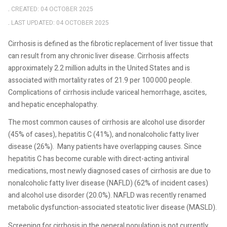
CREATED: 04 OCTOBER 2025
LAST UPDATED: 04 OCTOBER 2025
Cirrhosis is defined as the fibrotic replacement of liver tissue that
can result from any chronic liver disease. Cirrhosis affects
approximately 2.2 million adults in the United States and is
associated with mortality rates of 21.9 per 100 000 people.
Complications of cirrhosis include variceal hemorrhage, ascites,
and hepatic encephalopathy.
The most common causes of cirrhosis are alcohol use disorder
(45% of cases), hepatitis C (41%), and nonalcoholic fatty liver
disease (26%).
Many patients have overlapping causes. Since
hepatitis C has become curable with direct-acting antiviral
medications, most newly diagnosed cases of cirrhosis are due to
nonalcoholic fatty liver disease (NAFLD) (62% of incident cases)
and alcohol use disorder (20.0%). NAFLD was recently renamed
metabolic dysfunction-associated steatotic liver disease (MASLD).
Screening for cirrhosis in the general population is not currently