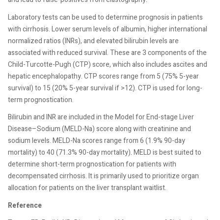
Laboratory tests can be used to determine prognosis in patients
with cirrhosis. Lower serum levels of albumin, higher international
normalized ratios (INRs), and elevated bilirubin levels are
associated with reduced survival. These are 3 components of the
Child-Turcotte-Pugh (CTP) score, which also includes ascites and
hepatic encephalopathy. CTP scores range from 5 (75% 5-year
survival) to 15 (20% 5-year survival if >12). CTP is used for long-
term prognostication.
Bilirubin and INR are included in the Model for End-stage Liver
Disease–Sodium (MELD-Na) score along with creatinine and
sodium levels. MELD-Na scores range from 6 (1.9% 90-day
mortality) to 40 (71.3% 90-day mortality). MELD is best suited to
determine short-term prognostication for patients with
decompensated cirrhosis. It is primarily used to prioritize organ
allocation for patients on the liver transplant waitlist.
Reference