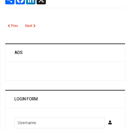
Previous article: COVID19 Pandemic
Next article: Chronic Pancreatitis
Prev
Next
ADS
LOGIN FORM
Username