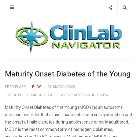
Type 2 or 
Maturity Onset Diabetes of the Young
FRED PLAPP
BLOG
02 MARCH 2020
CREATED: 02 MARCH 2020
LAST UPDATED: 26 JULY 2024
Maturity Onset Diabetes of the Young (MODY) is an autosomal
dominant disorder that causes pancreatic beta cell dysfunction and
the onset of mild diabetes during adolescence or early adulthood.
MODY is the most common form of monogenic diabetes,
accounting for 2 to 5% of cases. Most types of MODY cause