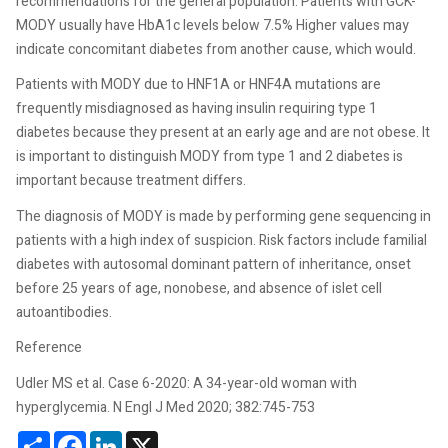
recommendations for the general population. Patients with GCK-
MODY usually have HbA1c levels below 7.5% Higher values may
indicate concomitant diabetes from another cause, which would.
Patients with MODY due to HNF1A or HNF4A mutations are
frequently misdiagnosed as having insulin requiring type 1
diabetes because they present at an early age and are not obese. It
is important to distinguish MODY from type 1 and 2 diabetes is
important because treatment differs.
The diagnosis of MODY is made by performing gene sequencing in
patients with a high index of suspicion. Risk factors include familial
diabetes with autosomal dominant pattern of inheritance, onset
before 25 years of age, nonobese, and absence of islet cell
autoantibodies.
Reference
Udler MS et al. Case 6-2020: A 34-year-old woman with
hyperglycemia. N Engl J Med 2020; 382:745-753
Share
Facebook
LinkedIn
X