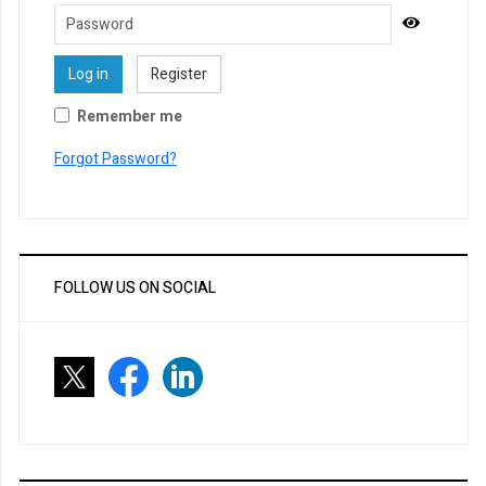
Password
Show Pa
Log in
Register
Remember me
Forgot Password?
FOLLOW US ON SOCIAL