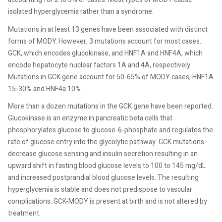
isolated hyperglycemia rather than a syndrome.
Mutations in at least 13 genes have been associated with distinct
forms of MODY. However, 3 mutations account for most cases:
GCK, which encodes glucokinase, and HNF1A and HNF4A, which
encode hepatocyte nuclear factors 1A and 4A, respectively.
Mutations in GCK gene account for 50-65% of MODY cases, HNF1A
15-30% and HNF4a 10%.
More than a dozen mutations in the GCK gene have been reported.
Glucokinase is an enzyme in pancreatic beta cells that
phosphorylates glucose to glucose-6-phosphate and regulates the
rate of glucose entry into the glycolytic pathway. GCK mutations
decrease glucose sensing and insulin secretion resulting in an
upward shift in fasting blood glucose levels to 100 to 145 mg/dL
and increased postprandial blood glucose levels. The resulting
hyperglycemia is stable and does not predispose to vascular
complications. GCK-MODY is present at birth and is not altered by
treatment.