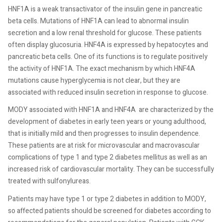
HNF1A is a weak transactivator of the insulin gene in pancreatic
beta cells. Mutations of HNF1A can lead to abnormal insulin
secretion and a low renal threshold for glucose. These patients
often display glucosuria. HNF4A is expressed by hepatocytes and
pancreatic beta cells. One of its functions is to regulate positively
the activity of HNF1A. The exact mechanism by which HNF4A
mutations cause hyperglycemia is not clear, but they are
associated with reduced insulin secretion in response to glucose.
MODY associated with HNF1A and HNF4A are characterized by the
development of diabetes in early teen years or young adulthood,
that is initially mild and then progresses to insulin dependence.
These patients are at risk for microvascular and macrovascular
complications of type 1 and type 2 diabetes mellitus as well as an
increased risk of cardiovascular mortality. They can be successfully
treated with sulfonylureas.
Patients may have type 1 or type 2 diabetes in addition to MODY,
so affected patients should be screened for diabetes according to