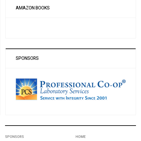
AMAZON BOOKS
SPONSORS
SPONSORS
HOME