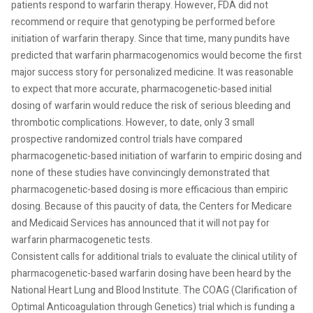
patients respond to warfarin therapy. However, FDA did not
recommend or require that genotyping be performed before
initiation of warfarin therapy. Since that time, many pundits have
predicted that warfarin pharmacogenomics would become the first
major success story for personalized medicine. It was reasonable
to expect that more accurate, pharmacogenetic-based initial
dosing of warfarin would reduce the risk of serious bleeding and
thrombotic complications. However, to date, only 3 small
prospective randomized control trials have compared
pharmacogenetic-based initiation of warfarin to empiric dosing and
none of these studies have convincingly demonstrated that
pharmacogenetic-based dosing is more efficacious than empiric
dosing. Because of this paucity of data, the Centers for Medicare
and Medicaid Services has announced that it will not pay for
warfarin pharmacogenetic tests.
Consistent calls for additional trials to evaluate the clinical utility of
pharmacogenetic-based warfarin dosing have been heard by the
National Heart Lung and Blood Institute. The COAG (Clarification of
Optimal Anticoagulation through Genetics) trial which is funding a