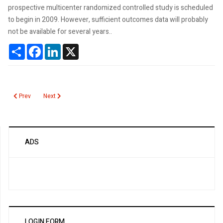
prospective multicenter randomized controlled study is scheduled
to begin in 2009. However, sufficient outcomes data will probably
not be available for several years..
Share
Facebook
LinkedIn
X
Previous article: Revised and Discordant PSA Guidelines
Next article: Bone Marrow Biopsies in the Elderly
Prev
Next
ADS
LOGIN FORM