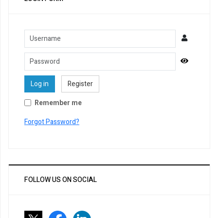
Username
Password
Show Pa
Log in
Register
Remember me
Forgot Password?
FOLLOW US ON SOCIAL