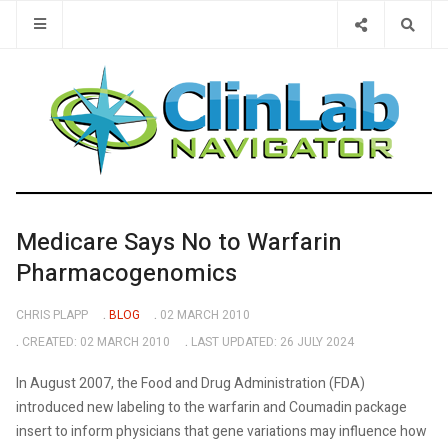
Type 2 or 
Medicare Says No to Warfarin
Pharmacogenomics
CHRIS PLAPP
BLOG
02 MARCH 2010
CREATED: 02 MARCH 2010
LAST UPDATED: 26 JULY 2024
In August 2007, the Food and Drug Administration (FDA)
introduced new labeling to the warfarin and Coumadin package
insert to inform physicians that gene variations may influence how