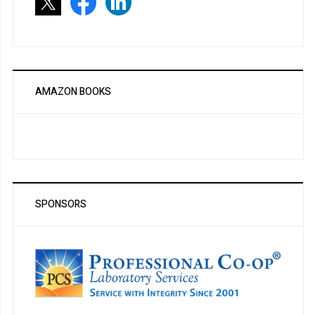
AMAZON BOOKS
SPONSORS