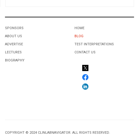
SPONSORS
HOME
ABOUT US
BLOG
ADVERTISE
TEST INTERPRETATIONS
LECTURES
CONTACT US
BIOGRAPHY
COPYRIGHT © 2024 CLINLABNAVIGATOR. ALL RIGHTS RESERVED.