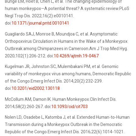
Bunge EM, Hoet B, Chen L, et al. The changing epidemiology of
human monkeypox—A potential threat? A systematic review.PLoS
Negl Trop Dis. 2022;16(2):e0010141.
doi:
10.1371/journal.pntd.0010141
Guagliardo SAJ, Monroe B, Moundjoa C, et al. Asymptomatic
Orthopoxvirus Circulation in Humans in the Wake of a Monkeypox
Outbreak among Chimpanzees in Cameroon.Am J Trop Med Hyg.
2020;102(1):206-212. doi:
10.4269/ajtmh.19-0467
Kugelman JR, Johnston SC, Mulembakani PM, et al. Genomic
variability of monkeypox virus among humans, Democratic Republic
of the Congo.Emerg Infect Dis. 2014;20(2):232-239.
doi:
10.3201/eid2002.130118
McCollum AM, Damon IK. Human Monkeypox.Clin Infect Dis.
2014;58(2):260-267. doi:
10.1093/cid/cit703
Nolen LD, Osadebe L, Katomba J, et al. Extended Human-to-Human
Transmission during a Monkeypox Outbreak in the Democratic
Republic of the Congo.Emerg Infect Dis. 2016;22(6):1014-1021.