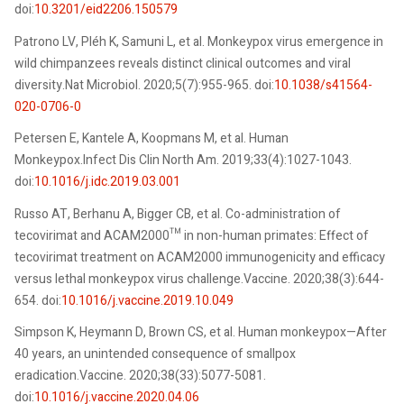
doi:
10.3201/eid2206.150579
Patrono LV, Pléh K, Samuni L, et al. Monkeypox virus emergence in
wild chimpanzees reveals distinct clinical outcomes and viral
diversity.Nat Microbiol. 2020;5(7):955-965. doi:
10.1038/s41564-
020-0706-0
Petersen E, Kantele A, Koopmans M, et al. Human
Monkeypox.Infect Dis Clin North Am. 2019;33(4):1027-1043.
doi:
10.1016/j.idc.2019.03.001
Russo AT, Berhanu A, Bigger CB, et al. Co-administration of
tecovirimat and ACAM2000™ in non-human primates: Effect of
tecovirimat treatment on ACAM2000 immunogenicity and efficacy
versus lethal monkeypox virus challenge.Vaccine. 2020;38(3):644-
654. doi:
10.1016/j.vaccine.2019.10.049
Simpson K, Heymann D, Brown CS, et al. Human monkeypox—After
40 years, an unintended consequence of smallpox
eradication.Vaccine. 2020;38(33):5077-5081.
doi:
10.1016/j.vaccine.2020.04.06