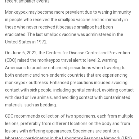
recent amplifier events."
Monkeypox may become more prevalent due to waning immunity
in people who received the smallpox vaccine and no immunity in
those who never received it because smallpox had been
eradicated. The last smallpox vaccine was administered in the
United States in 1972.
On June 6, 2022, the Centers for Disease Control and Prevention
(CDC) raised the monkeypox travel alert to level 2, warning
Americans to practice enhanced precautions when traveling to
both endemic and non-endemic countries that are experiencing
monkeypox outbreaks. Enhanced precautions included avoiding
contact with sick people, including genital contact, avoiding contact
with dead or live animals, and avoiding contact with contaminated
materials, such as bedding.
CDC recommends collection of two specimens, each from multiple
lesions, preferably from different locations on the body and from
lesions with differing appearances. Specimens are sent to a
laboratory participating in the Laboratory Response Network (LRN)