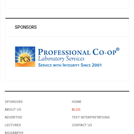
SPONSORS
SPONSORS
HOME
ABOUT US
BLOG
ADVERTISE
TEST INTERPRETATIONS
LECTURES
CONTACT US
BIOGRAPHY