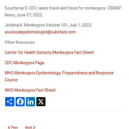
Soucheray S. CDC raises travel alert level for monkeypox. CIDRAP
News, June 07, 2022.
Jetelina K. Monkeypox Vaccine 101, July 1, 2022,
yourlocalepidemiologist@substack.com
Other Resources
Center for Health Security Monkeypox Fact Sheet
CDC Monkeypox Page
WHO Monkeypox Epidemiology, Preparedness and Response
Course
WHO Monkeypox Fact Sheet
Share
Facebook
LinkedIn
X
Previous article: Influenza Update October 2022
Next article: Monkeypox
Prev
Next