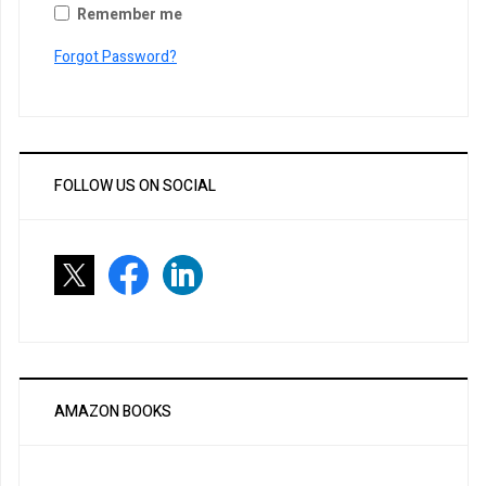
Remember me
Forgot Password?
FOLLOW US ON SOCIAL
AMAZON BOOKS