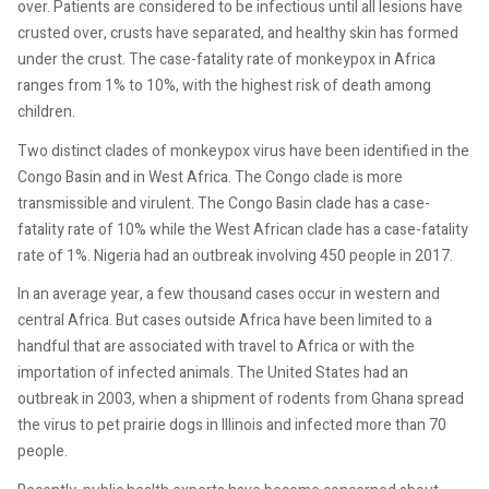
over. Patients are considered to be infectious until all lesions have
crusted over, crusts have separated, and healthy skin has formed
under the crust. The case-fatality rate of monkeypox in Africa
ranges from 1% to 10%, with the highest risk of death among
children.
Two distinct clades of monkeypox virus have been identified in the
Congo Basin and in West Africa. The Congo clade is more
transmissible and virulent. The Congo Basin clade has a case-
fatality rate of 10% while the West African clade has a case-fatality
rate of 1%. Nigeria had an outbreak involving 450 people in 2017.
In an average year, a few thousand cases occur in western and
central Africa. But cases outside Africa have been limited to a
handful that are associated with travel to Africa or with the
importation of infected animals. The United States had an
outbreak in 2003, when a shipment of rodents from Ghana spread
the virus to pet prairie dogs in Illinois and infected more than 70
people.