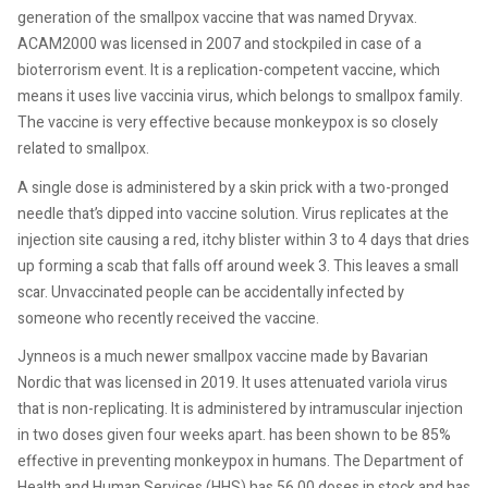
generation of the smallpox vaccine that was named Dryvax.
ACAM2000 was licensed in 2007 and stockpiled in case of a
bioterrorism event. It is a replication-competent vaccine, which
means it uses live vaccinia virus, which belongs to smallpox family.
The vaccine is very effective because monkeypox is so closely
related to smallpox.
A single dose is administered by a skin prick with a two-pronged
needle that’s dipped into vaccine solution. Virus replicates at the
injection site causing a red, itchy blister within 3 to 4 days that dries
up forming a scab that falls off around week 3. This leaves a small
scar. Unvaccinated people can be accidentally infected by
someone who recently received the vaccine.
Jynneos is a much newer smallpox vaccine made by Bavarian
Nordic that was licensed in 2019. It uses attenuated variola virus
that is non-replicating. It is administered by intramuscular injection
in two doses given four weeks apart. has been shown to be 85%
effective in preventing monkeypox in humans. The Department of
Health and Human Services (HHS) has 56,00 doses in stock and has