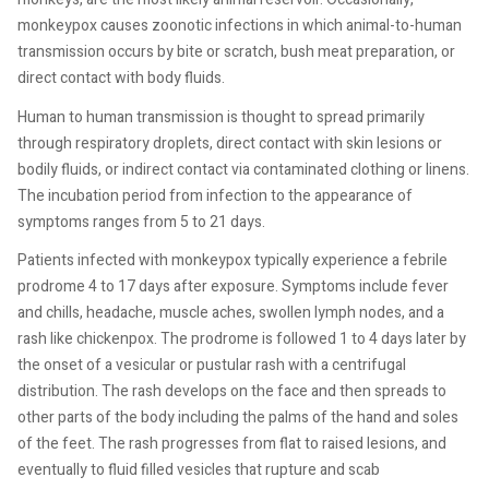
monkeypox causes zoonotic infections in which animal-to-human
transmission occurs by bite or scratch, bush meat preparation, or
direct contact with body fluids.
Human to human transmission is thought to spread primarily
through respiratory droplets, direct contact with skin lesions or
bodily fluids, or indirect contact via contaminated clothing or linens.
The incubation period from infection to the appearance of
symptoms ranges from 5 to 21 days.
Patients infected with monkeypox typically experience a febrile
prodrome 4 to 17 days after exposure. Symptoms include fever
and chills, headache, muscle aches, swollen lymph nodes, and a
rash like chickenpox. The prodrome is followed 1 to 4 days later by
the onset of a vesicular or pustular rash with a centrifugal
distribution. The rash develops on the face and then spreads to
other parts of the body including the palms of the hand and soles
of the feet. The rash progresses from flat to raised lesions, and
eventually to fluid filled vesicles that rupture and scab