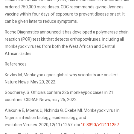
ordered 750,000 more doses. CDC recommends giving Jynneos
vaccine within four days of exposure to prevent disease onset. It
can be given later to reduce symptoms.
Roche Diagnostics announced it has developed a polymerase chain
reaction (PCR) test kit that detects orthopoxviruses, including all
monkeypox viruses from both the West African and Central
African clades.
References
Kozlov M, Monkeypox goes global: why scientists are on alert.
Nature News, May 20, 2022.
Soucheray, S. Officials confirm 226 monkeypox cases in 21
countries. CIDRAP News, may 25, 2022.
Alakunle E, Moens U, Nchinda G, Okeke MI. Monkeypox virus in
Nigeria: infection biology, epidemiology, and
evolution.Viruses. 2020;12(11):1257. doi:
10.3390/v12111257