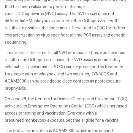
that has been validated to perform the non-
variola Orthopoxvirus (NVO) assay. The NVO assay does not
differentiate Monkeypox virus from other Orthopoxviruses. If
results are positive, the specimen is forwarded to CDC for further
characterization by virus specific real-time PCR assay and genetic
sequencing.
Treatment is the same for all NVO infections. Thus, a positive test
result for an Orthopoxvirus using the NVO assay is immediately
actionable. Tecovirimat (TPOXX) can be prescribed as treatment
for people with monkeypox, and two vaccines, JYNNEOS and
ACAM2000 can be provided to close contacts as postexposure
prophylaxis.
On June 28, the Centers for Disease Control and Prevention (CDC)
activated its Emergency Operations Center (EOC) which increased
access to testing and vaccination. Everyone with a
presumed monkeypox exposure became eligible for a vaccine.
The first vaccine option is ACAM2000, which is the second