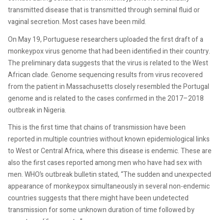
transmitted disease that is transmitted through seminal fluid or
vaginal secretion. Most cases have been mild.
On May 19, Portuguese researchers uploaded the first draft of a
monkeypox virus genome that had been identified in their country.
The preliminary data suggests that the virus is related to the West
African clade. Genome sequencing results from virus recovered
from the patient in Massachusetts closely resembled the Portugal
genome and is related to the cases confirmed in the 2017–2018
outbreak in Nigeria.
This is the first time that chains of transmission have been
reported in multiple countries without known epidemiological links
to West or Central Africa, where this disease is endemic. These are
also the first cases reported among men who have had sex with
men. WHO’s outbreak bulletin stated, “The sudden and unexpected
appearance of monkeypox simultaneously in several non-endemic
countries suggests that there might have been undetected
transmission for some unknown duration of time followed by