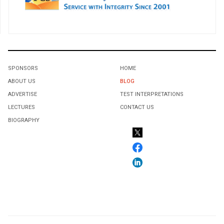
SPONSORS
HOME
ABOUT US
BLOG
ADVERTISE
TEST INTERPRETATIONS
LECTURES
CONTACT US
BIOGRAPHY