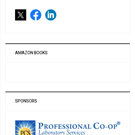
AMAZON BOOKS
SPONSORS