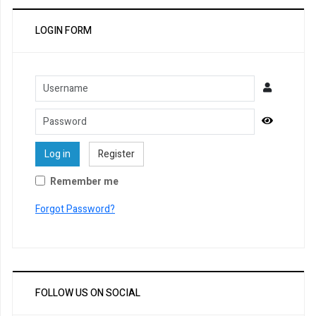
LOGIN FORM
Username
Password
Show Pa
Log in
Register
Remember me
Forgot Password?
FOLLOW US ON SOCIAL