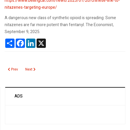
https://www.bellingcat.com/news/2025/01/20/chinese-link-to-
nitazenes-targeting-europe/
A dangerous new class of synthetic opioid is spreading: Some
nitazenes are far more potent than fentanyl. The Economist,
September 9, 2025.
Share
Facebook
LinkedIn
X
Previous article: Nitazenes: illicit drugs more potent than fentanyl
Next article: Monoclonal Gammopathy of Undetermined Signific
Prev
Next
ADS