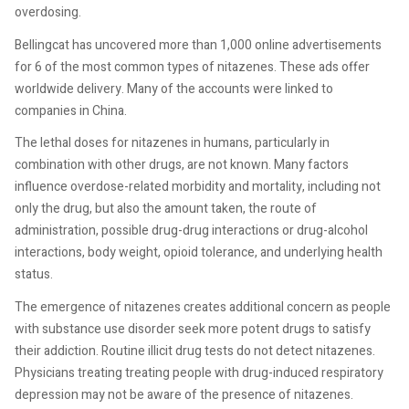
overdosing.
Bellingcat has uncovered more than 1,000 online advertisements
for 6 of the most common types of nitazenes. These ads offer
worldwide delivery. Many of the accounts were linked to
companies in China.
The lethal doses for nitazenes in humans, particularly in
combination with other drugs, are not known. Many factors
influence overdose-related morbidity and mortality, including not
only the drug, but also the amount taken, the route of
administration, possible drug-drug interactions or drug-alcohol
interactions, body weight, opioid tolerance, and underlying health
status.
The emergence of nitazenes creates additional concern as people
with substance use disorder seek more potent drugs to satisfy
their addiction. Routine illicit drug tests do not detect nitazenes.
Physicians treating treating people with drug-induced respiratory
depression may not be aware of the presence of nitazenes.