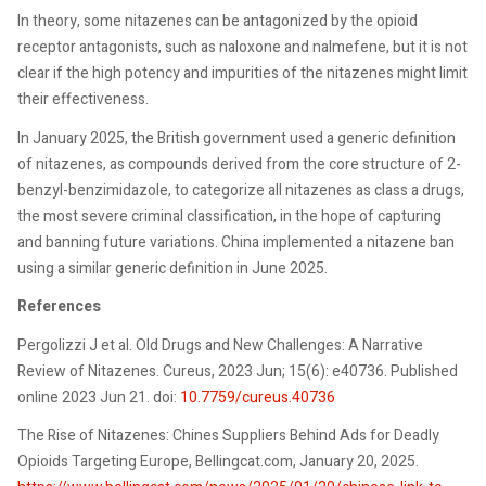
In theory, some nitazenes can be antagonized by the opioid
receptor antagonists, such as naloxone and nalmefene, but it is not
clear if the high potency and impurities of the nitazenes might limit
their effectiveness.
In January 2025, the British government used a generic definition
of nitazenes, as compounds derived from the core structure of 2-
benzyl-benzimidazole, to categorize all nitazenes as class a drugs,
the most severe criminal classification, in the hope of capturing
and banning future variations. China implemented a nitazene ban
using a similar generic definition in June 2025.
References
Pergolizzi J et al. Old Drugs and New Challenges: A Narrative
Review of Nitazenes. Cureus, 2023 Jun; 15(6): e40736. Published
online 2023 Jun 21. doi:
10.7759/cureus.40736
The Rise of Nitazenes: Chines Suppliers Behind Ads for Deadly
Opioids Targeting Europe, Bellingcat.com, January 20, 2025.