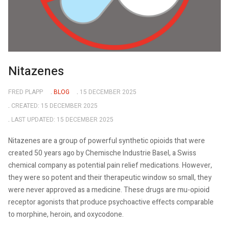
Nitazenes
FRED PLAPP
BLOG
15 DECEMBER 2025
CREATED: 15 DECEMBER 2025
LAST UPDATED: 15 DECEMBER 2025
Nitazenes are a group of powerful synthetic opioids that were
created 50 years ago by Chemische Industrie Basel, a Swiss
chemical company as potential pain relief medications. However,
they were so potent and their therapeutic window so small, they
were never approved as a medicine. These drugs are mu-opioid
receptor agonists that produce psychoactive effects comparable
to morphine, heroin, and oxycodone.