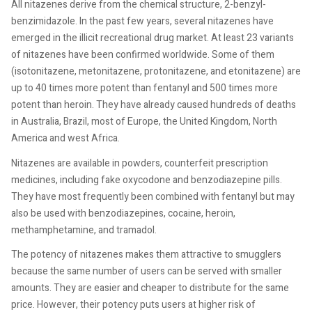
All nitazenes derive from the chemical structure, 2-benzyl-
benzimidazole. In the past few years, several nitazenes have
emerged in the illicit recreational drug market. At least 23 variants
of nitazenes have been confirmed worldwide. Some of them
(isotonitazene, metonitazene, protonitazene, and etonitazene) are
up to 40 times more potent than fentanyl and 500 times more
potent than heroin. They have already caused hundreds of deaths
in Australia, Brazil, most of Europe, the United Kingdom, North
America and west Africa.
Nitazenes are available in powders, counterfeit prescription
medicines, including fake oxycodone and benzodiazepine pills.
They have most frequently been combined with fentanyl but may
also be used with benzodiazepines, cocaine, heroin,
methamphetamine, and tramadol.
The potency of nitazenes makes them attractive to smugglers
because the same number of users can be served with smaller
amounts. They are easier and cheaper to distribute for the same
price. However, their potency puts users at higher risk of