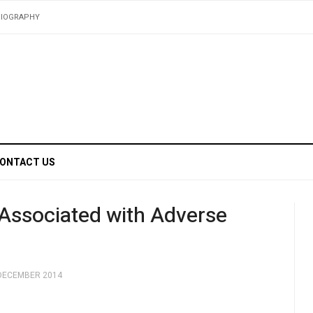
BIOGRAPHY
ONTACT US
 Associated with Adverse
 DECEMBER 2014