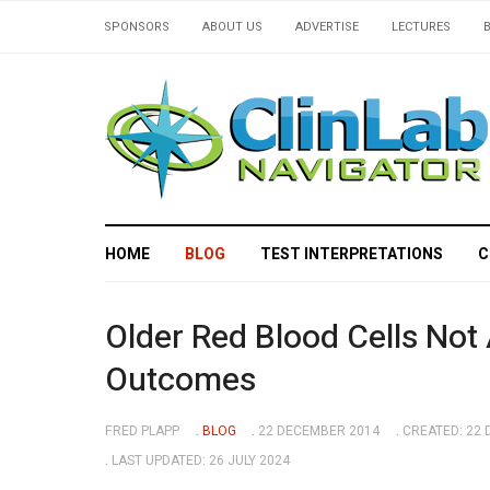
SPONSORS
ABOUT US
ADVERTISE
LECTURES
HOME
BLOG
TEST INTERPRETATIONS
C
Older Red Blood Cells Not
Outcomes
FRED PLAPP
BLOG
22 DECEMBER 2014
CREATED: 22
LAST UPDATED: 26 JULY 2024