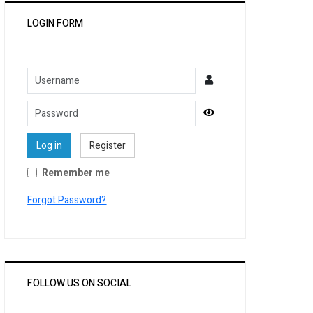
LOGIN FORM
Username
Password
Show Password
Log in
Register
Remember me
Forgot Password?
FOLLOW US ON SOCIAL