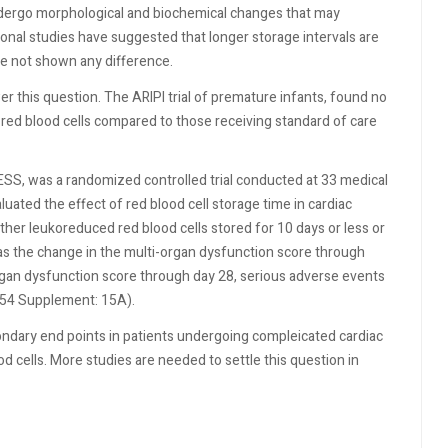
undergo morphological and biochemical changes that may
onal studies have suggested that longer storage intervals are
e not shown any difference.
r this question. The ARIPI trial of premature infants, found no
 red blood cells compared to those receiving standard of care
SS, was a randomized controlled trial conducted at 33 medical
uated the effect of red blood cell storage time in cardiac
ther leukoreduced red blood cells stored for 10 days or less or
as the change in the multi-organ dysfunction score through
gan dysfunction score through day 28, serious adverse events
4;54 Supplement: 15A).
ondary end points in patients undergoing compleicated cardiac
d cells. More studies are needed to settle this question in