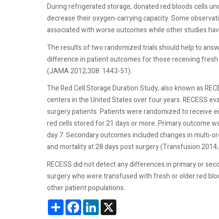
During refrigerated storage, donated red bloods cells 
decrease their oxygen-carrying capacity. Some observati
associated with worse outcomes while other studies hav
The results of two randomized trials should help to answe
difference in patient outcomes for those receiving fresh
(JAMA 2012;308: 1443-51).
The Red Cell Storage Duration Study, also known as RECE
centers in the United States over four years. RECESS eval
surgery patients. Patients were randomized to receive ei
red cells stored for 21 days or more. Primary outcome w
day 7. Secondary outcomes included changes in multi-or
and mortality at 28 days post surgery (Transfusion 201
RECESS did not detect any differences in primary or sec
surgery who were transfused with fresh or older red bloo
other patient populations.
Share
Facebook
LinkedIn
X