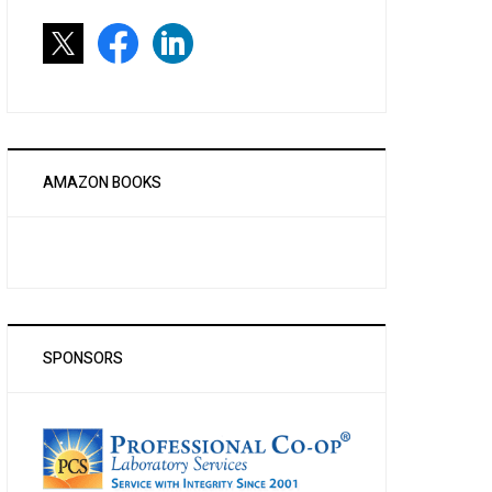
AMAZON BOOKS
SPONSORS