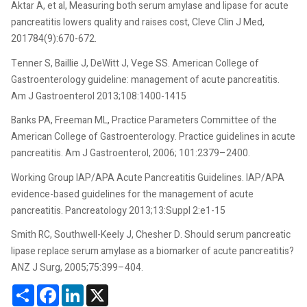
Aktar A, et al, Measuring both serum amylase and lipase for acute
pancreatitis lowers quality and raises cost, Cleve Clin J Med,
201784(9):670-672.
Tenner S, Baillie J, DeWitt J, Vege SS. American College of
Gastroenterology guideline: management of acute pancreatitis.
Am J Gastroenterol 2013;108:1400-1415
Banks PA, Freeman ML, Practice Parameters Committee of the
American College of Gastroenterology. Practice guidelines in acute
pancreatitis. Am J Gastroenterol, 2006; 101:2379–2400.
Working Group IAP/APA Acute Pancreatitis Guidelines. IAP/APA
evidence-based guidelines for the management of acute
pancreatitis. Pancreatology 2013;13:Suppl 2:e1-15
Smith RC, Southwell-Keely J, Chesher D. Should serum pancreatic
lipase replace serum amylase as a biomarker of acute pancreatitis?
ANZ J Surg, 2005;75:399–404.
Share
Facebook
LinkedIn
X