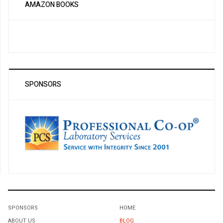
AMAZON BOOKS
SPONSORS
SPONSORS
HOME
ABOUT US
BLOG