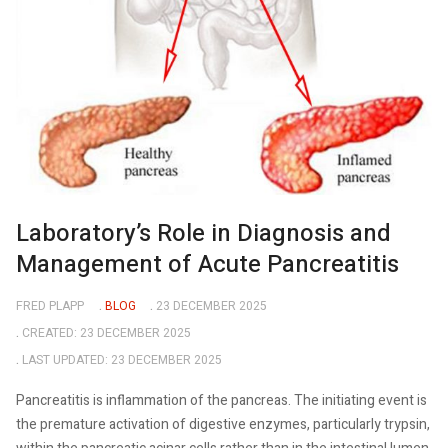
Laboratory’s Role in Diagnosis and
Management of Acute Pancreatitis
FRED PLAPP
BLOG
23 DECEMBER 2025
CREATED: 23 DECEMBER 2025
LAST UPDATED: 23 DECEMBER 2025
Pancreatitis is inflammation of the pancreas. The initiating event is
the premature activation of digestive enzymes, particularly trypsin,