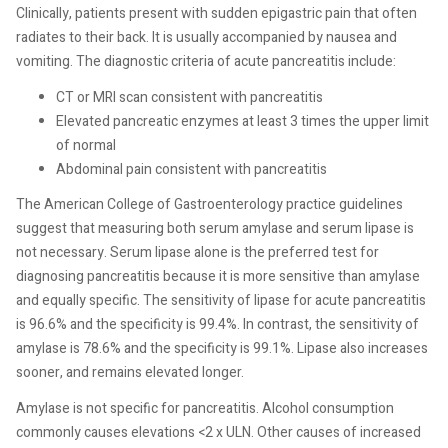
Clinically, patients present with sudden epigastric pain that often
radiates to their back. It is usually accompanied by nausea and
vomiting. The diagnostic criteria of acute pancreatitis include:
CT or MRI scan consistent with pancreatitis
Elevated pancreatic enzymes at least 3 times the upper limit
of normal
Abdominal pain consistent with pancreatitis
The American College of Gastroenterology practice guidelines
suggest that measuring both serum amylase and serum lipase is
not necessary. Serum lipase alone is the preferred test for
diagnosing pancreatitis because it is more sensitive than amylase
and equally specific. The sensitivity of lipase for acute pancreatitis
is 96.6% and the specificity is 99.4%. In contrast, the sensitivity of
amylase is 78.6% and the specificity is 99.1%. Lipase also increases
sooner, and remains elevated longer.
Amylase is not specific for pancreatitis. Alcohol consumption
commonly causes elevations <2 x ULN. Other causes of increased