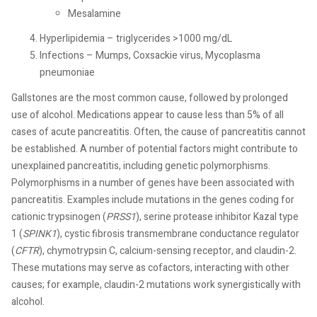
Mesalamine
Hyperlipidemia – triglycerides >1000 mg/dL
Infections – Mumps, Coxsackie virus, Mycoplasma
pneumoniae
Gallstones are the most common cause, followed by prolonged
use of alcohol. Medications appear to cause less than 5% of all
cases of acute pancreatitis. Often, the cause of pancreatitis cannot
be established. A number of potential factors might contribute to
unexplained pancreatitis, including genetic polymorphisms.
Polymorphisms in a number of genes have been associated with
pancreatitis. Examples include mutations in the genes coding for
cationic trypsinogen (
PRSS1
), serine protease inhibitor Kazal type
1 (
SPINK1
), cystic fibrosis transmembrane conductance regulator
(
CFTR
), chymotrypsin C, calcium-sensing receptor, and claudin-2.
These mutations may serve as cofactors, interacting with other
causes; for example, claudin-2 mutations work synergistically with
alcohol.