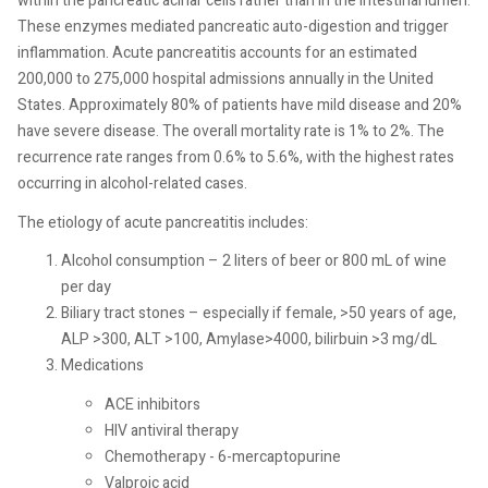
within the pancreatic acinar cells rather than in the intestinal lumen.
These enzymes mediated pancreatic auto-digestion and trigger
inflammation. Acute pancreatitis accounts for an estimated
200,000 to 275,000 hospital admissions annually in the United
States. Approximately 80% of patients have mild disease and 20%
have severe disease. The overall mortality rate is 1% to 2%. The
recurrence rate ranges from 0.6% to 5.6%, with the highest rates
occurring in alcohol-related cases.
The etiology of acute pancreatitis includes:
Alcohol consumption – 2 liters of beer or 800 mL of wine
per day
Biliary tract stones – especially if female, >50 years of age,
ALP >300, ALT >100, Amylase>4000, bilirbuin >3 mg/dL
Medications
ACE inhibitors
HIV antiviral therapy
Chemotherapy - 6-mercaptopurine
Valproic acid