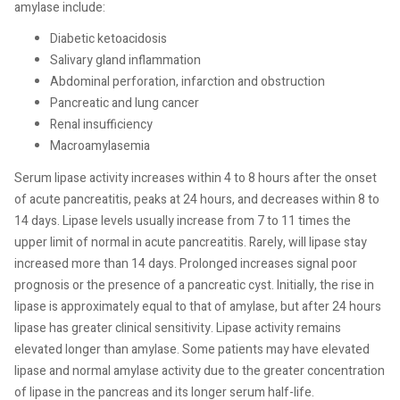
amylase include:
Diabetic ketoacidosis
Salivary gland inflammation
Abdominal perforation, infarction and obstruction
Pancreatic and lung cancer
Renal insufficiency
Macroamylasemia
Serum lipase activity increases within 4 to 8 hours after the onset
of acute pancreatitis, peaks at 24 hours, and decreases within 8 to
14 days. Lipase levels usually increase from 7 to 11 times the
upper limit of normal in acute pancreatitis. Rarely, will lipase stay
increased more than 14 days. Prolonged increases signal poor
prognosis or the presence of a pancreatic cyst. Initially, the rise in
lipase is approximately equal to that of amylase, but after 24 hours
lipase has greater clinical sensitivity. Lipase activity remains
elevated longer than amylase. Some patients may have elevated
lipase and normal amylase activity due to the greater concentration
of lipase in the pancreas and its longer serum half-life.