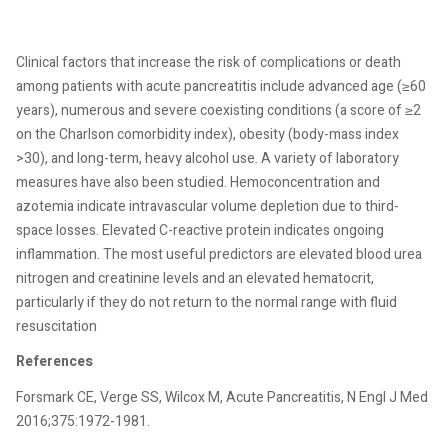
Clinical factors that increase the risk of complications or death
among patients with acute pancreatitis include advanced age (≥60
years), numerous and severe coexisting conditions (a score of ≥2
on the Charlson comorbidity index), obesity (body-mass index
>30), and long-term, heavy alcohol use. A variety of laboratory
measures have also been studied. Hemoconcentration and
azotemia indicate intravascular volume depletion due to third-
space losses. Elevated C-reactive protein indicates ongoing
inflammation. The most useful predictors are elevated blood urea
nitrogen and creatinine levels and an elevated hematocrit,
particularly if they do not return to the normal range with fluid
resuscitation
References
Forsmark CE, Verge SS, Wilcox M, Acute Pancreatitis, N Engl J Med
2016;375:1972-1981.