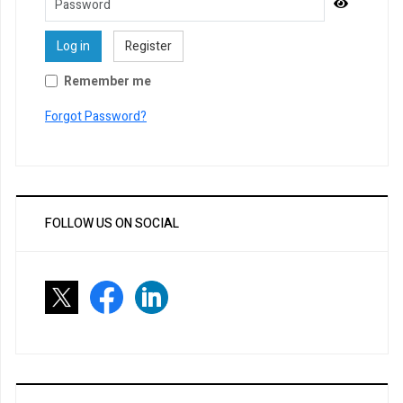
Password
Show Pa
Log in
Register
Remember me
Forgot Password?
FOLLOW US ON SOCIAL