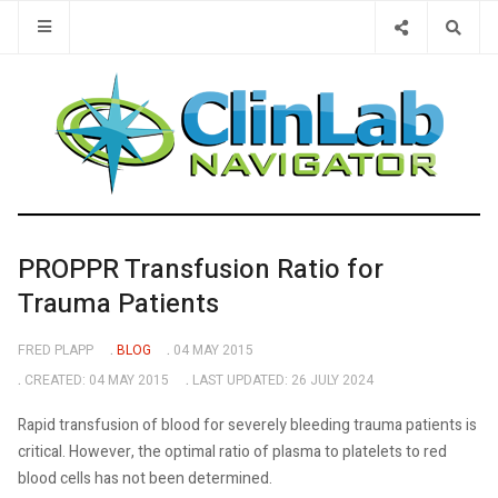
Type 2 or 
PROPPR Transfusion Ratio for
Trauma Patients
FRED PLAPP
BLOG
04 MAY 2015
CREATED: 04 MAY 2015
LAST UPDATED: 26 JULY 2024
Rapid transfusion of blood for severely bleeding trauma patients is
critical. However, the optimal ratio of plasma to platelets to red
blood cells has not been determined.