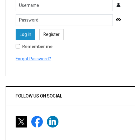
Username
Password
Show Pa
Log in
Register
Remember me
Forgot Password?
FOLLOW US ON SOCIAL