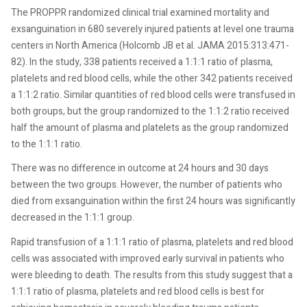
The PROPPR randomized clinical trial examined mortality and
exsanguination in 680 severely injured patients at level one trauma
centers in North America (Holcomb JB et al. JAMA 2015:313:471-
82). In the study, 338 patients received a 1:1:1 ratio of plasma,
platelets and red blood cells, while the other 342 patients received
a 1:1:2 ratio. Similar quantities of red blood cells were transfused in
both groups, but the group randomized to the 1:1:2 ratio received
half the amount of plasma and platelets as the group randomized
to the 1:1:1 ratio.
There was no difference in outcome at 24 hours and 30 days
between the two groups. However, the number of patients who
died from exsanguination within the first 24 hours was significantly
decreased in the 1:1:1 group.
Rapid transfusion of a 1:1:1 ratio of plasma, platelets and red blood
cells was associated with improved early survival in patients who
were bleeding to death. The results from this study suggest that a
1:1:1 ratio of plasma, platelets and red blood cells is best for