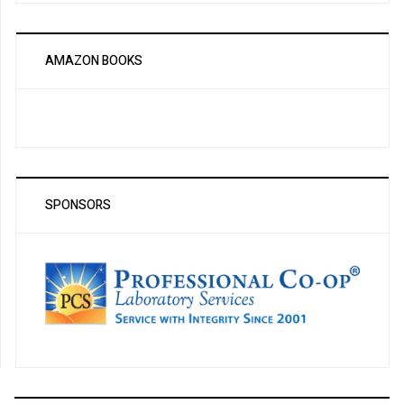
AMAZON BOOKS
SPONSORS