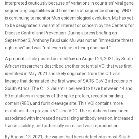
interpreted cautiously because of variations in countries’ viral gene
sequencing capabilities and timeliness of sequence sharing. WHO
is continuing to monitor Mu’s epidemiological evolution. Mu has yet
to be designated a variant of interest or concern by the Centers for
Disease Control and Prevention. During a press briefing on
September 3, Anthony Fauci said Mu was not an “immediate threat
right now” and was “not even close to being dominant.”
A preprint article posted on medRxiv on August 24, 2021, by South
African researchers described another potential VOI that was first
identified in May 2021 and likely originated from the C.1 viral
lineage that dominated the first wave of SARS-CoV-2 infections in
South Africa. The C.1.2 variant is believed to have between 44 and
59 mutations in regions of the spike protein, receptor binding
domain (RBD), and furin cleavage site. This VOI contains more
mutations than previous VOI and VOC. The mutations have been
associated with increased neutralizing antibody evasion, increased
transmissibility, and potentially increased viral reproduction.
By August 13, 2021, the variant had been detected in most South