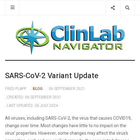
Type 2 or 
SARS-CoV-2 Variant Update
FRED PLAPP
BLOG
06 SEPTEMBER 2021
CREATED: 06 SEPTEMBER 2021
LAST UPDATED: 26 JULY 2024
All viruses, including SARS-CoV-2, the virus that causes COVID19,
change over time. Most changes have little to no impact on the
virus’ properties. However, some changes may affect the virus’s