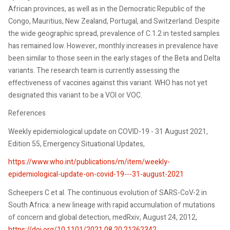
African provinces, as well as in the Democratic Republic of the
Congo, Mauritius, New Zealand, Portugal, and Switzerland. Despite
the wide geographic spread, prevalence of C.1.2 in tested samples
has remained low. However, monthly increases in prevalence have
been similar to those seen in the early stages of the Beta and Delta
variants. The research team is currently assessing the
effectiveness of vaccines against this variant. WHO has not yet
designated this variant to be a VOI or VOC.
References
Weekly epidemiological update on COVID-19 - 31 August 2021,
Edition 55, Emergency Situational Updates,
https://www.who.int/publications/m/item/weekly-
epidemiological-update-on-covid-19---31-august-2021
Scheepers C et al. The continuous evolution of SARS-CoV-2 in
South Africa: a new lineage with rapid accumulation of mutations
of concern and global detection, medRxiv, August 24, 2012,
https://doi.org/10.1101/2021.08.20.21262342