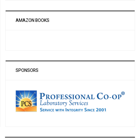
AMAZON BOOKS
SPONSORS