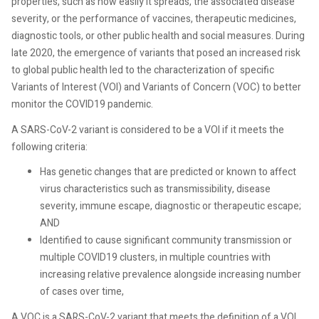
properties, such as how easily it spreads, the associated disease
severity, or the performance of vaccines, therapeutic medicines,
diagnostic tools, or other public health and social measures. During
late 2020, the emergence of variants that posed an increased risk
to global public health led to the characterization of specific
Variants of Interest (VOI) and Variants of Concern (VOC) to better
monitor the COVID19 pandemic.
A SARS-CoV-2 variant is considered to be a VOI if it meets the
following criteria:
Has genetic changes that are predicted or known to affect
virus characteristics such as transmissibility, disease
severity, immune escape, diagnostic or therapeutic escape;
AND
Identified to cause significant community transmission or
multiple COVID19 clusters, in multiple countries with
increasing relative prevalence alongside increasing number
of cases over time,
A VOC is a SARS-CoV-2 variant that meets the definition of a VOI