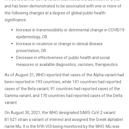
and has been demonstrated to be associated with one or more of
the following changes at a degree of global public health
significance:
Increase in transmissibility or detrimental change in COVID19
epidemiology, OR
Increase in virulence or change in clinical disease
presentation, OR
Decrease in effectiveness of public health and social
measures or available diagnostics, vaccines, therapeutics.
As of August 31, WHO reported that cases of the Alpha variant had
been reported in 193 countries, while 141 countries had reported
cases of the Beta variant; 91 countries had reported cases of the
Gamma variant; and 170 countries had reported cases of the Delta
variant.
On August 30, 2021, the WHO designated SARS-CoV-2 variant
B1.621 strain a variant of interest and assigned the Greek alphabet
name Mu. It is the fifth VOI being monitored by the WHO. Mu was