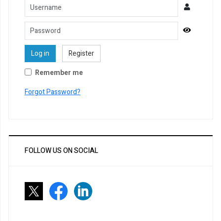
Username
Password
Show Pa
Log in
Register
Remember me
Forgot Password?
FOLLOW US ON SOCIAL