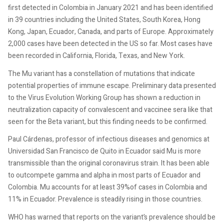
first detected in Colombia in January 2021 and has been identified
in 39 countries including the United States, South Korea, Hong
Kong, Japan, Ecuador, Canada, and parts of Europe. Approximately
2,000 cases have been detected in the US so far. Most cases have
been recorded in California, Florida, Texas, and New York.
The Mu variant has a constellation of mutations that indicate
potential properties of immune escape. Preliminary data presented
to the Virus Evolution Working Group has shown a reduction in
neutralization capacity of convalescent and vaccinee sera like that
seen for the Beta variant, but this finding needs to be confirmed.
Paul Cárdenas, professor of infectious diseases and genomics at
Universidad San Francisco de Quito in Ecuador said Mu is more
transmissible than the original coronavirus strain. It has been able
to outcompete gamma and alpha in most parts of Ecuador and
Colombia. Mu accounts for at least 39%of cases in Colombia and
11% in Ecuador. Prevalence is steadily rising in those countries.
WHO has warned that reports on the variant’s prevalence should be