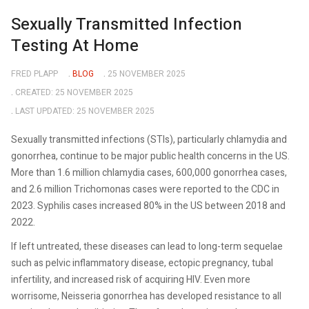
Sexually Transmitted Infection
Testing At Home
FRED PLAPP
BLOG
25 NOVEMBER 2025
CREATED: 25 NOVEMBER 2025
LAST UPDATED: 25 NOVEMBER 2025
Sexually transmitted infections (STIs), particularly chlamydia and
gonorrhea, continue to be major public health concerns in the US.
More than 1.6 million chlamydia cases, 600,000 gonorrhea cases,
and 2.6 million Trichomonas cases were reported to the CDC in
2023. Syphilis cases increased 80% in the US between 2018 and
2022.
If left untreated, these diseases can lead to long-term sequelae
such as pelvic inflammatory disease, ectopic pregnancy, tubal
infertility, and increased risk of acquiring HIV. Even more
worrisome, Neisseria gonorrhea has developed resistance to all