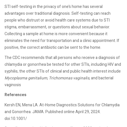
STI self-testing in the privacy of one’s home has several
advantages over traditional diagnosis. Self-testing can reach
people who distrust or avoid health care systems due to STI
stigma, embarrassment, or questions about sexual behavior.
Collecting a sample at home is more convenient because it
eliminates the need for transportation and a clinic appointment. If
positive, the correct antibiotic can be sent to the home.
The CDC recommends that all persons who receive a diagnosis of
chlamydia or gonorrhea be tested for other STIs, including HIV and
syphilis; the other STIs of clinical and public health interest include
Mycoplasma genitalium
,
Trichomonas vaginalis
, and bacterial
vaginosis
References
Kersh EN, Mena LA. At-Home Diagnostics Solutions for Chlamydia
and Gonorrhea. JAMA. Published online April 29, 2024.
doi:10.1001/