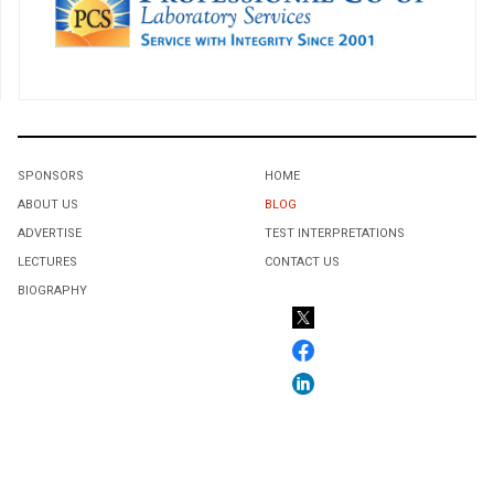
SPONSORS
HOME
ABOUT US
BLOG
ADVERTISE
TEST INTERPRETATIONS
LECTURES
CONTACT US
BIOGRAPHY