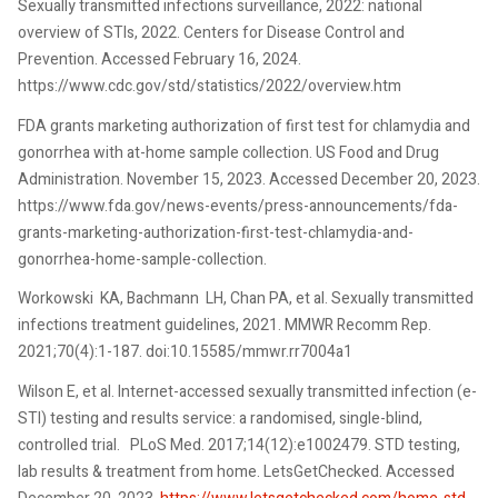
Sexually transmitted infections surveillance, 2022: national
overview of STIs, 2022. Centers for Disease Control and
Prevention. Accessed February 16, 2024.
https://www.cdc.gov/std/statistics/2022/overview.htm
FDA grants marketing authorization of first test for chlamydia and
gonorrhea with at-home sample collection. US Food and Drug
Administration. November 15, 2023. Accessed December 20, 2023.
https://www.fda.gov/news-events/press-announcements/fda-
grants-marketing-authorization-first-test-chlamydia-and-
gonorrhea-home-sample-collection.
Workowski KA, Bachmann LH, Chan PA, et al. Sexually transmitted
infections treatment guidelines, 2021. MMWR Recomm Rep.
2021;70(4):1-187. doi:10.15585/mmwr.rr7004a1
Wilson E, et al. Internet-accessed sexually transmitted infection (e-
STI) testing and results service: a randomised, single-blind,
controlled trial. PLoS Med. 2017;14(12):e1002479. STD testing,
lab results & treatment from home. LetsGetChecked. Accessed