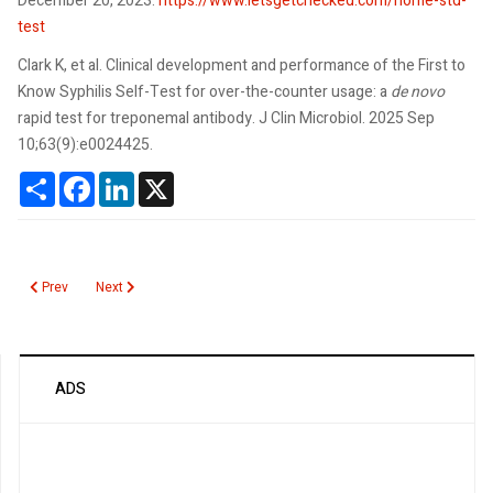
December 20, 2023.
https://www.letsgetchecked.com/home-std-
test
Clark K, et al. Clinical development and performance of the First to
Know Syphilis Self-Test for over-the-counter usage: a
de novo
rapid test for treponemal antibody. J Clin Microbiol. 2025 Sep
10;63(9):e0024425.
Share
Facebook
LinkedIn
X
Previous article: K2 Synthetic Marijuana
Next article: Human Herpesvirus Overview
Prev
Next
ADS