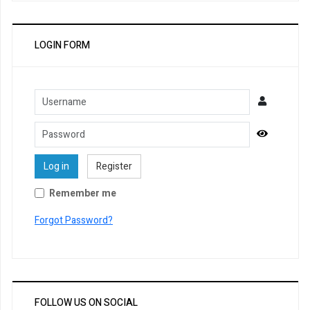
LOGIN FORM
Username
Password
Show Pa
Log in
Register
Remember me
Forgot Password?
FOLLOW US ON SOCIAL