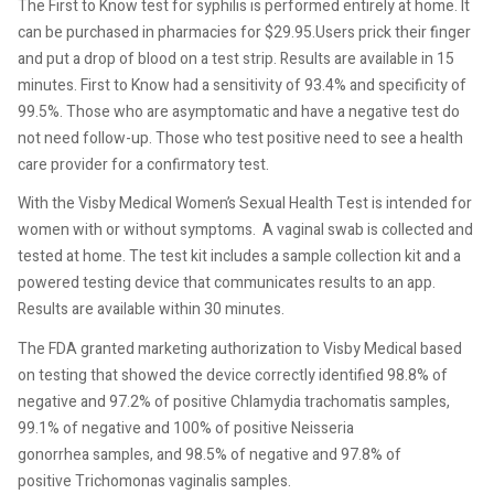
The First to Know test for syphilis is performed entirely at home. It
can be purchased in pharmacies for $29.95.Users prick their finger
and put a drop of blood on a test strip. Results are available in 15
minutes. First to Know had a sensitivity of 93.4% and specificity of
99.5%. Those who are asymptomatic and have a negative test do
not need follow-up. Those who test positive need to see a health
care provider for a confirmatory test.
With the Visby Medical Women’s Sexual Health Test is intended for
women with or without symptoms.
A vaginal swab is collected and
tested at home. The test kit includes a sample collection kit and a
powered testing device that communicates results to an app.
Results are available within 30 minutes.
The FDA granted marketing authorization to Visby Medical based
on testing that showed the device correctly identified 98.8% of
negative and 97.2% of positive Chlamydia trachomatis samples,
99.1% of negative and 100% of positive Neisseria
gonorrhea samples, and 98.5% of negative and 97.8% of
positive Trichomonas vaginalis samples.