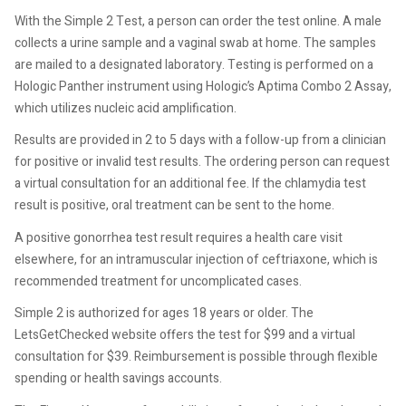
With the Simple 2 Test, a person can order the test online. A male
collects a urine sample and a vaginal swab at home. The samples
are mailed to a designated laboratory. Testing is performed on a
Hologic Panther instrument using Hologic’s Aptima Combo 2 Assay,
which utilizes nucleic acid amplification.
Results are provided in 2 to 5 days with a follow-up from a clinician
for positive or invalid test results. The ordering person can request
a virtual consultation for an additional fee. If the chlamydia test
result is positive, oral treatment can be sent to the home.
A positive gonorrhea test result requires a health care visit
elsewhere, for an intramuscular injection of ceftriaxone, which is
recommended treatment for uncomplicated cases.
Simple 2 is authorized for ages 18 years or older. The
LetsGetChecked website offers the test for $99 and a virtual
consultation for $39. Reimbursement is possible through flexible
spending or health savings accounts.