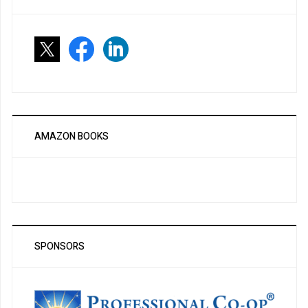
AMAZON BOOKS
SPONSORS