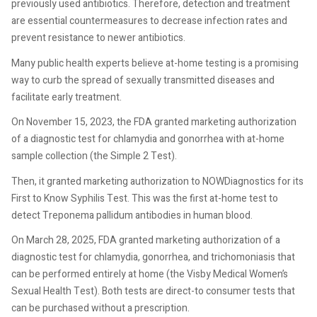
previously used antibiotics. Therefore, detection and treatment
are essential countermeasures to decrease infection rates and
prevent resistance to newer antibiotics.
Many public health experts believe at-home testing is a promising
way to curb the spread of sexually transmitted diseases and
facilitate early treatment.
On November 15, 2023, the FDA granted marketing authorization
of a diagnostic test for chlamydia and gonorrhea with at-home
sample collection (the Simple 2 Test).
Then, it granted marketing authorization to NOWDiagnostics for its
First to Know Syphilis Test. This was the first at-home test to
detect Treponema pallidum antibodies in human blood.
On March 28, 2025, FDA granted marketing authorization of a
diagnostic test for chlamydia, gonorrhea, and trichomoniasis that
can be performed entirely at home (the Visby Medical Women’s
Sexual Health Test). Both tests are direct-to consumer tests that
can be purchased without a prescription.