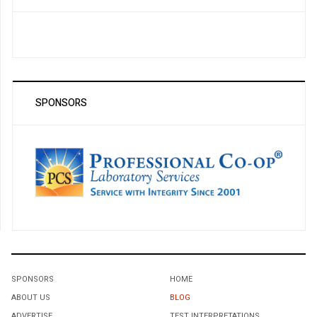
SPONSORS
SPONSORS
HOME
ABOUT US
BLOG
ADVERTISE
TEST INTERPRETATIONS