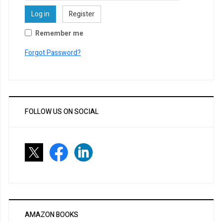
Log in
Register
Remember me
Forgot Password?
FOLLOW US ON SOCIAL
AMAZON BOOKS