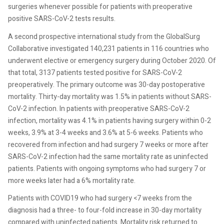
surgeries whenever possible for patients with preoperative
positive SARS-CoV-2 tests results.
A second prospective international study from the GlobalSurg
Collaborative investigated 140,231 patients in 116 countries who
underwent elective or emergency surgery during October 2020. Of
that total, 3137 patients tested positive for SARS-CoV-2
preoperatively. The primary outcome was 30-day postoperative
mortality. Thirty-day mortality was 1.5% in patients without SARS-
CoV-2 infection. In patients with preoperative SARS-CoV-2
infection, mortality was 4.1% in patients having surgery within 0-2
weeks, 3.9% at 3-4 weeks and 3.6% at 5-6 weeks. Patients who
recovered from infection and had surgery 7 weeks or more after
SARS-CoV-2 infection had the same mortality rate as uninfected
patients. Patients with ongoing symptoms who had surgery 7 or
more weeks later had a 6% mortality rate.
Patients with COVID19 who had surgery <7 weeks from the
diagnosis had a three- to four-fold increase in 30-day mortality
compared with uninfected patients. Mortality risk returned to