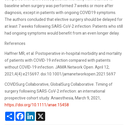
baseline when surgery was performed 7 weeks or more after
diagnosis, except in patients with ongoing COVID19 symptoms.
The authors concluded that elective surgery should be delayed for
at least 7 weeks following SARS-CoV-2 infection. Patients who still
had ongoing symptoms would benefit from an even longer delay.
References
Haffner MR, et al. Postoperative in-hospital morbidity and mortality
of patients with COVID-19 infection compared with patients
without COVID-19 infection. JAMA Network Open. April 12,
2021;4(4):e215697. doi:10.1001/jamanetworkopen.2021.5697
COVIDSurg Collaborative, GlobalSurg Collaborative. Timing of
surgery following SARS-CoV-2 infection: an international
prospective cohort study. Anaesthesia, March 9, 2021,
https://doi.org/10.1111/anae.15458
Share
Facebook
LinkedIn
X