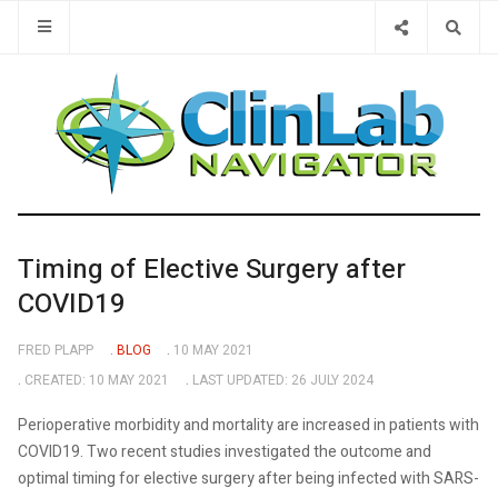
Type 2 or 
Timing of Elective Surgery after
COVID19
FRED PLAPP
BLOG
10 MAY 2021
CREATED: 10 MAY 2021
LAST UPDATED: 26 JULY 2024
Perioperative morbidity and mortality are increased in patients with
COVID19. Two recent studies investigated the outcome and
optimal timing for elective surgery after being infected with SARS-