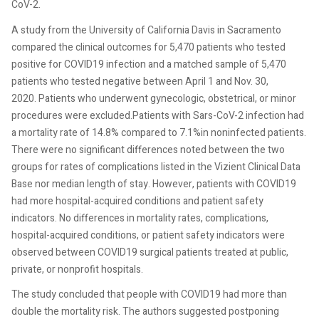
CoV-2.
A study from the University of California Davis in Sacramento
compared the clinical outcomes for 5,470 patients who tested
positive for COVID19 infection and a matched sample of 5,470
patients who tested negative between April 1 and Nov. 30,
2020. Patients who underwent gynecologic, obstetrical, or minor
procedures were excluded.Patients with Sars-CoV-2 infection had
a mortality rate of 14.8% compared to 7.1%in noninfected patients.
There were no significant differences noted between the two
groups for rates of complications listed in the Vizient Clinical Data
Base nor median length of stay. However, patients with COVID19
had more hospital-acquired conditions and patient safety
indicators. No differences in mortality rates, complications,
hospital-acquired conditions, or patient safety indicators were
observed between COVID19 surgical patients treated at public,
private, or nonprofit hospitals.
The study concluded that people with COVID19 had more than
double the mortality risk. The authors suggested postponing