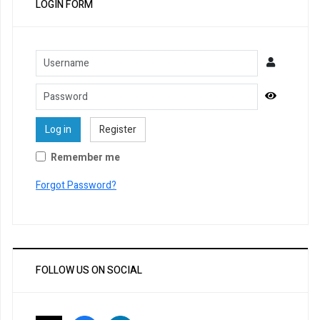
LOGIN FORM
Username
Password
Show Pa
Log in
Register
Remember me
Forgot Password?
FOLLOW US ON SOCIAL