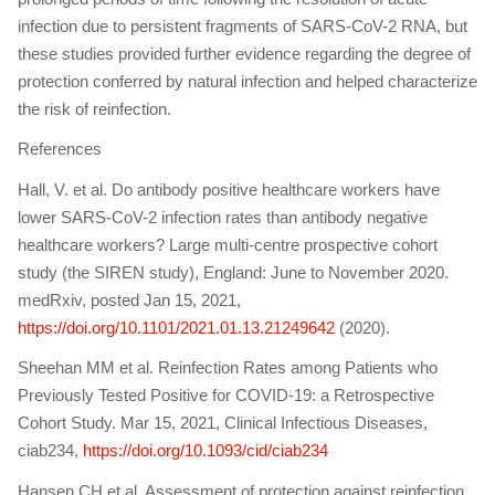
infection due to persistent fragments of SARS-CoV-2 RNA, but
these studies provided further evidence regarding the degree of
protection conferred by natural infection and helped characterize
the risk of reinfection.
References
Hall, V. et al. Do antibody positive healthcare workers have
lower SARS-CoV-2 infection rates than antibody negative
healthcare workers? Large multi-centre prospective cohort
study (the SIREN study), England: June to November 2020.
medRxiv, posted Jan 15, 2021,
https://doi.org/10.1101/2021.01.13.21249642
(2020).
Sheehan MM et al. Reinfection Rates among Patients who
Previously Tested Positive for COVID-19: a Retrospective
Cohort Study. Mar 15, 2021, Clinical Infectious Diseases,
ciab234,
https://doi.org/10.1093/cid/ciab234
Hansen CH et al. Assessment of protection against reinfection