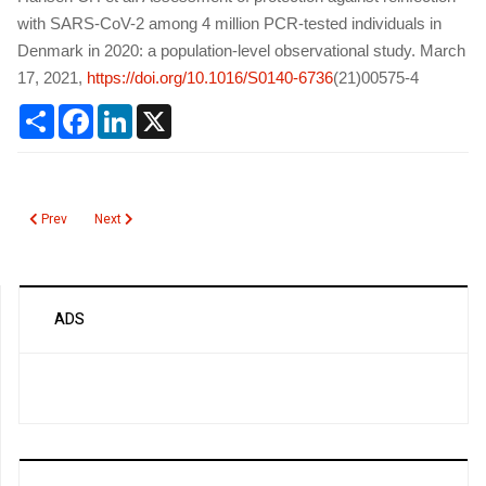
with SARS-CoV-2 among 4 million PCR-tested individuals in
Denmark in 2020: a population-level observational study. March
17, 2021,
https://doi.org/10.1016/S0140-6736
(21)00575-4
Share
Facebook
LinkedIn
X
Previous article: Breakthrough Infections after COVID19 Vaccination
Next article: SARS-CoV-2 Infection of Pets
Prev
Next
ADS