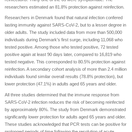
researchers estimated an 81.8% protection against reinfection.
Researchers in Denmark found that natural infection confered
lasting immunity against SARS-CoV-2, but to a lesser degree in
older adults. The study included data from more than 500,000
individuals during Denmark’s first surge, including 11,068 who
tested positive. Among those who tested positive, 72 tested
positive again at least 90 days later, compared to 16,819 who
tested negative. This corresponded to 80.5% protection against
reinfection. A secondary cohort analysis of more than 2.4 million
individuals found similar overall results (78.8% protection), but
lower protection (47.1%) in adults aged 65 years and older.
All three studies determined that the immune response from
SARS-CoV-2 infection reduces the risk of becoming reinfected
by approximately 80%. The study from Denmark demonstrated
significantly lower protection for adults aged 65 years and older.
These studies acknowledged that PCR tests can be positive for
prolonged periods of time following the resolution of acute