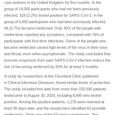
care workers in the United Kingdom for five months. In the
group of 14,000 participants who had not been previously
infected, 318 (2.2%) tested positive for SARS-CoV-2. In the
group of 6,600 participants who had been previously infected,
44 (0.7%) became reinfected. Only 30% of the people with
reinfections reported any symptoms, compared with 78% of
participants with first-time infections. Some of the people who
became reinfected carried high levels of the virus in their nose
and throat, even when asymptomatic. The study concluded that
immune responses from past SARS-CoV-2 infection reduce the
risk of becoming reinfected by 83% for at least 5 months.
A study by researchers at the Cleveland Clinic published
in Clinical Infectious Diseases, found similar levels of protection.
The study included test data from more than 150,000 patients
tested prior to August 30, 2020, including 8,845 who tested
positive. Among the positive patients, 1,278 were retested at
least 90 days later, and the researchers identified 63 possible
reinfections. Thirty one of the 63 were symptomatic. The