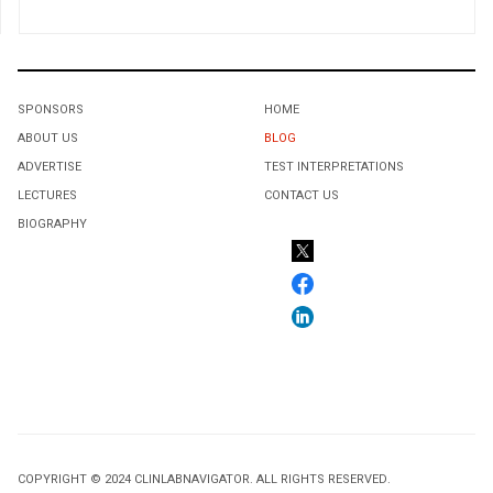
SPONSORS
HOME
ABOUT US
BLOG
ADVERTISE
TEST INTERPRETATIONS
LECTURES
CONTACT US
BIOGRAPHY
COPYRIGHT © 2024 CLINLABNAVIGATOR. ALL RIGHTS RESERVED.