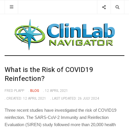
Type 2 or 
What is the Risk of COVID19
Reinfection?
FRED PLAPP
BLOG
12 APRIL 2021
CREATED: 12 APRIL 2021
LAST UPDATED: 26 JULY 2024
Three recent studies have investigated the risk of COVID19
reinfection. The SARS-CoV-2 Immunity and Reinfection
Evaluation (SIREN) study followed more than 20,000 health