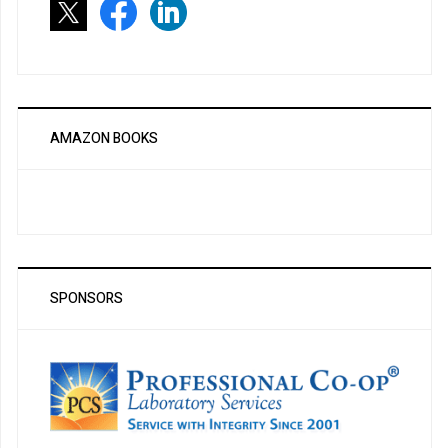
AMAZON BOOKS
SPONSORS