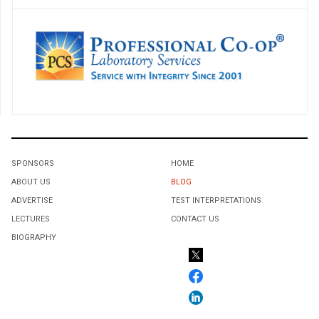
SPONSORS
HOME
ABOUT US
BLOG
ADVERTISE
TEST INTERPRETATIONS
LECTURES
CONTACT US
BIOGRAPHY