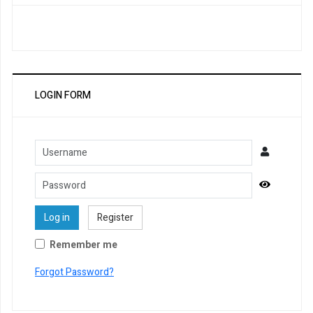
LOGIN FORM
Username
Password
Show Pa
Log in
Register
Remember me
Forgot Password?