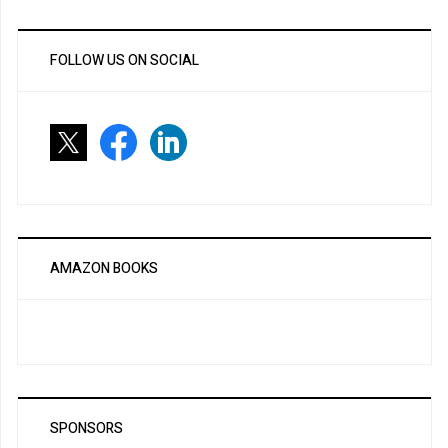
FOLLOW US ON SOCIAL
AMAZON BOOKS
SPONSORS