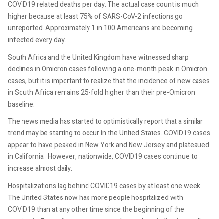
COVID19 related deaths per day. The actual case count is much
higher because at least 75% of SARS-CoV-2 infections go
unreported. Approximately 1 in 100 Americans are becoming
infected every day.
South Africa and the United Kingdom have witnessed sharp
declines in Omicron cases following a one-month peak in Omicron
cases, but it is important to realize that the incidence of new cases
in South Africa remains 25-fold higher than their pre-Omicron
baseline.
The news media has started to optimistically report that a similar
trend may be starting to occur in the United States. COVID19 cases
appear to have peaked in New York and New Jersey and plateaued
in California. However, nationwide, COVID19 cases continue to
increase almost daily.
Hospitalizations lag behind COVID19 cases by at least one week.
The United States now has more people hospitalized with
COVID19 than at any other time since the beginning of the