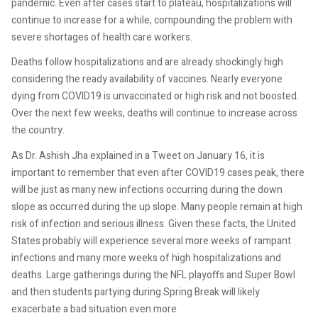
pandemic. Even after cases start to plateau, hospitalizations will
continue to increase for a while, compounding the problem with
severe shortages of health care workers.
Deaths follow hospitalizations and are already shockingly high
considering the ready availability of vaccines. Nearly everyone
dying from COVID19 is unvaccinated or high risk and not boosted.
Over the next few weeks, deaths will continue to increase across
the country.
As Dr. Ashish Jha explained in a Tweet on January 16, it is
important to remember that even after COVID19 cases peak, there
will be just as many new infections occurring during the down
slope as occurred during the up slope. Many people remain at high
risk of infection and serious illness. Given these facts, the United
States probably will experience several more weeks of rampant
infections and many more weeks of high hospitalizations and
deaths. Large gatherings during the NFL playoffs and Super Bowl
and then students partying during Spring Break will likely
exacerbate a bad situation even more.