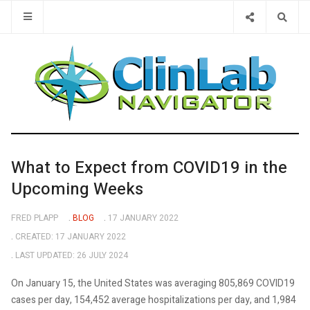
Type 2 or 
What to Expect from COVID19 in the
Upcoming Weeks
FRED PLAPP
BLOG
17 JANUARY 2022
CREATED: 17 JANUARY 2022
LAST UPDATED: 26 JULY 2024
On January 15, the United States was averaging 805,869 COVID19
cases per day, 154,452 average hospitalizations per day, and 1,984