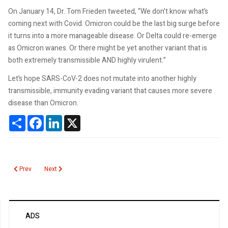
On January 14, Dr. Tom Frieden tweeted, “We don’t know what’s
coming next with Covid. Omicron could be the last big surge before
it turns into a more manageable disease. Or Delta could re-emerge
as Omicron wanes. Or there might be yet another variant that is
both extremely transmissible AND highly virulent.”
Let’s hope SARS-CoV-2 does not mutate into another highly
transmissible, immunity evading variant that causes more severe
disease than Omicron.
Share
Facebook
LinkedIn
X
Previous article: First Human COVID19 Challenge Study
Next article: Reliability of SARS-CoV-2 Rapid Antigen Tests
Prev
Next
ADS