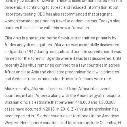
January 22 issues of MMWR. These articles demonstrated that the
pandemic is continuing to spread and included information about
laboratory testing. CDC has also recommended that pregnant
women consider postponing travel to endemic areas. Today's blog
updates the last issue with this new information.
Zika virus is a mosquito-borne flavivirus transmitted primarily by
Aedes aegypti mosquitoes. Zika virus was incidentally discovered
in Uganda in 1947 during mosquito and primate surveillance. It was
named for the forest in Uganda where it was first discovered. Until
recently Zika virus remained confined to a few countries in across
Africa and into Asia and circulated predominantly in wild primates
and Aedes africanus mosquitos. Human infections were rare.
More recently, Zika virus has spread from Africa into several
countries in Latin America along with the Aedes aegypti mosquito.
Brazilian officials estimate that between 440,000 and 1,300,000
cases have occurred in 2015. In 2016, Zika virus transmission has
been reported in 19 other countries or territories in the Americas.
Western Hemisphere countries and territories include Colombia, El