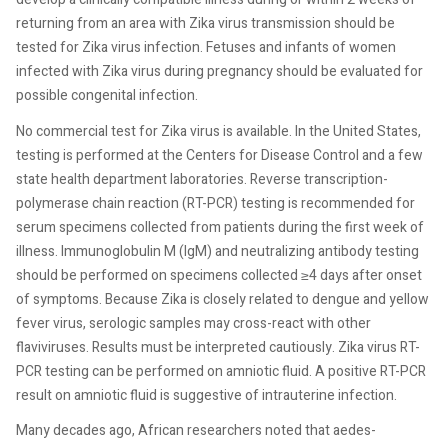
returning from an area with Zika virus transmission should be
tested for Zika virus infection. Fetuses and infants of women
infected with Zika virus during pregnancy should be evaluated for
possible congenital infection.
No commercial test for Zika virus is available. In the United States,
testing is performed at the Centers for Disease Control and a few
state health department laboratories. Reverse transcription-
polymerase chain reaction (RT-PCR) testing is recommended for
serum specimens collected from patients during the first week of
illness. Immunoglobulin M (IgM) and neutralizing antibody testing
should be performed on specimens collected ≥4 days after onset
of symptoms. Because Zika is closely related to dengue and yellow
fever virus, serologic samples may cross-react with other
flaviviruses. Results must be interpreted cautiously. Zika virus RT-
PCR testing can be performed on amniotic fluid. A positive RT-PCR
result on amniotic fluid is suggestive of intrauterine infection.
Many decades ago, African researchers noted that aedes-