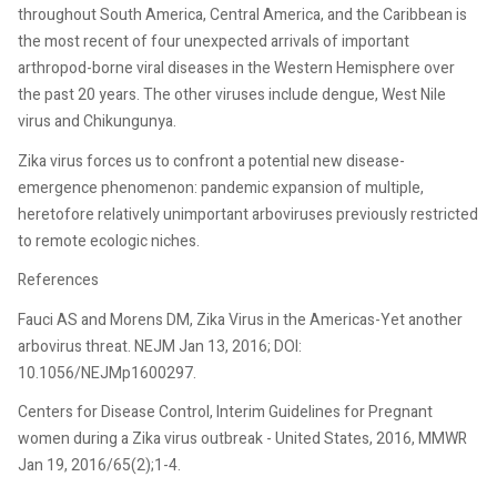
throughout South America, Central America, and the Caribbean is
the most recent of four unexpected arrivals of important
arthropod-borne viral diseases in the Western Hemisphere over
the past 20 years. The other viruses include dengue, West Nile
virus and Chikungunya.
Zika virus forces us to confront a potential new disease-
emergence phenomenon: pandemic expansion of multiple,
heretofore relatively unimportant arboviruses previously restricted
to remote ecologic niches.
References
Fauci AS and Morens DM, Zika Virus in the Americas-Yet another
arbovirus threat. NEJM Jan 13, 2016; DOI:
10.1056/NEJMp1600297.
Centers for Disease Control, Interim Guidelines for Pregnant
women during a Zika virus outbreak - United States, 2016, MMWR
Jan 19, 2016/65(2);1-4.