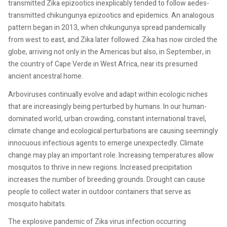
transmitted Zika epizootics inexplicably tended to follow aedes-
transmitted chikungunya epizootics and epidemics. An analogous
pattern began in 2013, when chikungunya spread pandemically
from west to east, and Zika later followed. Zika has now circled the
globe, arriving not only in the Americas but also, in September, in
the country of Cape Verde in West Africa, near its presumed
ancient ancestral home.
Arboviruses continually evolve and adapt within ecologic niches
that are increasingly being perturbed by humans. In our human-
dominated world, urban crowding, constant international travel,
climate change and ecological perturbations are causing seemingly
innocuous infectious agents to emerge unexpectedly. Climate
change may play an important role. Increasing temperatures allow
mosquitos to thrive in new regions. Increased precipitation
increases the number of breeding grounds. Drought can cause
people to collect water in outdoor containers that serve as
mosquito habitats.
The explosive pandemic of Zika virus infection occurring