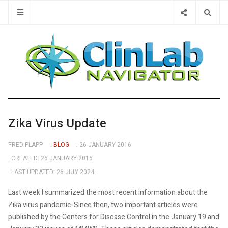
Type 2 or 
Zika Virus Update
FRED PLAPP
BLOG
26 JANUARY 2016
CREATED: 26 JANUARY 2016
LAST UPDATED: 26 JULY 2024
Last week I summarized the most recent information about the
Zika virus pandemic. Since then, two important articles were
published by the Centers for Disease Control in the January 19 and