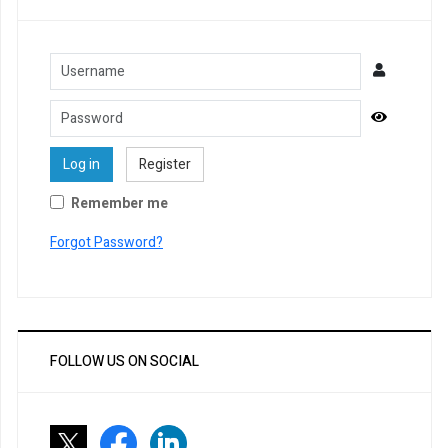
Username
Password
Show Pa
Log in
Register
Remember me
Forgot Password?
FOLLOW US ON SOCIAL