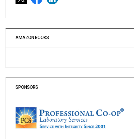
AMAZON BOOKS
SPONSORS