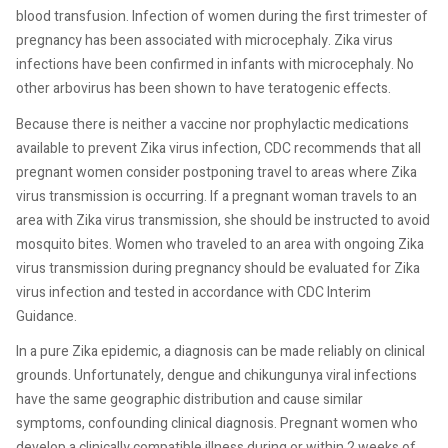
blood transfusion. Infection of women during the first trimester of
pregnancy has been associated with microcephaly. Zika virus
infections have been confirmed in infants with microcephaly. No
other arbovirus has been shown to have teratogenic effects.
Because there is neither a vaccine nor prophylactic medications
available to prevent Zika virus infection, CDC recommends that all
pregnant women consider postponing travel to areas where Zika
virus transmission is occurring. If a pregnant woman travels to an
area with Zika virus transmission, she should be instructed to avoid
mosquito bites. Women who traveled to an area with ongoing Zika
virus transmission during pregnancy should be evaluated for Zika
virus infection and tested in accordance with CDC Interim
Guidance.
In a pure Zika epidemic, a diagnosis can be made reliably on clinical
grounds. Unfortunately, dengue and chikungunya viral infections
have the same geographic distribution and cause similar
symptoms, confounding clinical diagnosis. Pregnant women who
develop a clinically compatible illness during or within 2 weeks of