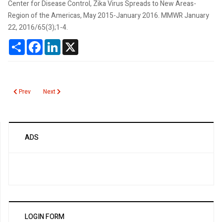
Center for Disease Control, Zika Virus Spreads to New Areas-
Region of the Americas, May 2015-January 2016. MMWR January
22, 2016/65(3);1-4.
Share
Facebook
LinkedIn
X
Previous article: Questioning the Effectiveness of Preoperative Pregnancy 
Next article: Zika Virus Pandemic
Prev
Next
ADS
LOGIN FORM