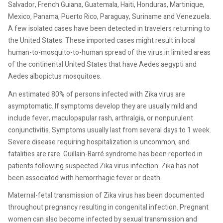
Salvador, French Guiana, Guatemala, Haiti, Honduras, Martinique,
Mexico, Panama, Puerto Rico, Paraguay, Suriname and Venezuela.
A few isolated cases have been detected in travelers returning to
the United States. These imported cases might result in local
human-to-mosquito-to-human spread of the virus in limited areas
of the continental United States that have Aedes aegypti and
Aedes albopictus mosquitoes.
An estimated 80% of persons infected with Zika virus are
asymptomatic. If symptoms develop they are usually mild and
include fever, maculopapular rash, arthralgia, or nonpurulent
conjunctivitis. Symptoms usually last from several days to 1 week.
Severe disease requiring hospitalization is uncommon, and
fatalities are rare. Guillain-Barré syndrome has been reported in
patients following suspected Zika virus infection. Zika has not
been associated with hemorrhagic fever or death.
Maternal-fetal transmission of Zika virus has been documented
throughout pregnancy resulting in congenital infection. Pregnant
women can also become infected by sexual transmission and