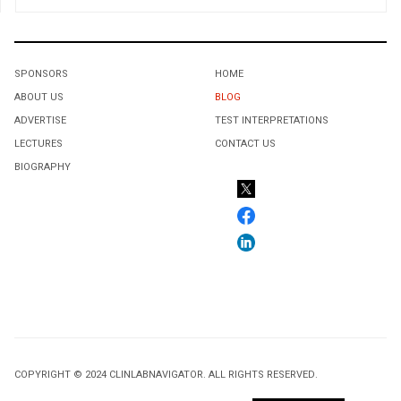
SPONSORS
HOME
ABOUT US
BLOG
ADVERTISE
TEST INTERPRETATIONS
LECTURES
CONTACT US
BIOGRAPHY
COPYRIGHT © 2024 CLINLABNAVIGATOR. ALL RIGHTS RESERVED.