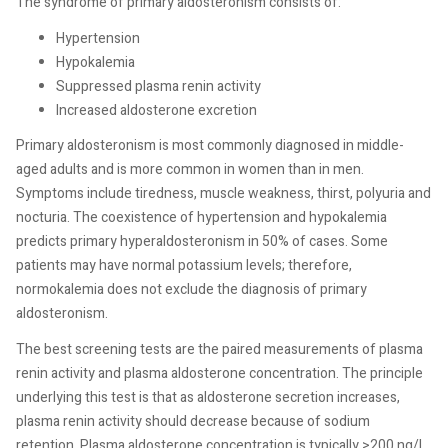
The syndrome of primary aldosteronism consists of:
Hypertension
Hypokalemia
Suppressed plasma renin activity
Increased aldosterone excretion
Primary aldosteronism is most commonly diagnosed in middle-
aged adults and is more common in women than in men.
Symptoms include tiredness, muscle weakness, thirst, polyuria and
nocturia. The coexistence of hypertension and hypokalemia
predicts primary hyperaldosteronism in 50% of cases. Some
patients may have normal potassium levels; therefore,
normokalemia does not exclude the diagnosis of primary
aldosteronism.
The best screening tests are the paired measurements of plasma
renin activity and plasma aldosterone concentration. The principle
underlying this test is that as aldosterone secretion increases,
plasma renin activity should decrease because of sodium
retention. Plasma aldosterone concentration is typically >200 ng/L