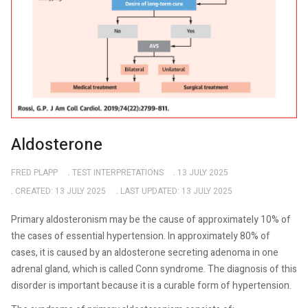
Aldosterone
FRED PLAPP
TEST INTERPRETATIONS
13 JULY 2025
CREATED: 13 JULY 2025
LAST UPDATED: 13 JULY 2025
Primary aldosteronism may be the cause of approximately 10% of
the cases of essential hypertension. In approximately 80% of
cases, it is caused by an aldosterone secreting adenoma in one
adrenal gland, which is called Conn syndrome. The diagnosis of this
disorder is important because it is a curable form of hypertension.