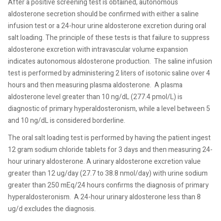
After a positive screening test is obtained, autonomous
aldosterone secretion should be confirmed with either a saline
infusion test or a 24-hour urine aldosterone excretion during oral
salt loading. The principle of these tests is that failure to suppress
aldosterone excretion with intravascular volume expansion
indicates autonomous aldosterone production.
The saline infusion
test is performed by administering 2 liters of isotonic saline over 4
hours and then measuring plasma aldosterone.
A plasma
aldosterone level greater than 10 ng/dL (277.4 pmol/L) is
diagnostic of primary hyperaldosteronism, while a level between 5
and 10 ng/dL is considered borderline.
The oral salt loading test is performed by having the patient ingest
12 gram sodium chloride tablets for 3 days and then measuring 24-
hour urinary aldosterone. A urinary aldosterone excretion value
greater than 12 ug/day (27.7 to 38.8 nmol/day) with urine sodium
greater than 250 mEq/24 hours confirms the diagnosis of primary
hyperaldosteronism.
A 24-hour urinary aldosterone less than 8
ug/d excludes the diagnosis.