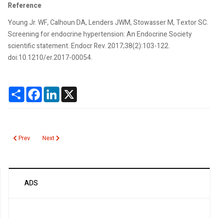
Reference
Young Jr. WF, Calhoun DA, Lenders JWM, Stowasser M, Textor SC.
Screening for endocrine hypertension: An Endocrine Society
scientific statement. Endocr Rev. 2017;38(2):103-122.
doi:10.1210/er.2017-00054.
Share
Facebook
LinkedIn
X
Previous article: Bordetella Pertussis PCR
Next article: Albumin
Prev
Next
ADS