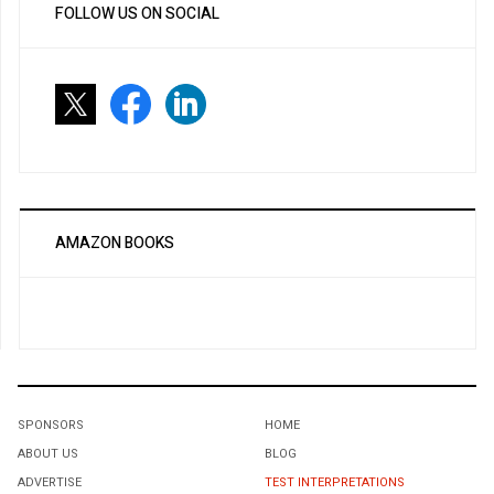
FOLLOW US ON SOCIAL
AMAZON BOOKS
SPONSORS
HOME
ABOUT US
BLOG
ADVERTISE
TEST INTERPRETATIONS