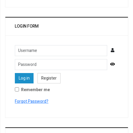
LOGIN FORM
Username
Password
Show Pa
Log in
Register
Remember me
Forgot Password?