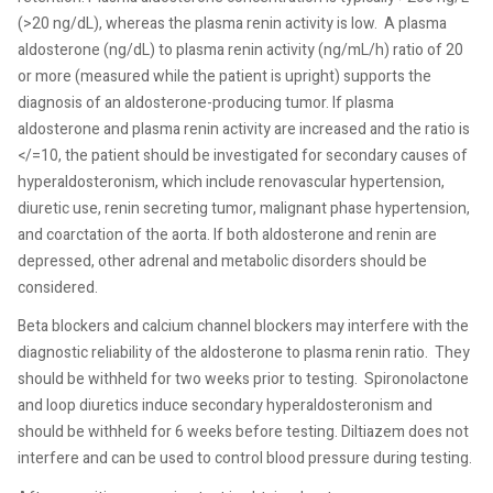
(>20 ng/dL), whereas the plasma renin activity is low.
A plasma
aldosterone (ng/dL) to plasma renin activity (ng/mL/h) ratio of 20
or more (measured while the patient is upright) supports the
diagnosis of an aldosterone-producing tumor. If plasma
aldosterone and plasma renin activity are increased and the ratio is
</=10, the patient should be investigated for secondary causes of
hyperaldosteronism, which include renovascular hypertension,
diuretic use, renin secreting tumor, malignant phase hypertension,
and coarctation of the aorta. If both aldosterone and renin are
depressed, other adrenal and metabolic disorders should be
considered.
Beta blockers and calcium channel blockers may interfere with the
diagnostic reliability of the aldosterone to plasma renin ratio.
They
should be withheld for two weeks prior to testing.
Spironolactone
and loop diuretics induce secondary hyperaldosteronism and
should be withheld for 6 weeks before testing. Diltiazem does not
interfere and can be used to control blood pressure during testing.