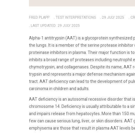
FRED PLAPP
TEST INTERPRETATIONS
29 JULY 2025
CR
LAST UPDATED: 29 JULY 2025
Alpha-1 antitrypsin (AAT) is a glycoprotein synthesized 
the lungs. It is a member of the serine protease inhibito
proteinase inhibitors in plasma. Their major function is
inhibits a broad range of proteases including neutrophil e
chymotrypsin, and collagenases. Despite its name, AAT r
trypsin and represents a major defense mechanism agains
tract. AAT deficiency can lead to the development of pu
carcinoma in children and adults.
AAT deficiency is an autosomal recessive disorder that i
chromosome 14. Deficiency is usually attributable to a si
and impairs release from hepatocytes. More than 150 mu
few can cause serious lung, liver, or skin disorders. AAT
emphysema are those that result in plasma AAT levels be