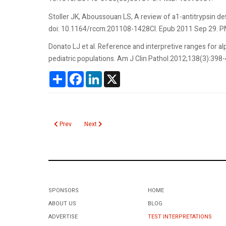
Stoller JK, Aboussouan LS, A review of a1-antitrypsin de
doi: 10.1164/rccm.201108-1428CI. Epub 2011 Sep 29. 
Donato LJ et al. Reference and interpretive ranges for al
pediatric populations. Am J Clin Pathol.2012;138(3):398
Share
Facebook
LinkedIn
X
Previous article: Alpha Fetoprotein Maternal Serum (MsAFP)
Next article: AlloMap Molecular Expression Test
Prev
Next
SPONSORS
HOME
ABOUT US
BLOG
ADVERTISE
TEST INTERPRETATIONS