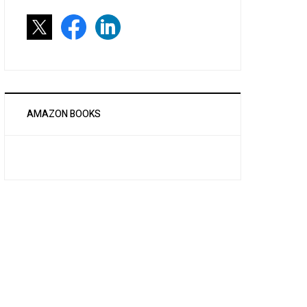
AMAZON BOOKS