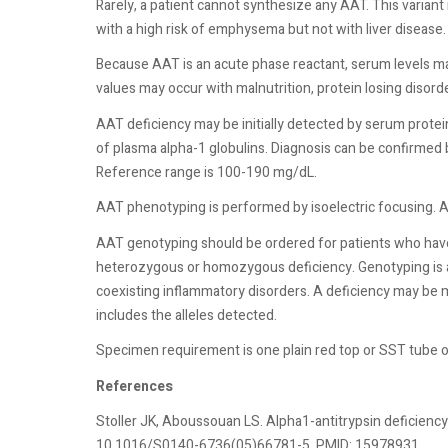
Rarely, a patient cannot synthesize any AAT. This variant 
with a high risk of emphysema but not with liver disease
Because AAT is an acute phase reactant, serum levels may
values may occur with malnutrition, protein losing disorde
AAT deficiency may be initially detected by serum prote
of plasma alpha-1 globulins. Diagnosis can be confirmed
Reference range is 100-190 mg/dL.
AAT phenotyping is performed by isoelectric focusing. AAT
AAT genotyping should be ordered for patients who have
heterozygous or homozygous deficiency. Genotyping is al
coexisting inflammatory disorders. A deficiency may be 
includes the alleles detected.
Specimen requirement is one plain red top or SST tube o
References
Stoller JK, Aboussouan LS. Alpha1-antitrypsin deficiency
10.1016/S0140-6736(05)66781-5. PMID: 15978931.