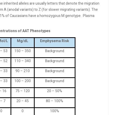
 inherited alleles are usually letters that denote the migration
m A (anodal variants) to Z (for slower migrating variants). The
y 91% of Caucasians have a homozygous M genotype.
Plasma
entrations of AAT Phenotypes
ol/L
Mg/dL
Emphysema Risk
 – 53
150 – 350
Background
 – 52
110 – 340
Background
 – 33
90 – 210
Background
 – 33
100 – 200
Background
– 16
75 – 120
20 – 50%
 – 7
20 – 45
80 – 100%
0
0
100%