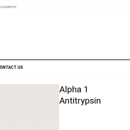
BIOGRAPHY
ONTACT US
Alpha 1
Antitrypsin