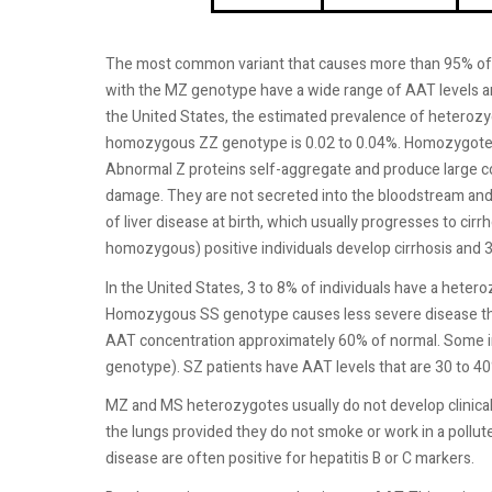
The most common variant that causes more than 95% of th
with the MZ genotype have a wide range of AAT levels a
the United States, the estimated prevalence of heterozy
homozygous ZZ genotype is 0.02 to 0.04%. Homozygotes d
Abnormal Z proteins self-aggregate and produce large c
damage. They are not secreted into the bloodstream and
of liver disease at birth, which usually progresses to cirrh
homozygous) positive individuals develop cirrhosis and 
In the United States, 3 to 8% of individuals have a he
Homozygous SS genotype causes less severe disease th
AAT concentration approximately 60% of normal. Some in
genotype). SZ patients have AAT levels that are 30 to 40%
MZ and MS heterozygotes usually do not develop clinica
the lungs provided they do not smoke or work in a pollu
disease are often positive for hepatitis B or C markers.