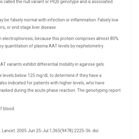
is called the null variant or PIQ0 genotype and is associated
.
 be falsely normal with infection or inflammation. Falsely low
rs, or end stage liver disease.
in electrophoresis, because this protein comprises almost 80%
 by quantitation of plasma AAT levels by nephelometry.
 variants exhibit differential mobility in agarose gels.
 levels below 125 mg/dL to determine if they have a
so indicated for patients with higher levels, who have
masked during the acute phase reaction. The genotyping report
f blood.
. Lancet. 2005 Jun 25-Jul 1;365(9478):2225-36. doi: