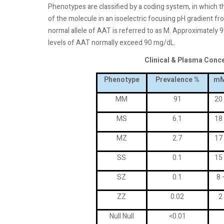
Phenotypes are classified by a coding system, in which the
of the molecule in an isoelectric focusing pH gradient fro
normal allele of AAT is referred to as M. Approximatel
levels of AAT normally exceed 90 mg/dL.
Clinical & Plasma Conc
Phenotype
Prevalence %
mM
MM
91
20
MS
6.1
18
MZ
2.7
17
SS
0.1
15
SZ
0.1
8 
ZZ
0.02
2
Null Null
<0.01