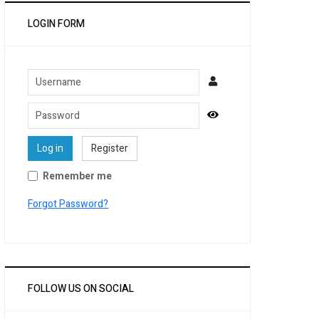
LOGIN FORM
Username
Password
Show Password
Log in
Register
Remember me
Forgot Password?
FOLLOW US ON SOCIAL