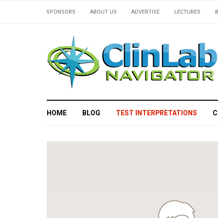
SPONSORS
ABOUT US
ADVERTISE
LECTURES
HOME
BLOG
TEST INTERPRETATIONS
C