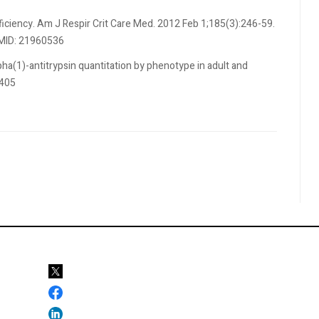
ficiency. Am J Respir Crit Care Med. 2012 Feb 1;185(3):246-59.
PMID: 21960536
pha(1)-antitrypsin quantitation by phenotype in adult and
-405