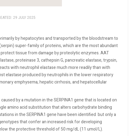
EATED: 29 JULY 2025
primarily by hepatocytes and transported by the bloodstream to
r (serpin) super-family of proteins, which are the most abundant
 to protect tissue from damage by proteolytic enzymes. AAT
lastase, proteinase 3, cathepsin G, pancreatic elastase, trypsin,
eacts with neutrophil elastase much more readily than with
t elastase produced by neutrophils in the lower respiratory
lmonary emphysema, hepatic cirrhosis, and hepatocellular
s caused by a mutation in the SERPINA1 gene that is located on
ngle amino acid substitution that alters carbohydrate binding
tations in the SERPINA1 gene have been identified
but only a
 genotypes that confer an increased risk for developing
low the protective threshold of 50 mg/dL (11 umol/L).