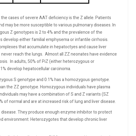
e cases of severe AAT deficiency is the Z allele. Patients
nd may be more susceptible to various pulmonary diseases. In
gous Z genotypes is 2 to 4% and the prevalence of the
evelop either familial emphysema or infantile cirrhosis.
omplexes that accumulate in hepatoctyes and cause liver
 never reach the lungs.
Almost all ZZ neonates have evidence
osis.
In adults, 50% of PiZ (either heterozygous or
31% develop hepatocellular carcinoma.
terozygous S genotype and 0.1% has a homozygous genotype.
an the ZZ genotype. Homozygous individuals have plasma
dividuals may have a combination of S and Z variants (SZ
 of normal and are at increased risk of lung and liver disease.
l disease. They produce enough enzyme inhibitor to protect
ted environment. Heterozygotes that develop chronic liver