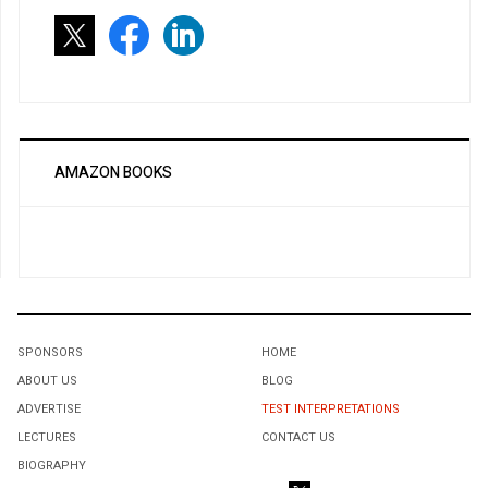
AMAZON BOOKS
SPONSORS
HOME
ABOUT US
BLOG
ADVERTISE
TEST INTERPRETATIONS
LECTURES
CONTACT US
BIOGRAPHY