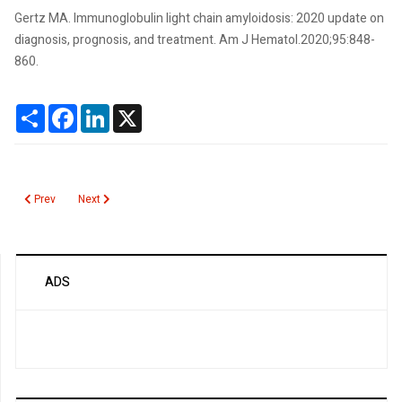
Gertz MA. Immunoglobulin light chain amyloidosis: 2020 update on
diagnosis, prognosis, and treatment. Am J Hematol.2020;95:848-
860.
Share
Facebook
LinkedIn
X
Previous article: Transthyretin Amyloidosis
Next article: Amylase
Prev
Next
ADS