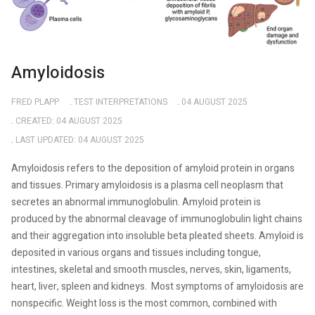
Amyloidosis
FRED PLAPP
TEST INTERPRETATIONS
04 AUGUST 2025
CREATED: 04 AUGUST 2025
LAST UPDATED: 04 AUGUST 2025
Amyloidosis refers to the deposition of amyloid protein in organs
and tissues. Primary amyloidosis is a plasma cell neoplasm that
secretes an abnormal immunoglobulin. Amyloid protein is
produced by the abnormal cleavage of immunoglobulin light chains
and their aggregation into insoluble beta pleated sheets. Amyloid is
deposited in various organs and tissues including tongue,
intestines, skeletal and smooth muscles, nerves, skin, ligaments,
heart, liver, spleen and kidneys.
Most symptoms of amyloidosis are
nonspecific. Weight loss is the most common, combined with