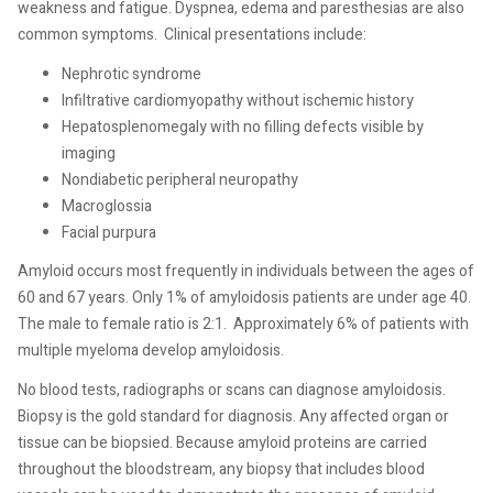
weakness and fatigue. Dyspnea, edema and paresthesias are also
common symptoms.
Clinical presentations include:
Nephrotic syndrome
Infiltrative cardiomyopathy without ischemic history
Hepatosplenomegaly with no filling defects visible by
imaging
Nondiabetic peripheral neuropathy
Macroglossia
Facial purpura
Amyloid occurs most frequently in individuals between the ages of
60 and 67 years. Only 1% of amyloidosis patients are under age 40.
The male to female ratio is 2:1.
Approximately 6% of patients with
multiple myeloma develop amyloidosis.
No blood tests, radiographs or scans can diagnose amyloidosis.
Biopsy is the gold standard for diagnosis. Any affected organ or
tissue can be biopsied. Because amyloid proteins are carried
throughout the bloodstream, any biopsy that includes blood