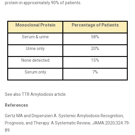
protein in approximately 90% of patients.
Monoclonal Protein
Percentage of Patients
Serum & urine
58%
Urine only
20%
None detected
15%
Serum only
7%
See also TTR Amyloidosis article.
References
Gertz MA and Dispenzieri A. Systemic Amyloidosis Recognition,
Prognosis, and Therapy: A Systematic Review, JAMA.2020;324:79-
89.