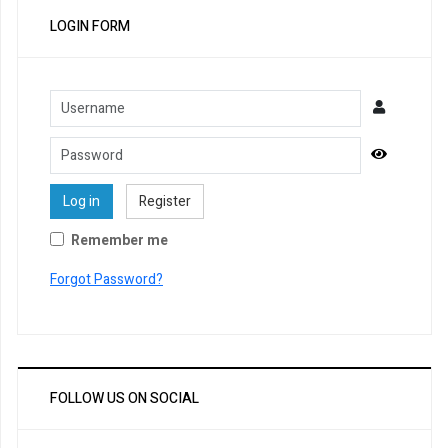
LOGIN FORM
Username
Password
Show Pa
Log in
Register
Remember me
Forgot Password?
FOLLOW US ON SOCIAL