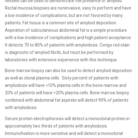
vessels can be used to demonstrate the presence of amyloid.
Rectal mucosa biopsies are noninvasive, easy to perform and have
a low incidence of complications, but are not favored by many
patients. Fat tissue is a common site of amyloid deposition.
Aspiration of subcutaneous abdominal fat is a simple procedure
with a low incidence of complications and high patient acceptance.
It detects 70 to 80% of patients with amyloidosis. Congo red stain
is diagnostic of amyloid fibrils, but must be performed by
laboratories with extensive experience with this technique.
Bone marrow biopsy can also be used to detect amyloid deposition
as well as clonal plasma cells.
Sixty percent of patients with
amyloidosis will have <10% plasma cells in the bone marrow and
20% of patients will have >20% plasma cells. Bone marrow biopsy
combined with abdominal fat aspirate will detect 90% of patients
with amyloidosis.
Serum protein electrophoresis will detect a monoclonal protein in
approximately two thirds of patients with amyloidosis.
Immunofixation is more sensitive and will detect a monoclonal