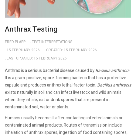
Anthrax Testing
FRED PLAPP
TEST INTERPRETATIONS
15 FEBRUARY 2026
CREATED: 15 FEBRUARY 2026
LAST UPDATED: 15 FEBRUARY 2026
Anthrax is a serious bacterial disease caused by
Bacillus anthracis
.
It is a gram-positive, spore-forming bacteria that has a protective
capsule and produces anthrax lethal factor toxin.
Bacillus anthracis
exists naturally in soil and can infect livestock and wild animals
when they inhale, eat or drink spores that are present in
contaminated soil, water or plants.
Humans usually become ill after contacting infected animals or
contaminated animal products. Routes of transmission include
inhalation of anthrax spores, ingestion of food containing spores,