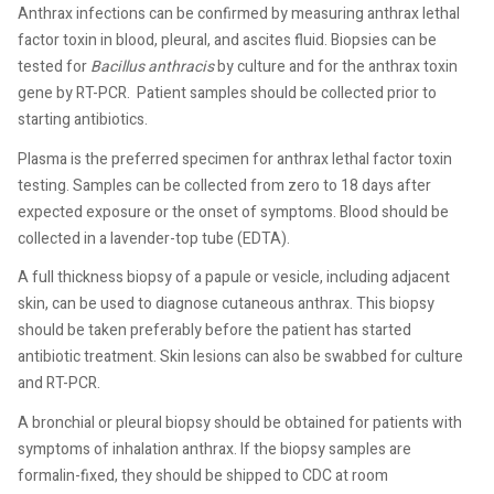
Anthrax infections can be confirmed by measuring anthrax lethal
factor toxin in blood, pleural, and ascites fluid. Biopsies can be
tested for
Bacillus anthracis
by culture and for the anthrax toxin
gene by RT-PCR.
Patient samples should be collected prior to
starting antibiotics.
Plasma is the preferred specimen for anthrax lethal factor toxin
testing. Samples can be collected from zero to 18 days after
expected exposure or the onset of symptoms. Blood should be
collected in a lavender-top tube (EDTA).
A full thickness biopsy of a papule or vesicle, including adjacent
skin, can be used to diagnose cutaneous anthrax. This biopsy
should be taken preferably before the patient has started
antibiotic treatment. Skin lesions can also be swabbed for culture
and RT-PCR.
A bronchial or pleural biopsy should be obtained for patients with
symptoms of inhalation anthrax. If the biopsy samples are
formalin-fixed, they should be shipped to CDC at room