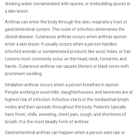
drinking water contaminated with spores, or embedding spores in
a skin lesion.
Anthrax can enter the body through the skin, respiratory tract or
gastrointestinal system. The route of infection determines the
clinical disease. Cutaneous anthrax occurs when anthrax spores
enter a skin lesion. It usually occurs when a person handles
infected animals or contaminated products like wool, hides, or hair.
Lesions most commonly occur on the head, neck, forearms, and
hands. Cutaneous anthrax can causes blisters or black sores with
prominent swelling.
Inhalation anthrax occurs when a person breathes in spores.
People working in wool mills, slaughterhouses, and tanneries are at
highest risk of infection. Infection starts in the mediastinal lymph
nodes and then spreads throughout the body. Patients typically
have fever, chills, sweating, chest pain, cough, and shortness of
breath. It is the most deadly form of anthrax.
Gastrointestinal anthrax can happen when a person eats raw or