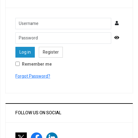
Username
Password
Show Pa
Log in
Register
Remember me
Forgot Password?
FOLLOW US ON SOCIAL