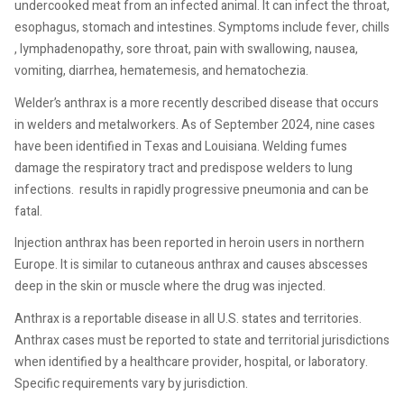
undercooked meat from an infected animal. It can infect the throat,
esophagus, stomach and intestines. Symptoms include fever, chills
, lymphadenopathy, sore throat, pain with swallowing, nausea,
vomiting, diarrhea, hematemesis, and hematochezia.
Welder’s anthrax is a more recently described disease that occurs
in welders and metalworkers. As of September 2024, nine cases
have been identified in Texas and Louisiana. Welding fumes
damage the respiratory tract and predispose welders to lung
infections.
results in rapidly progressive pneumonia and can be
fatal.
Injection anthrax has been reported in heroin users in northern
Europe. It is similar to cutaneous anthrax and causes abscesses
deep in the skin or muscle where the drug was injected.
Anthrax is a reportable disease in all U.S. states and territories.
Anthrax cases must be reported to state and territorial jurisdictions
when identified by a healthcare provider, hospital, or laboratory.
Specific requirements vary by jurisdiction.