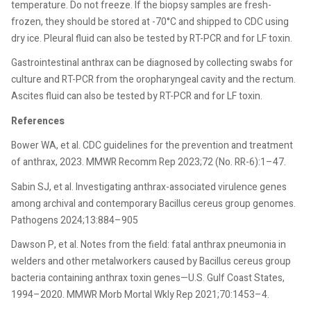
temperature. Do not freeze. If the biopsy samples are fresh-
frozen, they should be stored at -70°C and shipped to CDC using
dry ice. Pleural fluid can also be tested by RT-PCR and for LF toxin.
Gastrointestinal anthrax can be diagnosed by collecting swabs for
culture and RT-PCR from the oropharyngeal cavity and the rectum.
Ascites fluid can also be tested by RT-PCR and for LF toxin.
References
Bower WA, et al. CDC guidelines for the prevention and treatment
of anthrax, 2023. MMWR Recomm Rep 2023;72 (No. RR-6):1–47.
Sabin SJ, et al. Investigating anthrax-associated virulence genes
among archival and contemporary Bacillus cereus group genomes.
Pathogens 2024;13:884–905
Dawson P, et al. Notes from the field: fatal anthrax pneumonia in
welders and other metalworkers caused by Bacillus cereus group
bacteria containing anthrax toxin genes—U.S. Gulf Coast States,
1994–2020. MMWR Morb Mortal Wkly Rep 2021;70:1453–4.