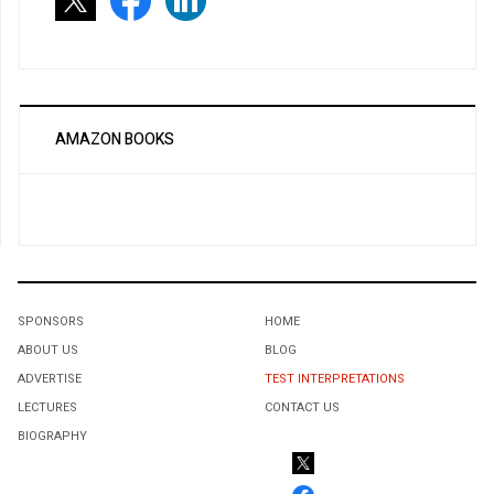
AMAZON BOOKS
SPONSORS
HOME
ABOUT US
BLOG
ADVERTISE
TEST INTERPRETATIONS
LECTURES
CONTACT US
BIOGRAPHY