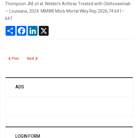
Thompson JM, et al. Welder’s Anthrax Treated with Obiltoxaximab
— Louisiana, 2024. MMWR Morb Mortal Wkly Rep 2026;74:641–
647.
Share
Facebook
LinkedIn
X
Previous article: Poliovirus
Next article: Zinc Protoporphyrin
Prev
Next
ADS
LOGIN FORM