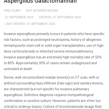
Aspergillus Galactomannan
FRED PLAPP
TEST INTERPRETATIONS
01 SEPTEMBER 2025
CREATED: 01 SEPTEMBER 2025
LAST UPDATED: 01 SEPTEMBER 2025
Invasive aspergillosis primarily occurs in patients who have specific
risk factors, such as prolonged neutropenia, history of allogeneic
hematopoietic stem cell or solid organ transplantation, use of high-
dose corticosteroids or inherited severe immunodeficiency.
Invasive aspergillosis has an extremely high mortality rate of 50%
to 80%. Approximately 30% of cases remain undiagnosed and
untreated at death.
Dense, well-circumscribed nodular lesion(s) on CT scan, with or
without surrounding hazy infiltrate (halo sign) and cavitary lesions,
are characteristic but not specific for invasive pulmonary
aspergillosis. Definitive diagnosis requires histopathological
confirmation or positive culture. However, patients are often too
critical to undergo biopsy. Culture of bronchoalveolar lavage fluid