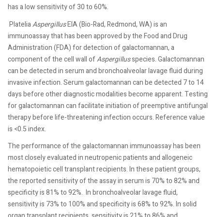
has a low sensitivity of 30 to 60%.
Platelia
Aspergillus
EIA (Bio-Rad, Redmond, WA) is an
immunoassay that has been approved by the Food and Drug
Administration (FDA) for detection of galactomannan, a
component of the cell wall of
Aspergillus
species. Galactomannan
can be detected in serum and bronchoalveolar lavage fluid during
invasive infection. Serum galactomannan can be detected 7 to 14
days before other diagnostic modalities become apparent. Testing
for galactomannan can facilitate initiation of preemptive antifungal
therapy before life-threatening infection occurs. Reference value
is <0.5 index.
The performance of the galactomannan immunoassay has been
most closely evaluated in neutropenic patients and allogeneic
hematopoietic cell transplant recipients. In these patient groups,
the reported sensitivity of the assay in serum is 70% to 82% and
specificity is 81% to 92%.
In bronchoalveolar lavage fluid,
sensitivity is 73% to 100% and specificity is 68% to 92%. In solid
organ transplant recipients, sensitivity is 21% to 86% and