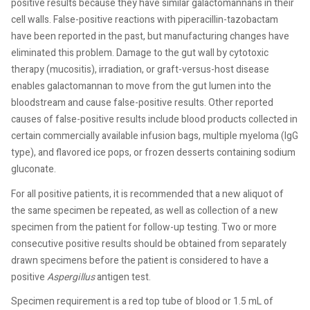
positive results because they have similar galactomannans in their
cell walls. False-positive reactions with piperacillin-tazobactam
have been reported in the past, but manufacturing changes have
eliminated this problem. Damage to the gut wall by cytotoxic
therapy (mucositis), irradiation, or graft-versus-host disease
enables galactomannan to move from the gut lumen into the
bloodstream and cause false-positive results. Other reported
causes of false-positive results include blood products collected in
certain commercially available infusion bags, multiple myeloma (IgG
type), and flavored ice pops, or frozen desserts containing sodium
gluconate.
For all positive patients, it is recommended that a new aliquot of
the same specimen be repeated, as well as collection of a new
specimen from the patient for follow-up testing. Two or more
consecutive positive results should be obtained from separately
drawn specimens before the patient is considered to have a
positive
Aspergillus
antigen test.
Specimen requirement is a red top tube of blood or 1.5 mL of