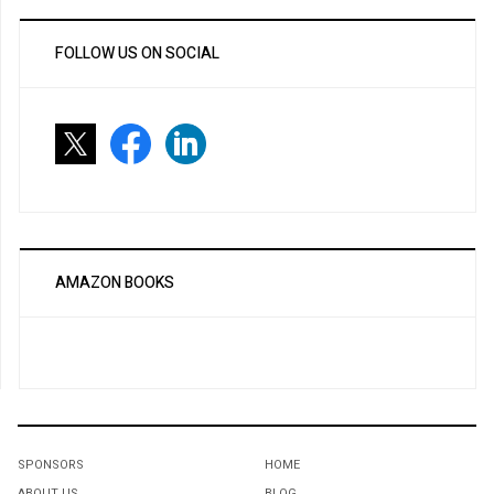
FOLLOW US ON SOCIAL
AMAZON BOOKS
SPONSORS
HOME
ABOUT US
BLOG