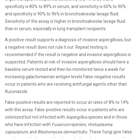
specificity is 80% to 89% in serum, and sensitivity is 60% to 90%
and specificity is 90% to 96% in bronchoalveolar lavage fluid.
Sensitivity of the assay is higher in bronchoalveolar lavage fluid
than in serum, especially in lung transplant recipients.
A positive result supports a diagnosis of invasive aspergillosis, but
a negative result does not rule it out. Repeat testing is
recommended if the result is negative and invasive aspergillosis is
suspected. Patients at risk of invasive aspergillosis should have a
baseline serum tested and then be monitored twice a week for
increasing galactomannan antigen levels.False-negative results
occur in patients who are receiving antifungal agents other than
fluconazole.
False-positive results are reported to occur at rates of 8% to 14%
with this assay. False-positive results occur in patients who are
colonized but not infected with
Aspergillus
species and in those
who have infection with
Fusarium
species,
Histoplasma
capsulatum,
and
Blastomyces dermatitidis.
These fungi give false