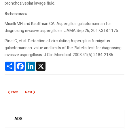
bronchoalveolar lavage fluid.
References
Micelli MH and Kauffman CA. Aspergillus galactomannan for
diagnosing invasive aspergillosis. JAMA Sep 26, 2017;318:1175.
Pinel C, et al. Detection of circulating Aspergillus fumigatus
galactomannan: value and limits of the Platelia test for diagnosing
invasive aspergillosis. J Clin Microbiol. 2003;41(5):2184-2186.
Share
Facebook
LinkedIn
X
Previous article: Aspirin Resistance
Next article: Aspartate Aminotransferase (AST)
Prev
Next
ADS