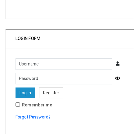
LOGIN FORM
Username
Password
Show Pa
Log in
Register
Remember me
Forgot Password?