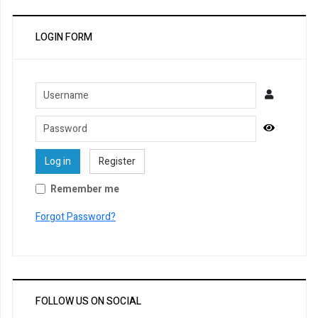
LOGIN FORM
Username
Password
Show Pa
Log in
Register
Remember me
Forgot Password?
FOLLOW US ON SOCIAL