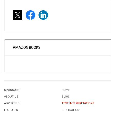
AMAZON BOOKS
SPONSORS
HOME
ABOUT US
BLOG
ADVERTISE
TEST INTERPRETATIONS
LECTURES
CONTACT US