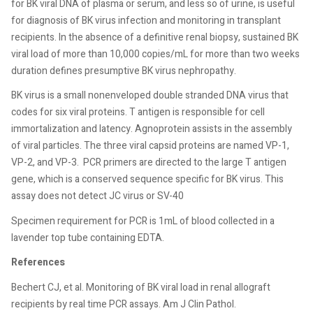
for BK viral DNA of plasma or serum, and less so of urine, is useful
for diagnosis of BK virus infection and monitoring in transplant
recipients. In the absence of a definitive renal biopsy, sustained BK
viral load of more than 10,000 copies/mL for more than two weeks
duration defines presumptive BK virus nephropathy.
BK virus is a small nonenveloped double stranded DNA virus that
codes for six viral proteins. T antigen is responsible for cell
immortalization and latency. Agnoprotein assists in the assembly
of viral particles. The three viral capsid proteins are named VP-1,
VP-2, and VP-3.
PCR primers are directed to the large T antigen
gene, which is a conserved sequence specific for BK virus. This
assay does not detect JC virus or SV-40
Specimen requirement for PCR is 1mL of blood collected in a
lavender top tube containing EDTA.
References
Bechert CJ, et al. Monitoring of BK viral load in renal allograft
recipients by real time PCR assays. Am J Clin Pathol.