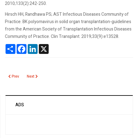
2010;133(2):242-250.
Hirsch HH, Randhawa PS; AST Infectious Diseases Community of
Practice. BK polyomavirus in solid organ transplantation-guidelines
from the American Society of Transplantation Infectious Diseases
Community of Practice. Clin Transplant. 2019;33(9):e13528.
Share
Facebook
LinkedIn
X
Previous article: Blood Culture
Next article: Bleeding Time, Template
Prev
Next
ADS