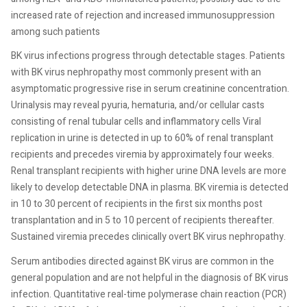
increased rate of rejection and increased immunosuppression
among such patients
BK virus infections progress through detectable stages. Patients
with BK virus nephropathy most commonly present with an
asymptomatic progressive rise in serum creatinine concentration.
Urinalysis may reveal pyuria, hematuria, and/or cellular casts
consisting of renal tubular cells and inflammatory cells Viral
replication in urine is detected in up to 60% of renal transplant
recipients and precedes viremia by approximately four weeks.
Renal transplant recipients with higher urine DNA levels are more
likely to develop detectable DNA in plasma. BK viremia is detected
in 10 to 30 percent of recipients in the first six months post
transplantation and in 5 to 10 percent of recipients thereafter.
Sustained viremia precedes clinically overt BK virus nephropathy.
Serum antibodies directed against BK virus are common in the
general population and are not helpful in the diagnosis of BK virus
infection. Quantitative real-time polymerase chain reaction (PCR)