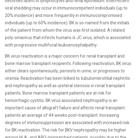
becomes latent in lymphocytes and renal epithelium. Intermittent
viral shedding may occur in immunocompetent individuals (up to
20% incidence) and more frequently in immunocompromised
individuals (up to 60% incidence). BK is so-named from the initials
of the patient from whom the virus was first isolated. A related
poly-omavirus that infects humans is JC virus, which is associated
with progressive multifocal leukoencephalpathy.
BK virus reactivation is a major concern for renal transplant and
bone marrow transplant recipients. Following reactivation, BK virus
either clears spontaneously, perisists in urine, or progresses to
viremia. Reactivation has been linked to tubulointerstitial nephritis
and nephropathy as well as ureteral stenosis in renal transplant
patients. Bone marrow transplant patients are at risk for
hemorrhagic cystitis. BK virus associated nephropathy is an
important cause of allograft failure and affects renal transplant
patients an average of 44 weeks post-transplant. Increasing
degrees of immunsuppression are associated with increased risk
for BK reactivation. The risk for BKV nephropathy may be higher
among HLA- and ABO-mismatched patients, possibly due to the