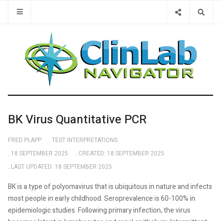
Type 2 or 
BK Virus Quantitative PCR
FRED PLAPP
TEST INTERPRETATIONS
18 SEPTEMBER 2025
CREATED: 18 SEPTEMBER 2025
LAST UPDATED: 18 SEPTEMBER 2025
BK is a type of polyomavirus that is ubiquitous in nature and infects
most people in early childhood. Seroprevalence is 60-100% in
epidemiologic studies. Following primary infection, the virus