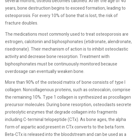
several months, osteoid becomes calcified. After the age of 40
years, bone destruction begins to exceed formation, leading to
osteoporosis. For every 10% of bone that is lost, the risk of
fracture doubles.
The medications most commonly used to treat osteoporosis are
estrogen, calcitonin and biphosphonates (etidronate, alendronate,
risedronate). Their mechanism of action is to inhibit osteoclastic
activity and decrease bone resorption. Treatment with
biphosphonates must be continuously monitored because
overdosage can eventually weaken bone.
More than 90% of the osteoid matrix of bone consists of type I
collagen. Noncollagenous proteins, such as osteocalcin, comprise
the remaining 10%. Type 1 collagen is synthesized as procollagen
precursor molecules. During bone resorption, osteoclasts secrete
proteolytic enzymes that degrade collagen into fragments
including C-terminal telopeptide (CTx). As bone ages, the alpha
form of aspartic acid present in CTx converts to the beta form.
Beta-CTx is released into the bloodstream and can be used as a