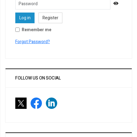
Password
Show Pa
Log in
Register
Remember me
Forgot Password?
FOLLOW US ON SOCIAL