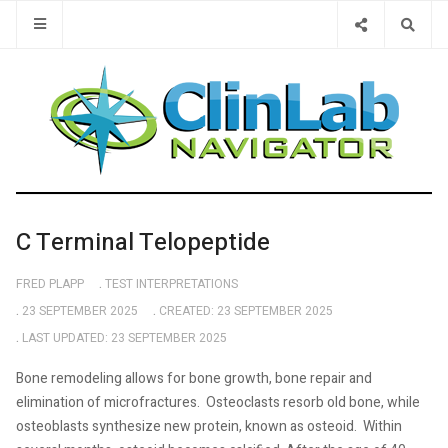
Type 2 or 
C Terminal Telopeptide
FRED PLAPP
TEST INTERPRETATIONS
23 SEPTEMBER 2025
CREATED: 23 SEPTEMBER 2025
LAST UPDATED: 23 SEPTEMBER 2025
Bone remodeling allows for bone growth, bone repair and
elimination of microfractures.
Osteoclasts resorb old bone, while
osteoblasts synthesize new protein, known as osteoid.
Within