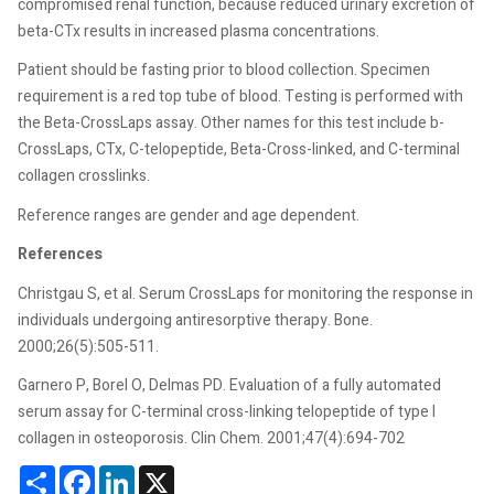
compromised renal function, because reduced urinary excretion of
beta-CTx results in increased plasma concentrations.
Patient should be fasting prior to blood collection. Specimen
requirement is a red top tube of blood. Testing is performed with
the Beta-CrossLaps assay. Other names for this test include b-
CrossLaps, CTx, C-telopeptide, Beta-Cross-linked, and C-terminal
collagen crosslinks.
Reference ranges are gender and age dependent.
References
Christgau S, et al. Serum CrossLaps for monitoring the response in
individuals undergoing antiresorptive therapy. Bone.
2000;26(5):505-511.
Garnero P, Borel O, Delmas PD. Evaluation of a fully automated
serum assay for C-terminal cross-linking telopeptide of type I
collagen in osteoporosis. Clin Chem. 2001;47(4):694-702
Share
Facebook
LinkedIn
X