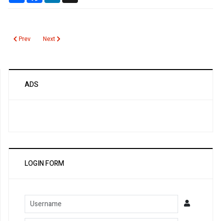
Previous article: Caffeine
Next article: CA 15.3
Prev
Next
ADS
LOGIN FORM
Username