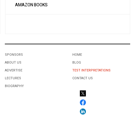
AMAZON BOOKS
SPONSORS
HOME
ABOUT US
BLOG
ADVERTISE
TEST INTERPRETATIONS
LECTURES
CONTACT US
BIOGRAPHY