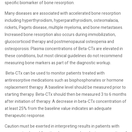
specific biomarker of bone resorption.
Many diseases are associated with accelerated bone resorption
including hyperthyroidism, hyperparathyroidism, osteomalacia,
rickets, Pagets disease, multiple myeloma, and bone metastases.
Increased bone resorption also occurs during immobilization,
glucocorticoid therapy and postmenopausal osteopenia and
osteoporosis. Plasma concentrations of Beta-CTx are elevated in
these conditions, but most clinical guidelines do not recommend
measuring bone markers as part of the diagnostic workup.
Beta-CTx can be used to monitor patients treated with
antiresorptive medications such as bisphosphonates or hormone
replacement therapy. A baseline level should be measured prior to
starting therapy. Beta-CTx should then be measured 3 to 6 months
after initiation of therapy. A decrease in beta-CTx concentration of
at least 25% from the baseline value indicates an adequate
therapeutic response.
Caution must be exerted in interpreting results in patients with