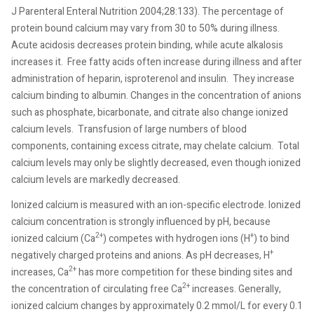
J Parenteral Enteral Nutrition 2004;28:133). The percentage of
protein bound calcium may vary from 30 to 50% during illness.
Acute acidosis decreases protein binding, while acute alkalosis
increases it.
Free fatty acids often increase during illness and after
administration of heparin, isproterenol and insulin.
They increase
calcium binding to albumin. Changes in the concentration of anions
such as phosphate, bicarbonate, and citrate also change ionized
calcium levels.
Transfusion of large numbers of blood
components, containing excess citrate, may chelate calcium.
Total
calcium levels may only be slightly decreased, even though ionized
calcium levels are markedly decreased.
Ionized calcium is measured with an ion-specific electrode. Ionized
calcium concentration is strongly influenced by pH, because
2+
+
ionized calcium (Ca
) competes with hydrogen ions (H
) to bind
+
negatively charged proteins and anions. As pH decreases, H
2+
increases, Ca
has more competition for these binding sites and
2+
the concentration of circulating free Ca
increases. Generally,
ionized calcium changes by approximately 0.2 mmol/L for every 0.1