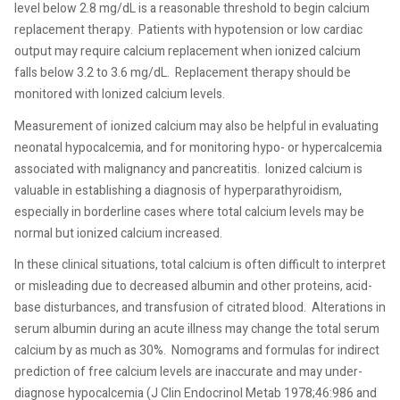
level below 2.8 mg/dL is a reasonable threshold to begin calcium
replacement therapy.
Patients with hypotension or low cardiac
output may require calcium replacement when ionized calcium
falls below 3.2 to 3.6 mg/dL.
Replacement therapy should be
monitored with Ionized calcium levels.
Measurement of ionized calcium may also be helpful in evaluating
neonatal hypocalcemia, and for monitoring hypo- or hypercalcemia
associated with malignancy and pancreatitis.
Ionized calcium is
valuable in establishing a diagnosis of hyperparathyroidism,
especially in borderline cases where total calcium levels may be
normal but ionized calcium increased.
In these clinical situations, total calcium is often difficult to interpret
or misleading due to decreased albumin and other proteins, acid-
base disturbances, and transfusion of citrated blood.
Alterations in
serum albumin during an acute illness may change the total serum
calcium by as much as 30%.
Nomograms and formulas for indirect
prediction of free calcium levels are inaccurate and may under-
diagnose hypocalcemia (J Clin Endocrinol Metab 1978;46:986 and