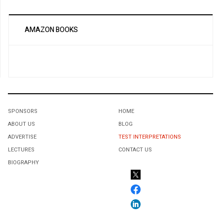
AMAZON BOOKS
SPONSORS
HOME
ABOUT US
BLOG
ADVERTISE
TEST INTERPRETATIONS
LECTURES
CONTACT US
BIOGRAPHY