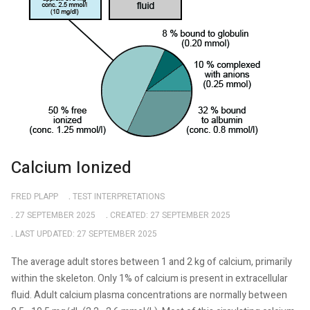
Calcium Ionized
FRED PLAPP
TEST INTERPRETATIONS
27 SEPTEMBER 2025
CREATED: 27 SEPTEMBER 2025
LAST UPDATED: 27 SEPTEMBER 2025
The average adult stores between 1 and 2 kg of calcium, primarily
within the skeleton. Only 1% of calcium is present in extracellular
fluid. Adult calcium plasma concentrations are normally between