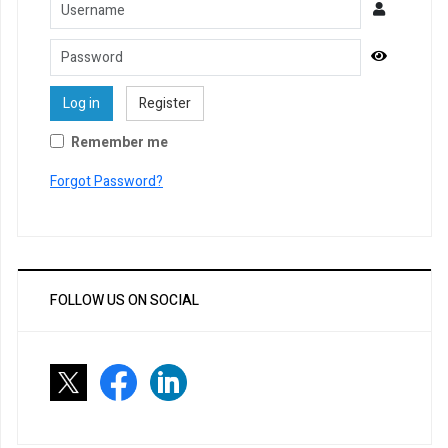
Username
Password
Show Pa
Log in
Register
Remember me
Forgot Password?
FOLLOW US ON SOCIAL