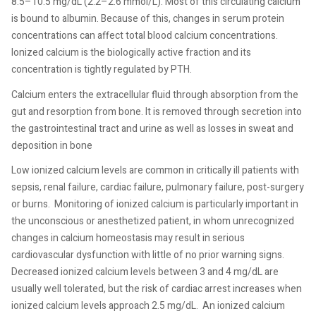
8.5–10.5 mg/dL (2.2–2.6 mmol/L). Most of this circulating calcium
is bound to albumin. Because of this, changes in serum protein
concentrations can affect total blood calcium concentrations.
Ionized calcium is the biologically active fraction and its
concentration is tightly regulated by PTH.
Calcium enters the extracellular fluid through absorption from the
gut and resorption from bone. It is removed through secretion into
the gastrointestinal tract and urine as well as losses in sweat and
deposition in bone
Low ionized calcium levels are common in critically ill patients with
sepsis, renal failure, cardiac failure, pulmonary failure, post-surgery
or burns.
Monitoring of ionized calcium is particularly important in
the unconscious or anesthetized patient, in whom unrecognized
changes in calcium homeostasis may result in serious
cardiovascular dysfunction with little of no prior warning signs.
Decreased ionized calcium levels between 3 and 4 mg/dL are
usually well tolerated, but the risk of cardiac arrest increases when
ionized calcium levels approach 2.5 mg/dL.
An ionized calcium