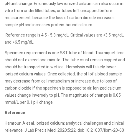
pH unit change. Erroneously low ionized calcium can also occur in
vitro from underfilled tubes, or tubes left uncapped before
measurement, because the loss of carbon dioxide increases
sample pH and increases protein-bound calcium.
Reference range is 4.5 - 5.3 mg/dL. Critical values are <3.5 mg/dL
and >6.5 mg/dL.
Specimen requirement is one SST tube of blood. Tourniquet time
should not exceed one minute. The tube must remain capped and
should be transported in wet ice.
Hemolysis will falsely lower
ionized calcium values. Once collected, the pH of a blood sample
may decrease from cell metabolism or increase due to loss of
carbon dioxide if the specimen is exposed to air. Ionized calcium
values change inversely to pH. The magnitude of change is 0.05
mmol/L per 0.1 pH change.
Reference
Hamroun A et al. Ionized calcium: analytical challenges and clinical
relevance, J Lab Precis Med. 2020;5:22, doi: 10.21037/jlpm-20-60