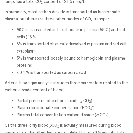
lungs has a total CO
content of 21.5 mEq/L.
2
In summary, most carbon dioxide is transported as bicarbonate
plasma, but there are three other modes of CO
transport:
2
90% is transported as bicarbonate in plasma (65 %) and red
cells (25 %)
5% is transported physically dissolved in plasma and red cell
cytoplasm
5% is transported loosely bound to hemoglobin and plasma
proteins
< 0.1 % is transported as carbonic acid
Arterial blood gas analysis includes three parameters related to the
carbon dioxide content of blood.
Partial pressure of carbon dioxide (
p
CO
)
2
-
Plasma bicarbonate concentration (HCO
)
3
Plasma total concentration carbon dioxide (
c
tCO
)
2
Of the three, only blood
p
CO
is actually measured during blood
2
gas analysis, the other two are calculated from
p
CO
and pH. Total