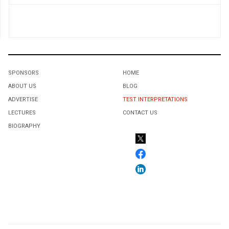
SPONSORS
HOME
ABOUT US
BLOG
ADVERTISE
TEST INTERPRETATIONS
LECTURES
CONTACT US
BIOGRAPHY