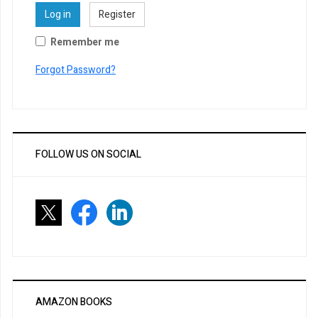
Log in
Register
Remember me
Forgot Password?
FOLLOW US ON SOCIAL
AMAZON BOOKS