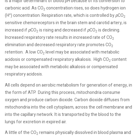
is a major determinant of blood pH because of its conversion to
carbonic acid. As CO
concentration rises, so does hydrogen ion
2
+
(H
) concentration. Respiration rate, which is controlled by
p
CO
2
sensitive chemoreceptors in the brain stem and carotid artery, is
increased if
p
CO
is rising and decreased if
p
CO
is declining.
2
2
Increased respiratory rate results in increased rate of CO
2
elimination and decreased respiratory rate promotes CO
2
retention.
A low CO
level may be associated with metabolic
2
acidosis or compensated respiratory alkalosis.
High CO
content
2
may be associated with metabolic alkalosis or compensated
respiratory acidosis.
All cells depend on aerobic metabolism for generation of energy, in
the form of ATP.
During this process, mitochondria consume
oxygen and produce carbon dioxide. Carbon dioxide diffuses from
mitochondria into the cell cytoplasm, across the cell membrane and
into the capillary network. It is transported by the blood to the
lungs for excretion in expired air.
A little of the CO
remains physically dissolved in blood plasma and
2