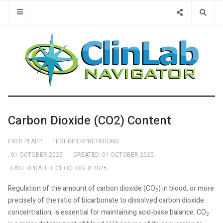
Type 2 or 
Carbon Dioxide (CO2) Content
FRED PLAPP
TEST INTERPRETATIONS
01 OCTOBER 2025
CREATED: 01 OCTOBER 2025
LAST UPDATED: 01 OCTOBER 2025
Regulation of the amount of carbon dioxide (CO
) in blood, or more
2
precisely of the ratio of bicarbonate to dissolved carbon dioxide
concentration, is essential for maintaining acid-base balance. CO
2