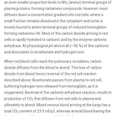
an even smaller proportion binds to NH
(amino) terminal groups of
2
plasma proteins, forming carbamino compounds. However, most
diffuses down a concentration gradient into red cells, where a
small fraction remains dissolved in the cytoplasm and some is
loosely bound to amino terminal groups of reduced hemoglobin
forming carbamino-Hb. Most of the carbon dioxide arriving in red
cells is rapidly hydrated to carbonic acid by the enzyme carbonic
anhydrase. At physiological pH almost all (≈ 96 %) of this carbonic
acid dissociates to bicarbonate and hydrogen ions.
When red blood cells reach the pulmonary circulation, carbon
dioxide diffuses from the blood to alveoli. This loss of carbon
dioxide from blood favors reversal of the red cell reaction
described above. Bicarbonate passes from plasma to red cell,
buffering hydrogen ions released from hemoglobin, as it is
oxygenated. Reversal of the carbonic anhydrase reaction, results in
production of CO
that diffuses from red cells to plasma and
2
ultimately to alveoli. Mixed venous blood arriving at the lungs has a
total CO
content of 23.5 mEq/L whereas arterial blood leaving the
2