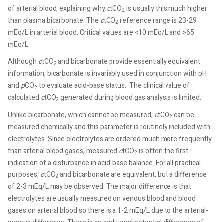
of arterial blood, explaining why
c
tCO
is usually this much higher
2
than plasma bicarbonate. The
c
tCO
reference range is 23-29
2
mEq/L in arterial blood. Critical values are <10 mEq/L and >65
mEq/L.
Although
c
tCO
and bicarbonate provide essentially equivalent
2
information, bicarbonate is invariably used in conjunction with pH
and
p
CO
to evaluate acid-base status. The clinical value of
2
calculated
c
tCO
generated during blood gas analysis is limited.
2
Unlike bicarbonate, which cannot be measured,
c
tCO
can be
2
measured chemically and this parameter is routinely included with
electrolytes. Since electrolytes are ordered much more frequently
than arterial blood gases, measured
c
tCO
is often the first
2
indication of a disturbance in acid-base balance. For all practical
purposes,
c
tCO
and bicarbonate are equivalent, but a difference
2
of 2-3 mEq/L may be observed. The major difference is that
electrolytes are usually measured on venous blood and blood
gases on arterial blood so there is a 1-2 mEq/L due to the arterial-