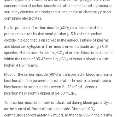
2
concentration of carbon dioxide can also be measured in plasma or
serum by chemical methods and is included in all chemistry panels
containing electrolytes.
Partial pressure of carbon dioxide (
p
CO
) is a measure of the
2
pressure exerted by that small portion (~5 %) of total carbon
dioxide in blood that is dissolved in the aqueous phase of plasma
and blood cell cytoplasm. The measurement is made using a CO
2
specific pH electrode. In health,
p
CO
of arterial blood is maintained
2
within the range of 35-45 mm Hg;
p
CO
of venous blood is a little
2
higher, 41-51 mmHg.
Most of the carbon dioxide (90%) is transported in blood as plasma
bicarbonate. This parameter is calculated
In health, arterial plasma
.
bicarbonate is maintained between 21-28 mEq/L. Venous
bicarbonate is slightly higher at 24-30 mEq/L.
Total carbon dioxide content is calculated during blood gas analysis
as the sum of all forms of carbon dioxide. Dissolved CO
2
contributes approximately 1.2 mEq/L to the total CO
in the plasma
2