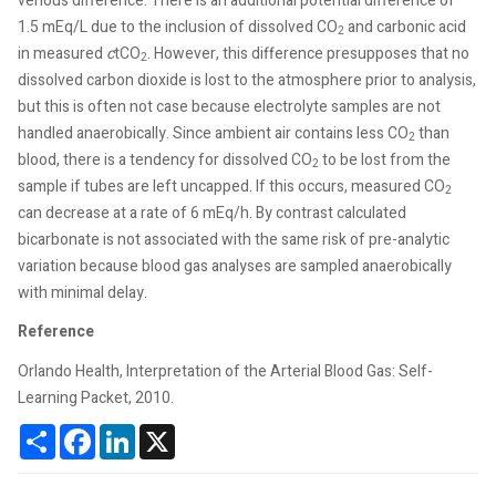
venous difference. There is an additional potential difference of
1.5 mEq/L due to the inclusion of dissolved CO
and carbonic acid
2
in measured
c
tCO
. However, this difference presupposes that no
2
dissolved carbon dioxide is lost to the atmosphere prior to analysis,
but this is often not case because electrolyte samples are not
handled anaerobically. Since ambient air contains less CO
than
2
blood, there is a tendency for dissolved CO
to be lost from the
2
sample if tubes are left uncapped. If this occurs, measured CO
2
can decrease at a rate of 6 mEq/h. By contrast calculated
bicarbonate is not associated with the same risk of pre-analytic
variation because blood gas analyses are sampled anaerobically
with minimal delay.
Reference
Orlando Health, Interpretation of the Arterial Blood Gas: Self-
Learning Packet, 2010.
Share
Facebook
LinkedIn
X