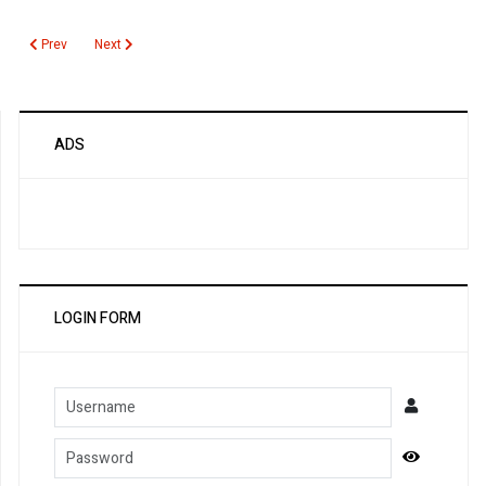
Previous article: Carbon Monoxide
Next article: Carbohydrate Deficient Transferrin (2)
Prev
Next
ADS
LOGIN FORM
Username
Password
Show Pa