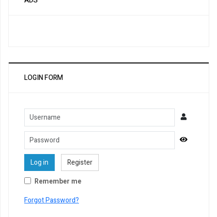
ADS
LOGIN FORM
Username
Password
Show Pa
Log in
Register
Remember me
Forgot Password?