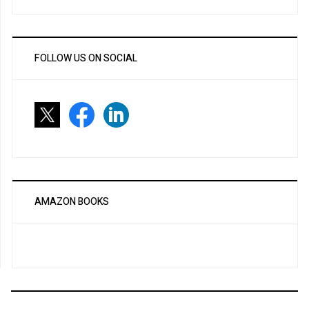
FOLLOW US ON SOCIAL
AMAZON BOOKS