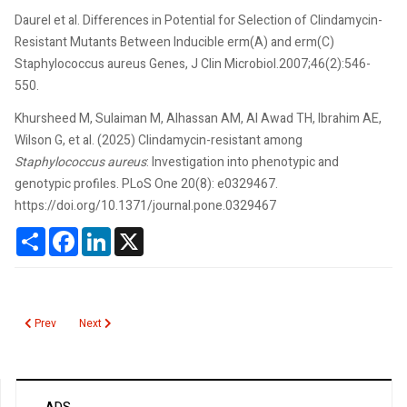
Daurel et al. Differences in Potential for Selection of Clindamycin-
Resistant Mutants Between Inducible erm(A) and erm(C)
Staphylococcus aureus Genes, J Clin Microbiol.2007;46(2):546-
550.
Khursheed M, Sulaiman M, Alhassan AM, Al Awad TH, Ibrahim AE,
Wilson G, et al. (2025) Clindamycin-resistant among
Staphylococcus aureus
: Investigation into phenotypic and
genotypic profiles. PLoS One 20(8): e0329467.
https://doi.org/10.1371/journal.pone.0329467
Share
Facebook
LinkedIn
X
Previous article: Clostridium difficile
Next article: Chromogranin A
Prev
Next