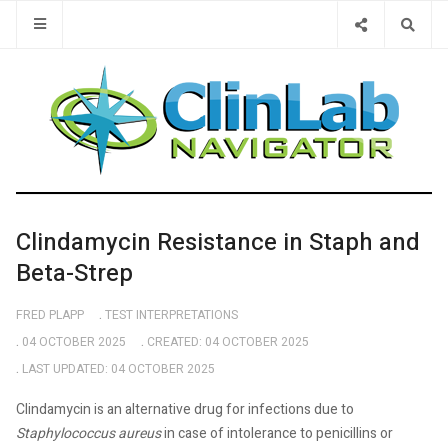
Type 2 or 
Clindamycin Resistance in Staph and
Beta-Strep
FRED PLAPP
TEST INTERPRETATIONS
04 OCTOBER 2025
CREATED: 04 OCTOBER 2025
LAST UPDATED: 04 OCTOBER 2025
Clindamycin is an alternative drug for infections due to
Staphylococcus aureus
in case of intolerance to penicillins or