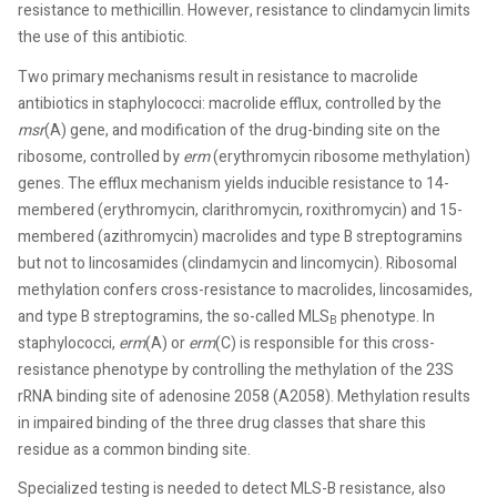
resistance to methicillin. However, resistance to clindamycin limits
the use of this antibiotic.
Two primary mechanisms result in resistance to macrolide
antibiotics in staphylococci: macrolide efflux, controlled by the
msr
(A) gene, and modification of the drug-binding site on the
ribosome, controlled by
erm
(erythromycin ribosome methylation)
genes. The efflux mechanism yields inducible resistance to 14-
membered (erythromycin, clarithromycin, roxithromycin) and 15-
membered (azithromycin) macrolides and type B streptogramins
but not to lincosamides (clindamycin and lincomycin). Ribosomal
methylation confers cross-resistance to macrolides, lincosamides,
and type B streptogramins, the so-called MLS
phenotype. In
B
staphylococci,
erm
(A) or
erm
(C) is responsible for this cross-
resistance phenotype by controlling the methylation of the 23S
rRNA binding site of adenosine 2058 (A2058). Methylation results
in impaired binding of the three drug classes that share this
residue as a common binding site.
Specialized testing is needed to detect MLS-B resistance, also