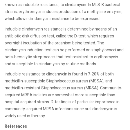
known as inducible resistance, to clindamycin. In MLS-B bacterial
strains, erythromycin induces production of a methylase enzyme,
which allows clindamycin resistance to be expressed.
Inducible clindamycin resistance is determined by means of an
antibiotic disk diffusion test, called the D-test, which requires
overnight incubation of the organism being tested. The
clindamycin induction test can be performed on staphylococci and
beta-hemolytic streptococci that test resistant to erythromycin
and susceptible to clindamycin by routine methods.
Inducible resistance to clindamycin is found in 7-20% of both
methicillin-susceptible Staphylococcus aureus (MSSA), and
methicillin-resistant Staphylococcus aureus (MRSA). Community-
acquired MRSA isolates are somewhat more susceptible than
hospital-acquired strains. D-testing is of particular importance in
community-acquired MRSA infections since oral clindamycin is
widely used in therapy.
References