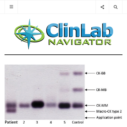
Type 2 or 