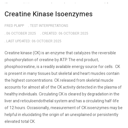
Creatine Kinase Isoenzymes
FRED PLAPP
TEST INTERPRETATIONS
06 OCTOBER 2025
CREATED: 06 OCTOBER 2025
LAST UPDATED: 06 OCTOBER 2025
Creatine kinase (CK) is an enzyme that catalyzes the reversible
phosphorylation of creatine by ATP. The end product,
phosphocreatine, is a readily available energy source for cells.
CK
is present in many tissues but skeletal and heart muscles contain
the highest concentrations. CK released from skeletal muscle
accounts for almost all of the CK activity detected in the plasma of
healthy individuals. Circulating CK is cleared by degradation in the
liver and reticuloendothelial system and has a circulating half-life
of 12 hours. Occasionally, measurement of CK isoenzymes may be
helpful in elucidating the origin of an unexplained or persistently
elevated total CK.