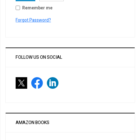
Remember me
Forgot Password?
FOLLOW US ON SOCIAL
AMAZON BOOKS