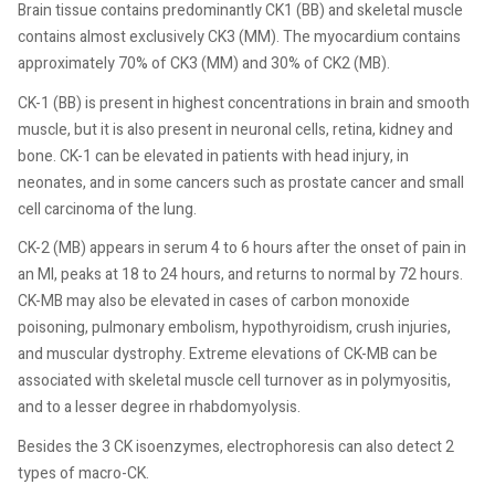
Brain tissue contains predominantly CK1 (BB) and skeletal muscle
contains almost exclusively CK3 (MM). The myocardium contains
approximately 70% of CK3 (MM) and 30% of CK2 (MB).
CK-1 (BB) is present in highest concentrations in brain and smooth
muscle, but it is also present in neuronal cells, retina, kidney and
bone. CK-1 can be elevated in patients with head injury, in
neonates, and in some cancers such as prostate cancer and small
cell carcinoma of the lung.
CK-2 (MB) appears in serum 4 to 6 hours after the onset of pain in
an MI, peaks at 18 to 24 hours, and returns to normal by 72 hours.
CK-MB may also be elevated in cases of carbon monoxide
poisoning, pulmonary embolism, hypothyroidism, crush injuries,
and muscular dystrophy. Extreme elevations of CK-MB can be
associated with skeletal muscle cell turnover as in polymyositis,
and to a lesser degree in rhabdomyolysis.
Besides the 3 CK isoenzymes, electrophoresis can also detect 2
types of macro-CK.