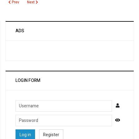
Previous article: Cushing Syndrome
Next article: Cotinine
Prev
Next
ADS
LOGIN FORM
Username
Password
Show Pa
Log in
Register