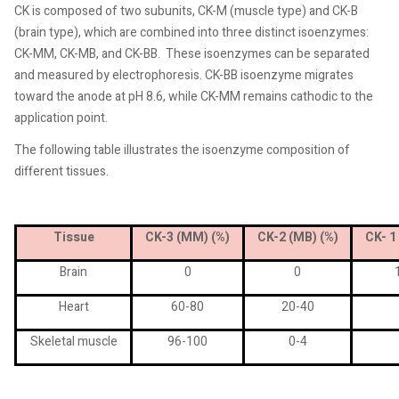
CK is composed of two subunits, CK-M (muscle type) and CK-B
(brain type), which are combined into three distinct isoenzymes:
CK-MM, CK-MB, and CK-BB.
These isoenzymes can be separated
and measured by electrophoresis. CK-BB isoenzyme migrates
toward the anode at pH 8.6, while CK-MM remains cathodic to the
application point.
The following table illustrates the isoenzyme composition of
different tissues.
Tissue
CK-3 (MM) (%)
CK-2 (MB) (%)
CK- 1
Brain
0
0
Heart
60-80
20-40
Skeletal muscle
96-100
0-4