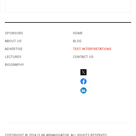
SPONSORS
HOME
ABOUT US
BLOG
ADVERTISE
TEST INTERPRETATIONS
LECTURES
CONTACT US
BIOGRAPHY
COPYRIGHT © 2024 CLINLABNAVIGATOR. ALL RIGHTS RESERVED.