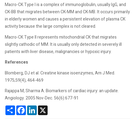
Macro-CK Type I is a complex of immunoglobulin, usually IgG, and
CK-BB that migrates between CK-MM and CK-MB. It occurs primarily
in elderly women and causes a persistent elevation of plasma CK
activity because the large complex is not cleared.
Macro-CK Type II represents mitochondrial CK that migrates
slightly cathodic of MM. It is usually only detected in severely ill
patients with liver disease, malignancies or hypoxic injury.
References
Blomberg, DJ et al. Creatine kinase isoenzymes, Am J Med.
1975;59(4), 464-469
Rajappa M, Sharma A. Biomarkers of cardiac injury: an update.
Angiology. 2005 Nov-Dec. 56(6):677-91
Share
Facebook
LinkedIn
X